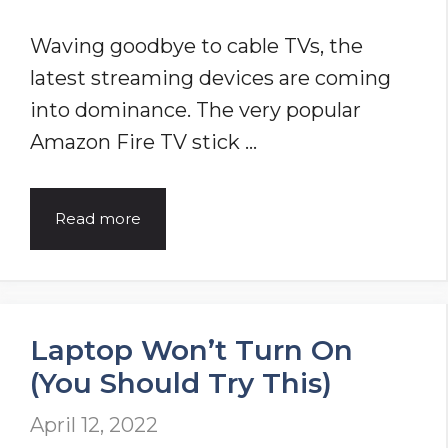
Waving goodbye to cable TVs, the
latest streaming devices are coming
into dominance. The very popular
Amazon Fire TV stick …
8
Read more
Ways
to
Fix
Laptop Won’t Turn On
Amazon
(You Should Try This)
Firestick
Remote
April 12, 2022
Not