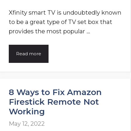
Xfinity smart TV is undoubtedly known
to be a great type of TV set box that
provides the most popular …
Xfinity
Read more
Remote
Not
Working
8 Ways to Fix Amazon
[Repair
Firestick Remote Not
Guide
Working
2025]
May 12, 2022