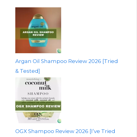
Argan Oil Shampoo Review 2026 [Tried
& Tested]
OGX Shampoo Review 2026 [I’ve Tried