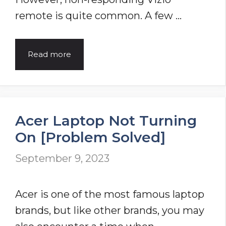
remote is quite common. A few …
How
Read more
To
Fix
The
Acer Laptop Not Turning
Vizio
On [Problem Solved]
Remote
Not
September 9, 2023
Working?
[8
Acer is one of the most famous laptop
DIY
brands, but like other brands, you may
Tips]