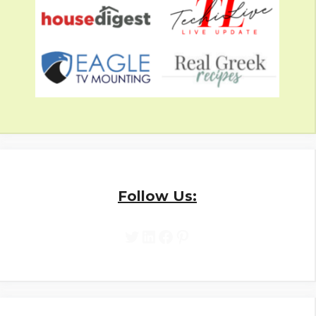
Follow Us:
Twitter
LinkedIn
Facebook
Pinterest