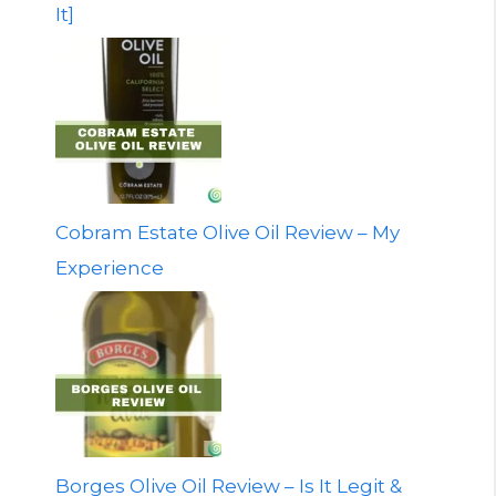
It]
Cobram Estate Olive Oil Review – My
Experience
Borges Olive Oil Review – Is It Legit &