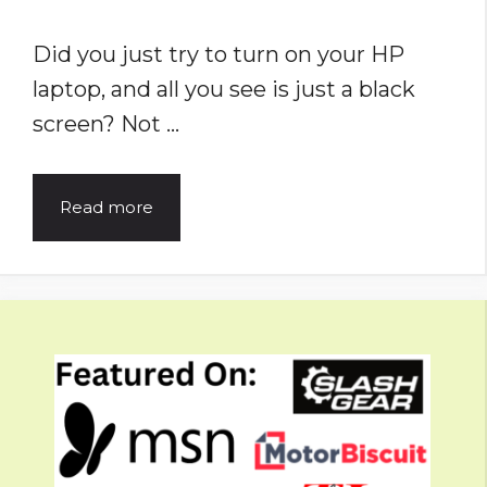
Did you just try to turn on your HP
laptop, and all you see is just a black
screen? Not …
HP
Read more
Laptop
Won’t
Turn
On?
Problem
Solved