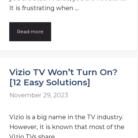
It is frustrating when …
7
Read more
Reasons
Why
Sky
Vizio TV Won’t Turn On?
Remote
[12 Easy Solutions]
Not
Working?
November 29, 2023
Problem
Solved
Vizio is a big name in the TV industry.
However, it is known that most of the
Vizio TVs share …