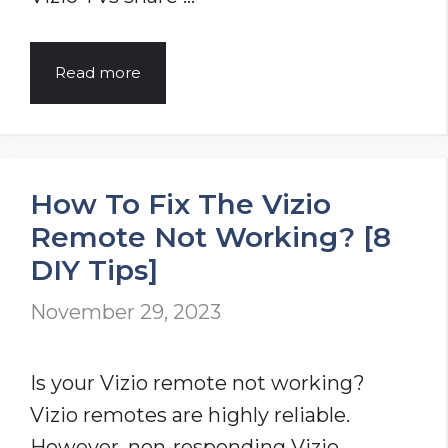
Vizio
Read more
TV
Won’t
Turn
How To Fix The Vizio
On?
Remote Not Working? [8
[12
DIY Tips]
Easy
Solutions]
November 29, 2023
Is your Vizio remote not working?
Vizio remotes are highly reliable.
However, non-responding Vizio