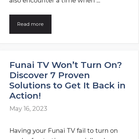
also encounter a time when …
Acer
Read more
Laptop
Not
Turning
Funai TV Won’t Turn On?
On
Discover 7 Proven
[Problem
Solutions to Get It Back in
Solved]
Action!
May 16, 2023
Having your Funai TV fail to turn on