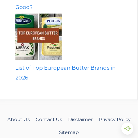
Good?
List of Top European Butter Brands in
2026
About Us
Contact Us
Disclaimer
Privacy Policy
Sitemap