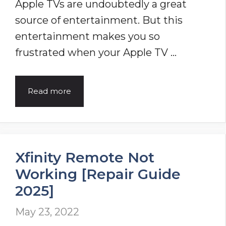
Apple TVs are undoubtedly a great
Get
source of entertainment. But this
It
entertainment makes you so
Back
frustrated when your Apple TV …
in
Action!
Apple
Read more
TV
Remote
Not
Xfinity Remote Not
Working
Working [Repair Guide
–
2025]
[Repair
Guide
May 23, 2022
2025]