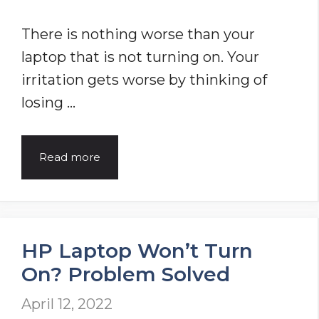
Working
There is nothing worse than your
laptop that is not turning on. Your
irritation gets worse by thinking of
losing …
Laptop
Read more
Won’t
Turn
On
HP Laptop Won’t Turn
(You
On? Problem Solved
Should
Try
April 12, 2022
This)