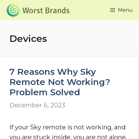
Skip
Menu
to
content
Devices
7 Reasons Why Sky
Remote Not Working?
Problem Solved
December 6, 2023
If your Sky remote is not working, and
you are stuck inside, you are not alone.