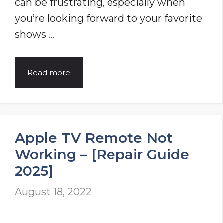
can be frustrating, especially when
you’re looking forward to your favorite
shows …
Funai
Read more
TV
Won’t
Turn
Apple TV Remote Not
On?
Working – [Repair Guide
Discover
2025]
7
Proven
August 18, 2022
Solutions
to