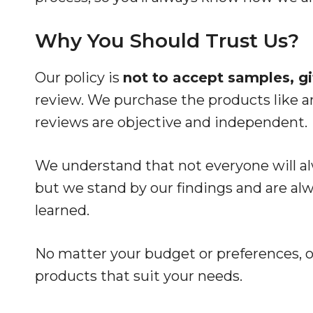
Why You Should Trust Us?
Our policy is
not to accept samples, gif
review. We purchase the products like a
reviews are objective and independent.
We understand that not everyone will 
but we stand by our findings and are al
learned.
No matter your budget or preferences, ou
products that suit your needs.