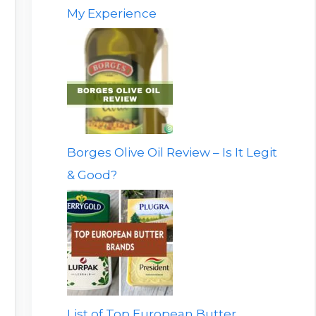
My Experience
Borges Olive Oil Review – Is It Legit
& Good?
List of Top European Butter