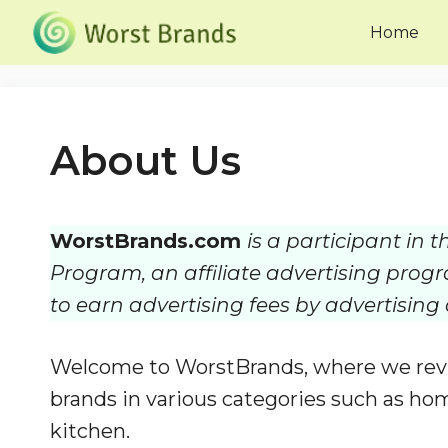
Skip
Home
to
content
About Us
WorstBrands.com
is a participant in
Program, an affiliate advertising prog
to earn advertising fees by advertisin
Welcome to WorstBrands, where we revi
brands in various categories such as hom
kitchen.