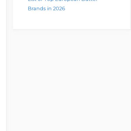
Brands in 2026