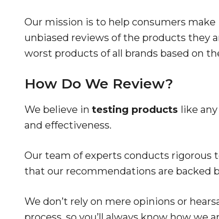
Our mission is to help consumers make 
unbiased reviews of the products they ar
worst products of all brands based on th
How Do We Review?
We believe in
testing products
like any
and effectiveness.
Our team of experts conducts rigorous te
that our recommendations are backed by
We don’t rely on mere opinions or hear
process, so you’ll always know how we ar