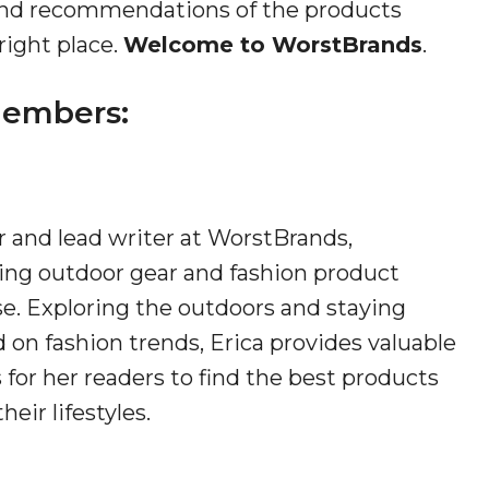
s and recommendations of the products
right place.
Welcome to WorstBrands
.
embers:
 and lead writer at WorstBrands,
ng outdoor gear and fashion product
se. Exploring the outdoors and staying
 on fashion trends, Erica provides valuable
 for her readers to find the best products
their lifestyles.