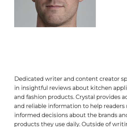
Dedicated writer and content creator sp
in insightful reviews about kitchen appl
and fashion products. Crystal provides a
and reliable information to help reader
informed decisions about the brands an
products they use daily. Outside of writi