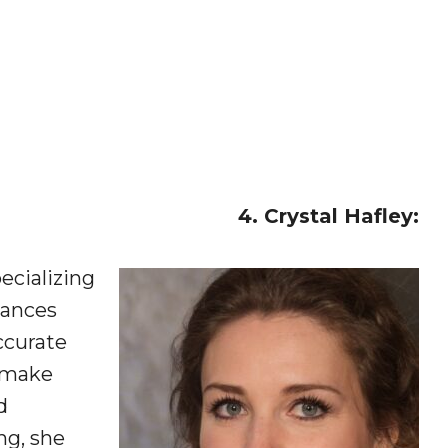
4. Crystal Hafley:
ecializing
iances
ccurate
s make
d
ng, she