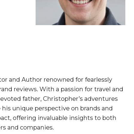
tor and Author renowned for fearlessly
and reviews. With a passion for travel and
devoted father, Christopher’s adventures
e his unique perspective on brands and
act, offering invaluable insights to both
s and companies.