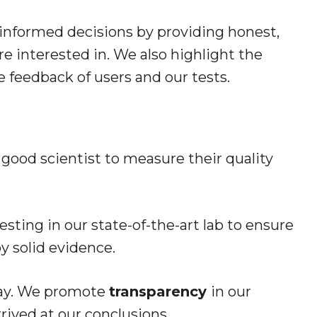
informed decisions by providing honest,
e interested in. We also highlight the
e feedback of users and our tests.
 good scientist to measure their quality
sting in our state-of-the-art lab to ensure
 solid evidence.
say. We promote
transparency
in our
rived at our conclusions.