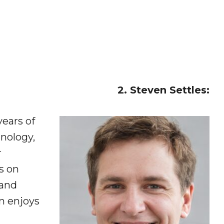
2. Steven Settles:
years of
nology,
r
s on
 and
en enjoys