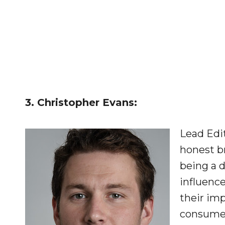
3. Christopher Evans:
Lead Edi
honest br
being a 
influenc
their imp
consumer