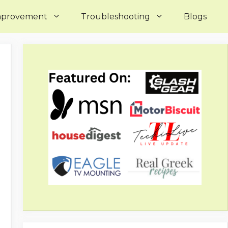
mprovement
Troubleshooting
Blogs