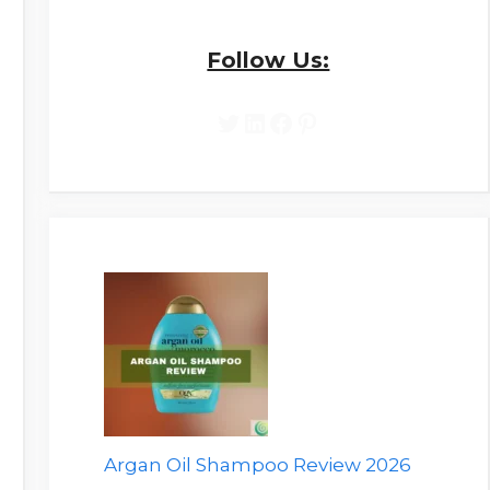
Follow Us:
Twitter
LinkedIn
Facebook
Pinterest
Argan Oil Shampoo Review 2026