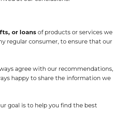
ts, or loans
of products or services we
ny regular consumer, to ensure that our
always agree with our recommendations,
ways happy to share the information we
r goal is to help you find the best