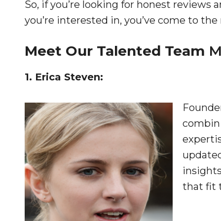
So, if you’re looking for honest review
you’re interested in, you’ve come to the 
Meet Our Talented Team
M
1. Erica Steven:
Founder
combini
experti
updated
insights
that fit 