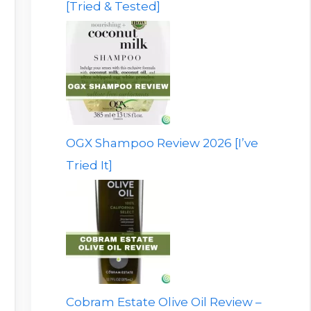
[Tried & Tested]
OGX Shampoo Review 2026 [I’ve
Tried It]
Cobram Estate Olive Oil Review –