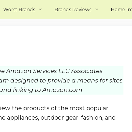
Worst Brands
Brands Reviews
Home I
 the Amazon Services LLC Associates
ram designed to provide a means for sites
g and linking to Amazon.com
ew the products of the most popular
e appliances, outdoor gear, fashion, and