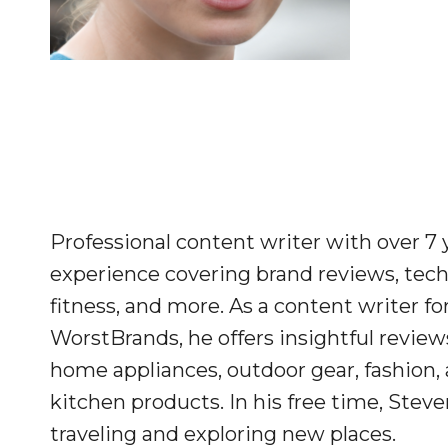
Professional content writer with over 7 
experience covering brand reviews, tech
fitness, and more. As a content writer fo
WorstBrands, he offers insightful review
home appliances, outdoor gear, fashion,
kitchen products. In his free time, Stev
traveling and exploring new places.