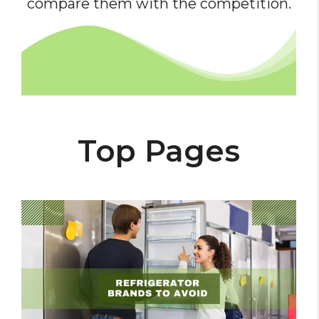
compare them with the competition.
Top Pages