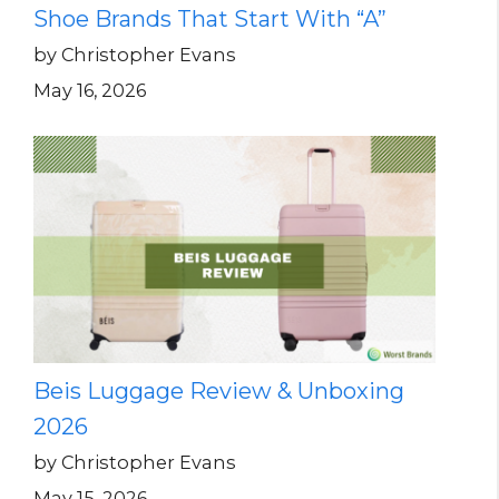
Shoe Brands That Start With “A”
by Christopher Evans
May 16, 2026
Beis Luggage Review & Unboxing
2026
by Christopher Evans
May 15, 2026