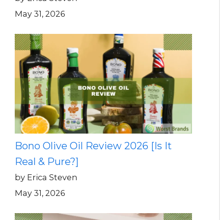
May 31, 2026
Bono Olive Oil Review 2026 [Is It
Real & Pure?]
by Erica Steven
May 31, 2026