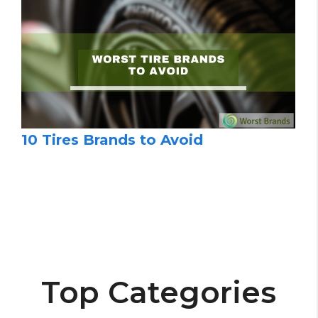
10 Tires Brands to Avoid
Top Categories