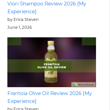
Viori Shampoo Review 2026 [My
Experience]
by Erica Steven
June 1, 2026
Frantoia Olive Oil Review 2026 [My
Experience]
by Erica Steven