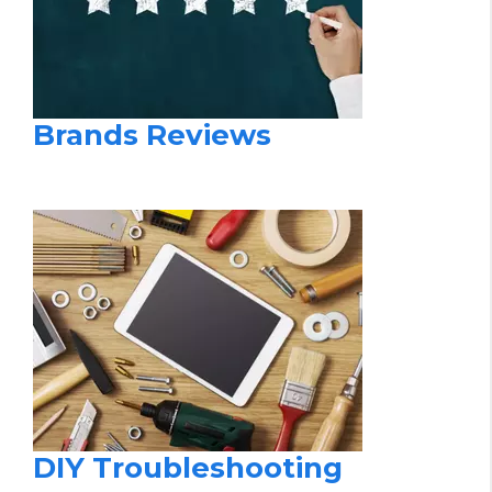
Brands Reviews
DIY Troubleshooting