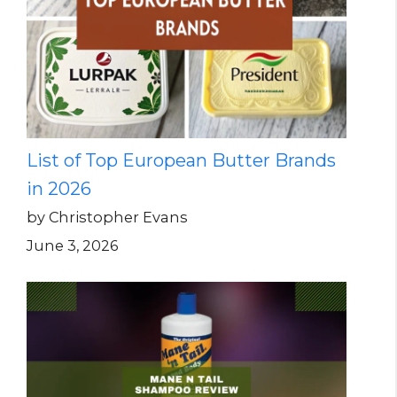
List of Top European Butter Brands
in 2026
by Christopher Evans
June 3, 2026