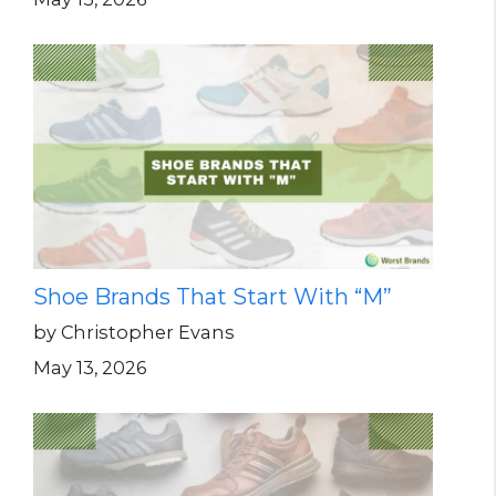
Shoe Brands That Start With “M”
by Christopher Evans
May 13, 2026