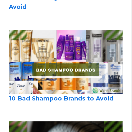
Avoid
10 Bad Shampoo Brands to Avoid