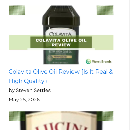
Colavita Olive Oil Review [Is It Real &
High Quality?
by Steven Settles
May 25, 2026