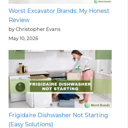
Worst Excavator Brands: My Honest
Review
by Christopher Evans
May 10, 2026
Frigidaire Dishwasher Not Starting
(Easy Solutions)