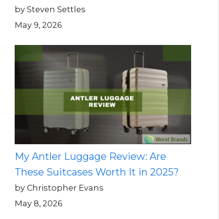
by Steven Settles
May 9, 2026
My Antler Luggage Review: Are
These Suitcases Worth It in 2025?
by Christopher Evans
May 8, 2026