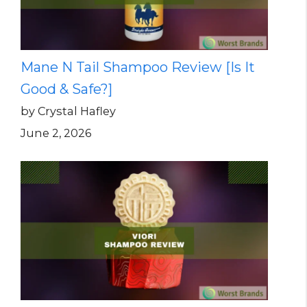
Mane N Tail Shampoo Review [Is It
Good & Safe?]
by Crystal Hafley
June 2, 2026