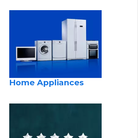
Home Appliances