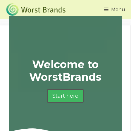
Skip
Menu
to
content
Welcome to
WorstBrands
Start here