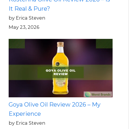
It Real & Pure?
by Erica Steven
May 23, 2026
Goya Olive Oil Review 2026 – My
Experience
by Erica Steven