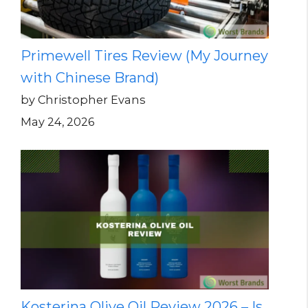
Primewell Tires Review (My Journey
with Chinese Brand)
by Christopher Evans
May 24, 2026
Kosterina Olive Oil Review 2026 – Is