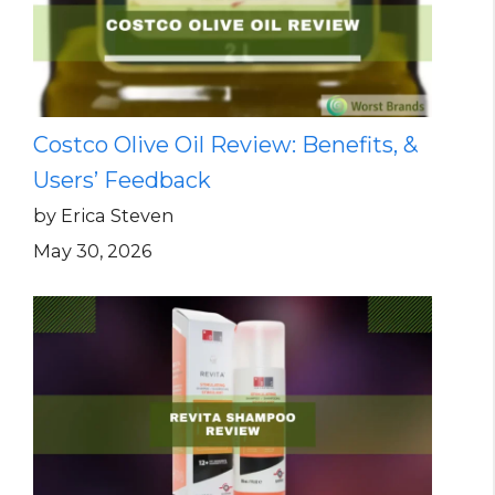
Costco Olive Oil Review: Benefits, &
Users’ Feedback
by Erica Steven
May 30, 2026