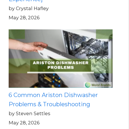
by Crystal Hafley
May 28, 2026
6 Common Ariston Dishwasher
Problems & Troubleshooting
by Steven Settles
May 28, 2026