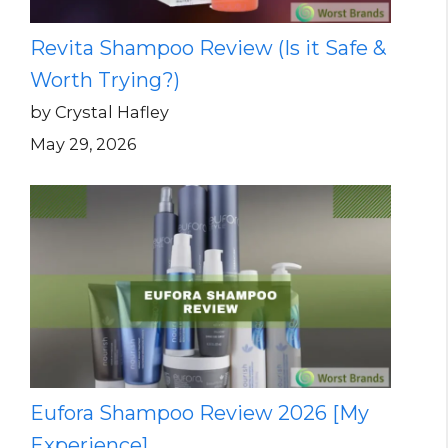
Revita Shampoo Review (Is it Safe &
Worth Trying?)
by Crystal Hafley
May 29, 2026
Eufora Shampoo Review 2026 [My
Experience]