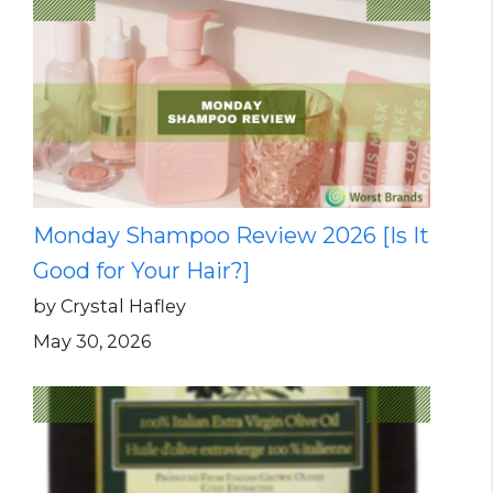
Monday Shampoo Review 2026 [Is It
Good for Your Hair?]
by Crystal Hafley
May 30, 2026