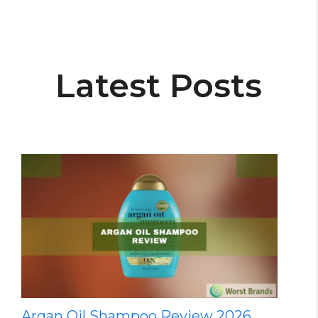
Latest Posts
Argan Oil Shampoo Review 2026