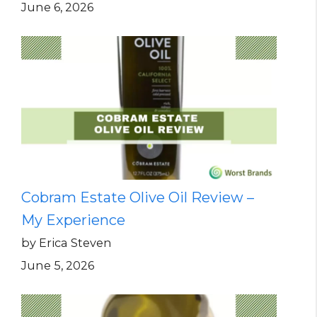
June 6, 2026
Cobram Estate Olive Oil Review –
My Experience
by Erica Steven
June 5, 2026