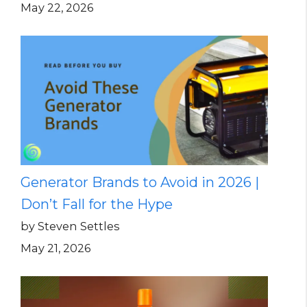
May 22, 2026
Generator Brands to Avoid in 2026 |
Don’t Fall for the Hype
by Steven Settles
May 21, 2026