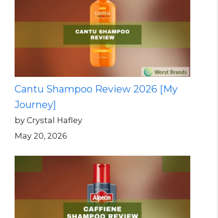
Cantu Shampoo Review 2026 [My
Journey]
by Crystal Hafley
May 20, 2026