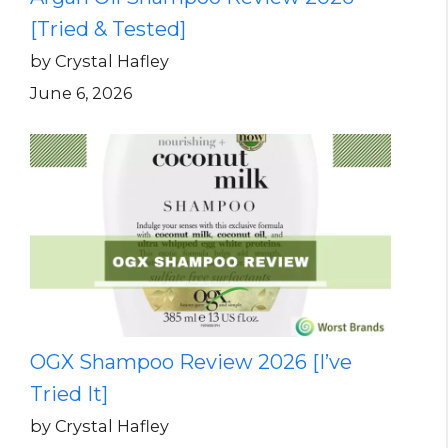
[Tried & Tested]
by Crystal Hafley
June 6, 2026
OGX Shampoo Review 2026 [I’ve
Tried It]
by Crystal Hafley