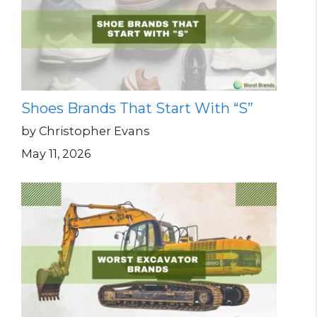
Shoes Brands That Start With “S”
by Christopher Evans
May 11, 2026