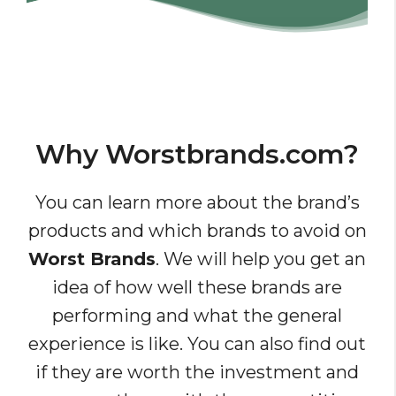
Why Worstbrands.com?
You can learn more about the brand’s
products and which brands to avoid on
Worst Brands
. We will help you get an
idea of how well these brands are
performing and what the general
experience is like. You can also find out
if they are worth the investment and