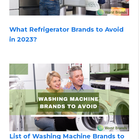
What Refrigerator Brands to Avoid
in 2023?
List of Washing Machine Brands to