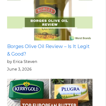
Borges Olive Oil Review – Is It Legit
& Good?
by Erica Steven
June 3, 2026