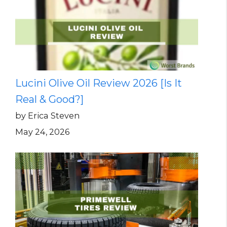
Lucini Olive Oil Review 2026 [Is It
Real & Good?]
by Erica Steven
May 24, 2026