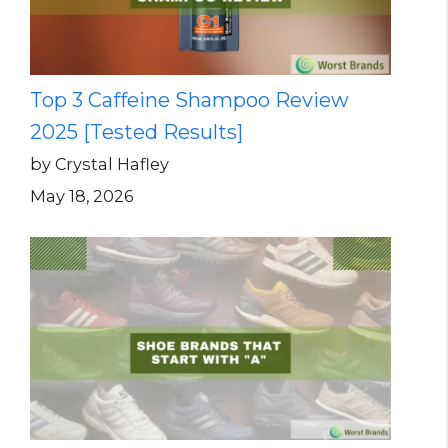
Top 3 Caffeine Shampoo Review
2025 [Tested Results]
by Crystal Hafley
May 18, 2026