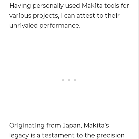
Having personally used Makita tools for
various projects, I can attest to their
unrivaled performance.
Originating from Japan, Makita’s
legacy is a testament to the precision