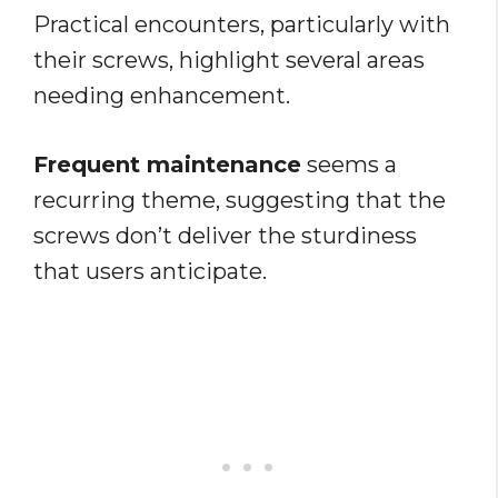
Practical encounters, particularly with
their screws, highlight several areas
needing enhancement.
Frequent maintenance
seems a
recurring theme, suggesting that the
screws don’t deliver the sturdiness
that users anticipate.