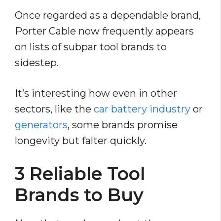
Once regarded as a dependable brand,
Porter Cable now frequently appears
on lists of subpar tool brands to
sidestep.
It’s interesting how even in other
sectors, like the
car battery industry
or
generators
, some brands promise
longevity but falter quickly.
3 Reliable Tool
Brands to Buy