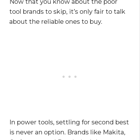
Now that you know about the poor
tool brands to skip, it’s only fair to talk
about the reliable ones to buy.
In power tools, settling for second best
is never an option. Brands like Makita,