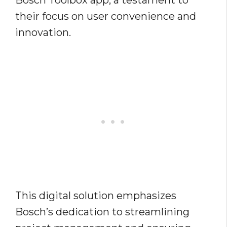
Bosch Toolbox app, a testament to
their focus on user convenience and
innovation.
This digital solution emphasizes
Bosch’s dedication to streamlining