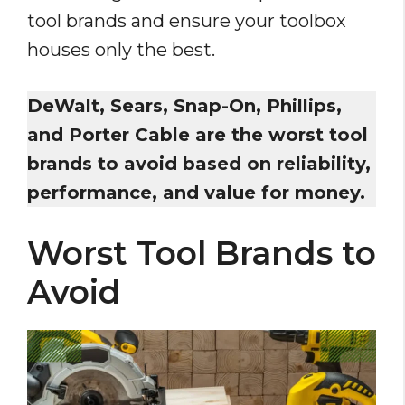
tool brands and ensure your toolbox
houses only the best.
DeWalt, Sears, Snap-On, Phillips,
and Porter Cable are the worst tool
brands to avoid based on reliability,
performance, and value for money.
Worst Tool Brands to
Avoid