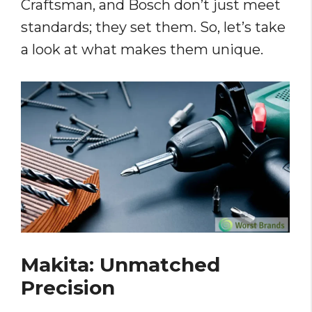
Craftsman, and Bosch don’t just meet
standards; they set them. So, let’s take
a look at what makes them unique.
Makita: Unmatched
Precision