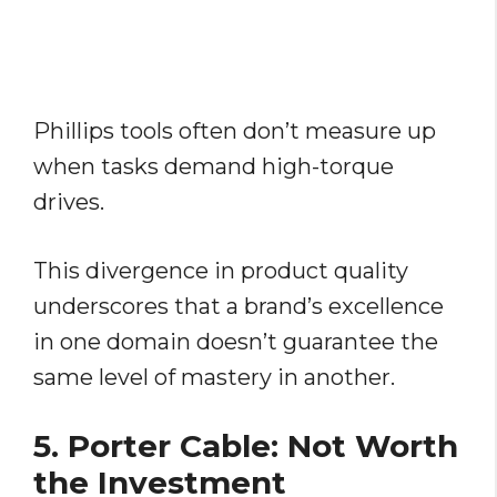
Phillips tools often don’t measure up
when tasks demand high-torque
drives.
This divergence in product quality
underscores that a brand’s excellence
in one domain doesn’t guarantee the
same level of mastery in another.
5. Porter Cable: Not Worth
the Investment