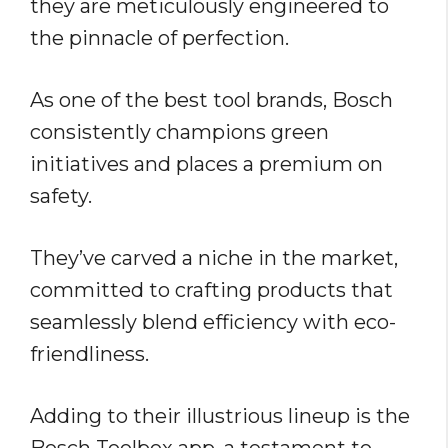
they are meticulously engineered to
the pinnacle of perfection.
As one of the best tool brands, Bosch
consistently champions green
initiatives and places a premium on
safety.
They’ve carved a niche in the market,
committed to crafting products that
seamlessly blend efficiency with eco-
friendliness.
Adding to their illustrious lineup is the