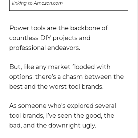
linking to Amazon.com
Power tools are the backbone of
countless DIY projects and
professional endeavors.
But, like any market flooded with
options, there’s a chasm between the
best and the worst tool brands.
As someone who’s explored several
tool brands, I’ve seen the good, the
bad, and the downright ugly.