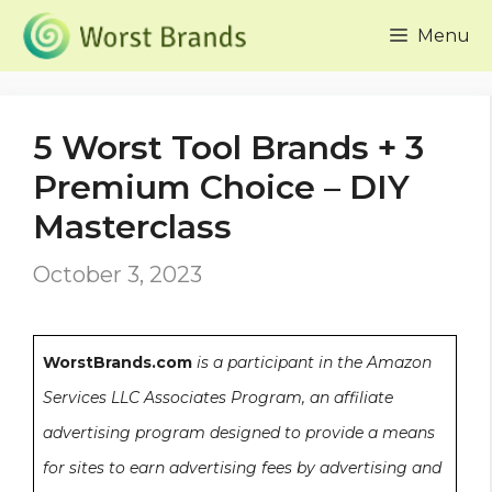
Skip
Menu
to
content
5 Worst Tool Brands + 3
Premium Choice – DIY
Masterclass
October 3, 2023
WorstBrands.com
is a participant in the Amazon
Services LLC Associates Program, an affiliate
advertising program designed to provide a means
for sites to earn advertising fees by advertising and