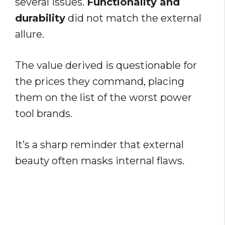
several issues.
Functionality and
durability
did not match the external
allure.
The value derived is questionable for
the prices they command, placing
them on the list of the worst power
tool brands.
It’s a sharp reminder that external
beauty often masks internal flaws.