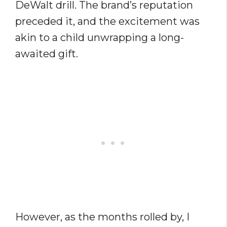
DeWalt drill. The brand’s reputation
preceded it, and the excitement was
akin to a child unwrapping a long-
awaited gift.
However, as the months rolled by, I