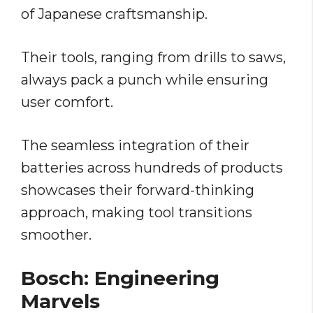
of Japanese craftsmanship.
Their tools, ranging from drills to saws,
always pack a punch while ensuring
user comfort.
The seamless integration of their
batteries across hundreds of products
showcases their forward-thinking
approach, making tool transitions
smoother.
Bosch: Engineering
Marvels