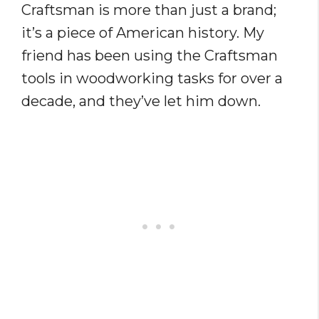
Craftsman is more than just a brand;
it’s a piece of American history. My
friend has been using the Craftsman
tools in woodworking tasks for over a
decade, and they’ve let him down.