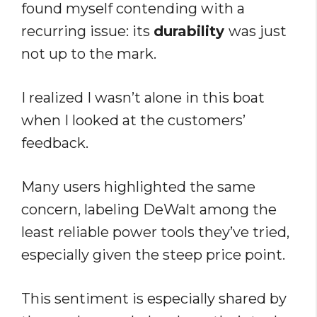
found myself contending with a
recurring issue: its
durability
was just
not up to the mark.
I realized I wasn’t alone in this boat
when I looked at the customers’
feedback.
Many users highlighted the same
concern, labeling DeWalt among the
least reliable power tools they’ve tried,
especially given the steep price point.
This sentiment is especially shared by