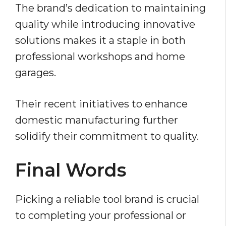
The brand’s dedication to maintaining
quality while introducing innovative
solutions makes it a staple in both
professional workshops and home
garages.
Their recent initiatives to enhance
domestic manufacturing further
solidify their commitment to quality.
Final Words
Picking a reliable tool brand is crucial
to completing your professional or