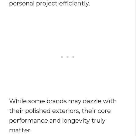
personal project efficiently.
While some brands may dazzle with
their polished exteriors, their core
performance and longevity truly
matter.