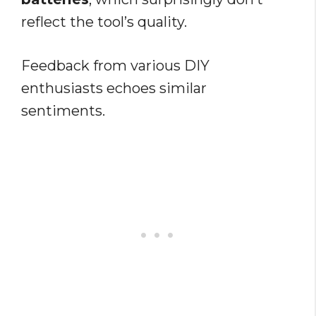
reflect the tool’s quality.
Feedback from various DIY
enthusiasts echoes similar
sentiments.