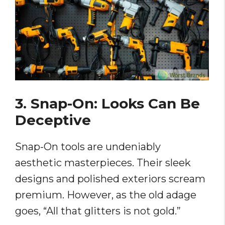
3. Snap-On: Looks Can Be
Deceptive
Snap-On tools are undeniably
aesthetic masterpieces. Their sleek
designs and polished exteriors scream
premium. However, as the old adage
goes, “All that glitters is not gold.”