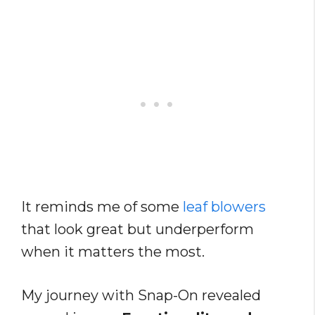
It reminds me of some
leaf blowers
that look great but underperform
when it matters the most.
My journey with Snap-On revealed