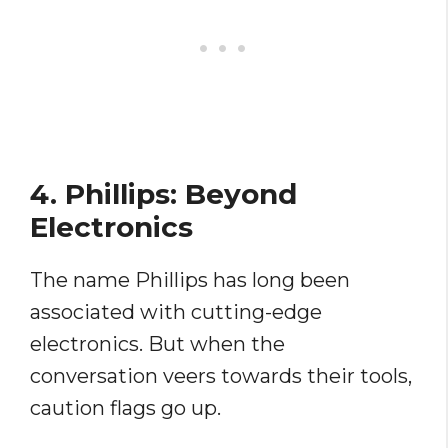
4. Phillips: Beyond
Electronics
The name Phillips has long been
associated with cutting-edge
electronics. But when the
conversation veers towards their tools,
caution flags go up.