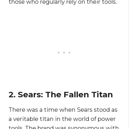
those who regularly rely on their tools.
2. Sears: The Fallen Titan
There was a time when Sears stood as
a veritable titan in the world of power
tools. The brand was synonymous with