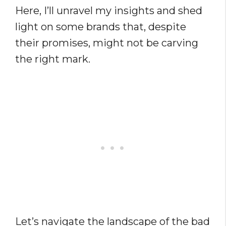
Here, I’ll unravel my insights and shed
light on some brands that, despite
their promises, might not be carving
the right mark.
Let’s navigate the landscape of the bad