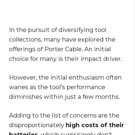
In the pursuit of diversifying tool
collections, many have explored the
offerings of Porter Cable. An initial
choice for many is their impact driver.
However, the initial enthusiasm often
wanes as the tool’s performance
diminishes within just a few months.
Adding to the list of concerns are the
disproportionately
high costs of their
batteries
, which surprisingly don’t