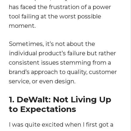
has faced the frustration of a power
tool failing at the worst possible
moment.
Sometimes, it’s not about the
individual product’s failure but rather
consistent issues stemming from a
brand’s approach to quality, customer
service, or even design.
1. DeWalt: Not Living Up
to Expectations
I was quite excited when I first got a