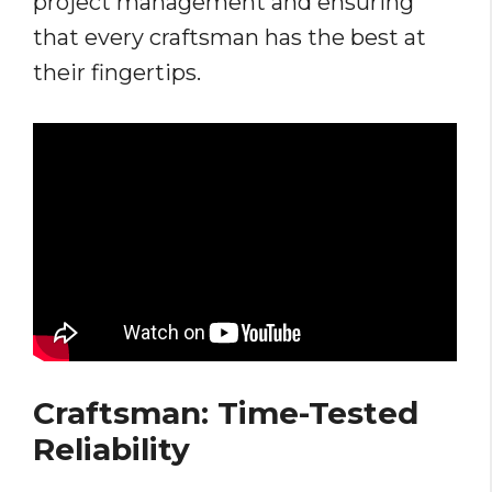
project management and ensuring
that every craftsman has the best at
their fingertips.
Craftsman: Time-Tested
Reliability