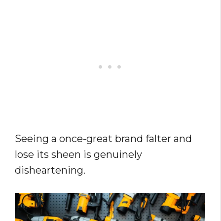
Seeing a once-great brand falter and
lose its sheen is genuinely
disheartening.