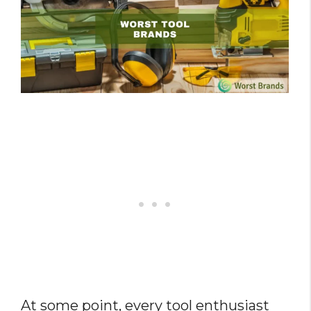
At some point, every tool enthusiast