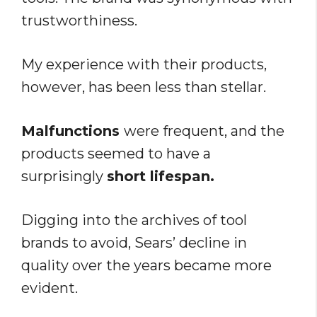
trustworthiness.
My experience with their products,
however, has been less than stellar.
Malfunctions
were frequent, and the
products seemed to have a
surprisingly
short lifespan.
Digging into the archives of tool
brands to avoid, Sears’ decline in
quality over the years became more
evident.