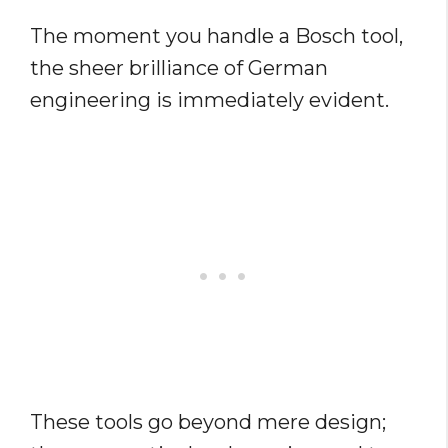
The moment you handle a Bosch tool,
the sheer brilliance of German
engineering is immediately evident.
These tools go beyond mere design;