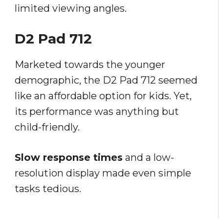
limited viewing angles.
D2 Pad 712
Marketed towards the younger
demographic, the D2 Pad 712 seemed
like an affordable option for kids. Yet,
its performance was anything but
child-friendly.
Slow response times
and a low-
resolution display made even simple
tasks tedious.