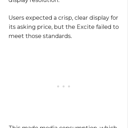
display resolution.
Users expected a crisp, clear display for
its asking price, but the Excite failed to
meet those standards.