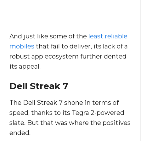
And just like some of the
least reliable
mobiles
that fail to deliver, its lack of a
robust app ecosystem further dented
its appeal.
Dell Streak 7
The Dell Streak 7 shone in terms of
speed, thanks to its Tegra 2-powered
slate. But that was where the positives
ended.