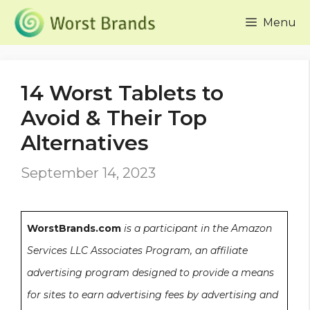
Skip
Menu
to
content
14 Worst Tablets to
Avoid & Their Top
Alternatives
September 14, 2023
WorstBrands.com
is a participant in the Amazon
Services LLC Associates Program, an affiliate
advertising program designed to provide a means
for sites to earn advertising fees by advertising and