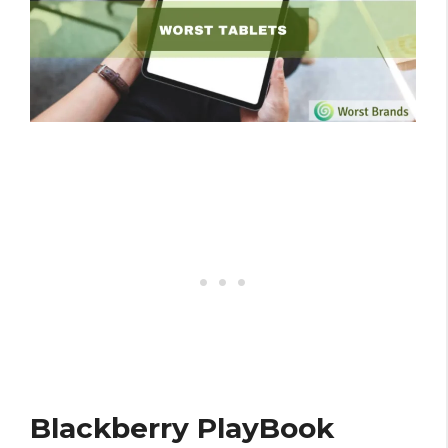
Blackberry PlayBook