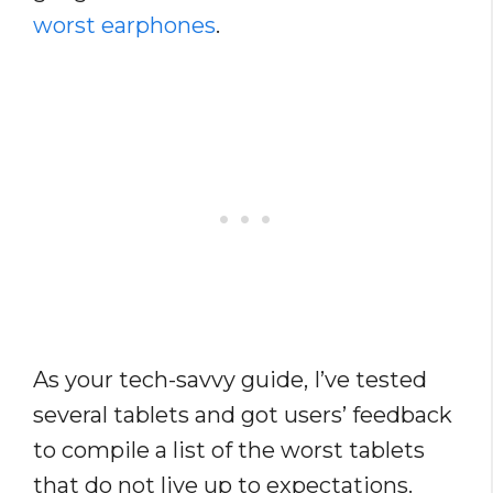
worst earphones
.
As your tech-savvy guide, I’ve tested
several tablets and got users’ feedback
to compile a list of the worst tablets
that do not live up to expectations.