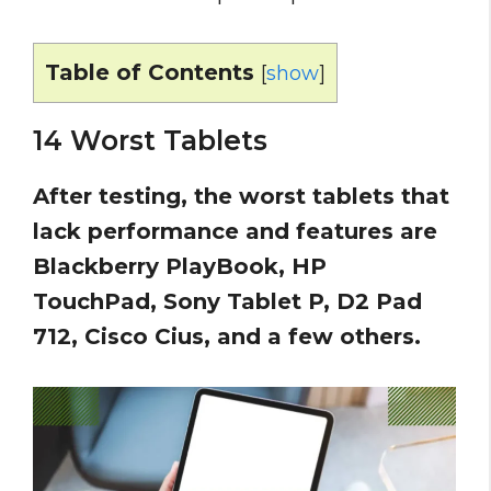
Table of Contents
[
show
]
14 Worst Tablets
After testing, the worst tablets that
lack performance and features are
Blackberry PlayBook, HP
TouchPad, Sony Tablet P, D2 Pad
712, Cisco Cius, and a few others.