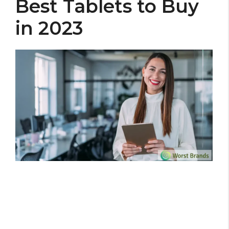
Best Tablets to Buy
in 2023