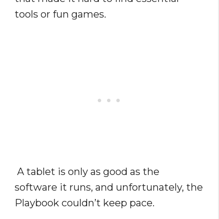
tools or fun games.
A tablet is only as good as the
software it runs, and unfortunately, the
Playbook couldn’t keep pace.