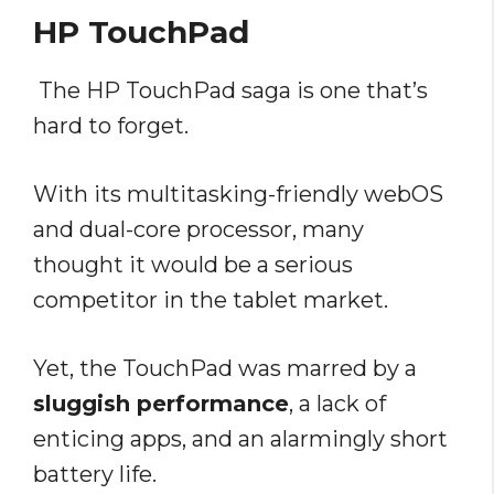
HP TouchPad
The HP TouchPad saga is one that’s
hard to forget.
With its multitasking-friendly webOS
and dual-core processor, many
thought it would be a serious
competitor in the tablet market.
Yet, the TouchPad was marred by a
sluggish performance
, a lack of
enticing apps, and an alarmingly short
battery life.