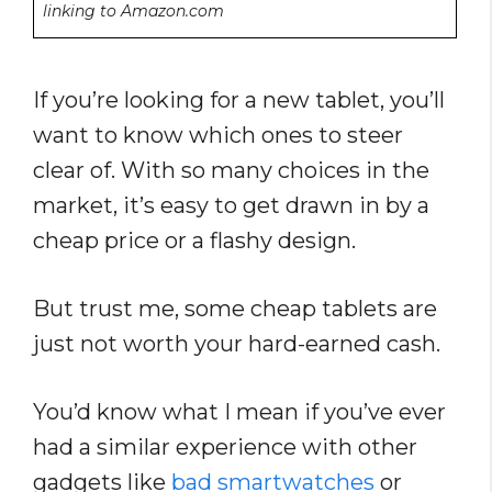
linking to Amazon.com
If you’re looking for a new tablet, you’ll
want to know which ones to steer
clear of. With so many choices in the
market, it’s easy to get drawn in by a
cheap price or a flashy design.
But trust me, some cheap tablets are
just not worth your hard-earned cash.
You’d know what I mean if you’ve ever
had a similar experience with other
gadgets like
bad smartwatches
or