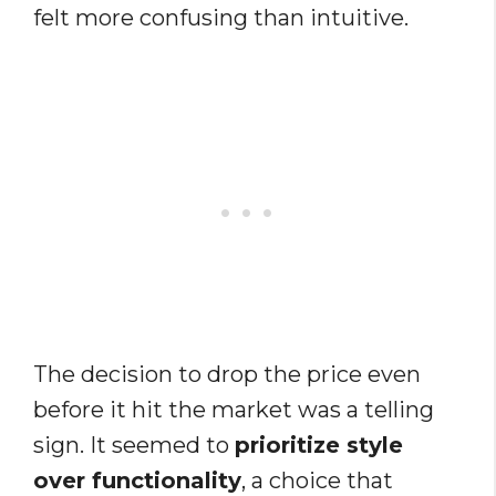
felt more confusing than intuitive.
The decision to drop the price even
before it hit the market was a telling
sign. It seemed to
prioritize style
over functionality
, a choice that