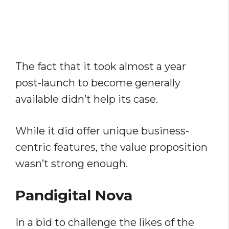
The fact that it took almost a year
post-launch to become generally
available didn’t help its case.
While it did offer unique business-
centric features, the value proposition
wasn’t strong enough.
Pandigital Nova
In a bid to challenge the likes of the