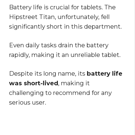
Battery life is crucial for tablets. The
Hipstreet Titan, unfortunately, fell
significantly short in this department.
Even daily tasks drain the battery
rapidly, making it an unreliable tablet.
Despite its long name, its
battery life
was short-lived
, making it
challenging to recommend for any
serious user.