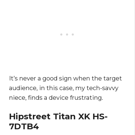
It’s never a good sign when the target
audience, in this case, my tech-savvy
niece, finds a device frustrating.
Hipstreet Titan XK HS-
7DTB4