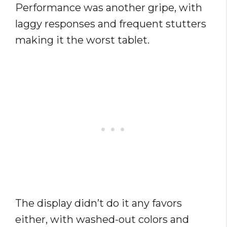
Performance was another gripe, with
laggy responses and frequent stutters
making it the worst tablet.
The display didn’t do it any favors
either, with washed-out colors and