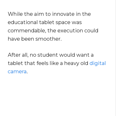
While the aim to innovate in the
educational tablet space was
commendable, the execution could
have been smoother.
After all, no student would want a
tablet that feels like a heavy old
digital
camera
.