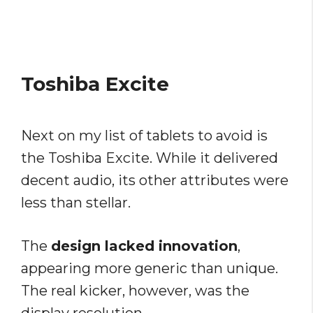
Toshiba Excite
Next on my list of tablets to avoid is
the Toshiba Excite. While it delivered
decent audio, its other attributes were
less than stellar.
The
design lacked innovation
,
appearing more generic than unique.
The real kicker, however, was the