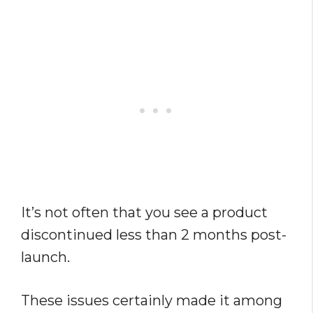
It’s not often that you see a product
discontinued less than 2 months post-
launch.
These issues certainly made it among