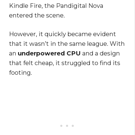
Kindle Fire, the Pandigital Nova
entered the scene.
However, it quickly became evident
that it wasn’t in the same league. With
an
underpowered CPU
and a design
that felt cheap, it struggled to find its
footing.