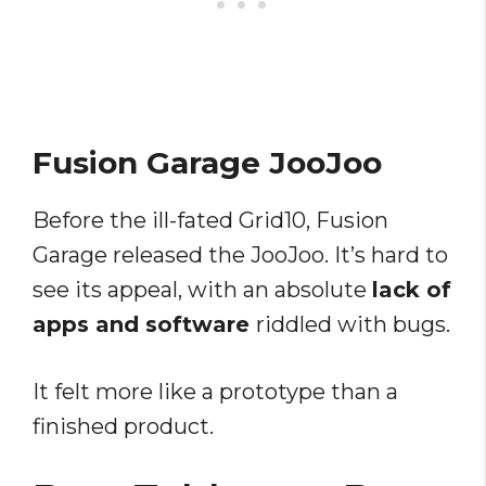
Fusion Garage JooJoo
Before the ill-fated Grid10, Fusion
Garage released the JooJoo. It’s hard to
see its appeal, with an absolute
lack of
apps and software
riddled with bugs.
It felt more like a prototype than a
finished product.