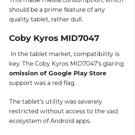
This made media consumption, which
should be a prime feature of any
quality tablet, rather dull.
Coby Kyros MID7047
In the tablet market, compatibility is
key. The Coby Kyros MID7047’s glaring
omission of Google Play Store
support was a red flag.
The tablet’s utility was severely
restricted without access to the vast
ecosystem of Android apps.