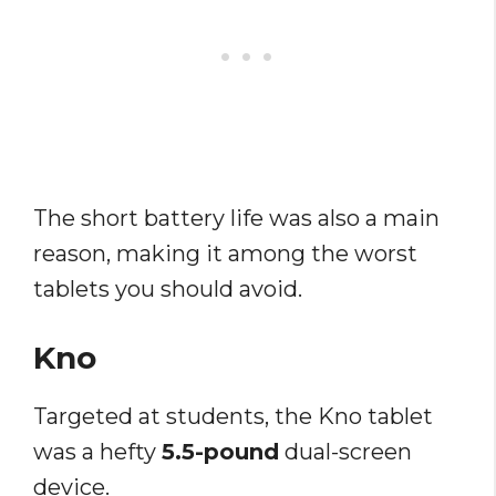
The short battery life was also a main
reason, making it among the worst
tablets you should avoid.
Kno
Targeted at students, the Kno tablet
was a hefty
5.5-pound
dual-screen
device.