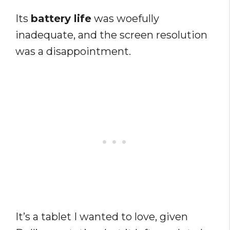
Its
battery life
was woefully
inadequate, and the screen resolution
was a disappointment.
It’s a tablet I wanted to love, given