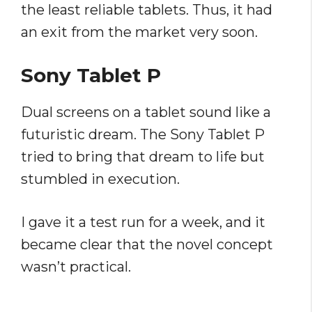
the least reliable tablets. Thus, it had
an exit from the market very soon.
Sony Tablet P
Dual screens on a tablet sound like a
futuristic dream. The Sony Tablet P
tried to bring that dream to life but
stumbled in execution.
I gave it a test run for a week, and it
became clear that the novel concept
wasn’t practical.