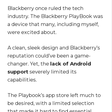
Blackberry once ruled the tech
industry. The Blackberry PlayBook was
a device that many, including myself,
were excited about.
A clean, sleek design and Blackberry’s
reputation could’ve been a game-
changer. Yet, the
lack of Android
support
severely limited its
capabilities.
The Playbook’s app store left much to
be desired, with a limited selection
that made it hard to find essential