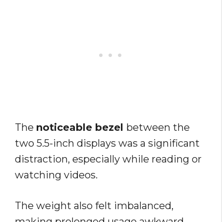
The
noticeable bezel
between the
two 5.5-inch displays was a significant
distraction, especially while reading or
watching videos.
The weight also felt imbalanced,
making prolonged usage awkward.