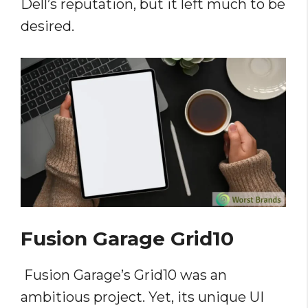
Dell’s reputation, but it left much to be
desired.
Fusion Garage Grid10
Fusion Garage’s Grid10 was an
ambitious project. Yet, its unique UI