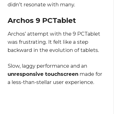
didn’t resonate with many.
Archos 9 PCTablet
Archos’ attempt with the 9 PCTablet
was frustrating. It felt like a step
backward in the evolution of tablets.
Slow, laggy performance and an
unresponsive touchscreen
made for
a less-than-stellar user experience.