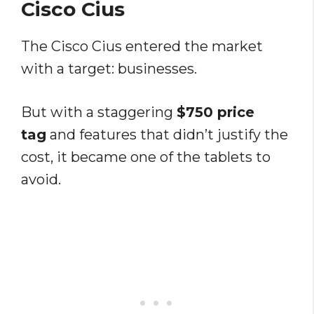
Cisco Cius
The Cisco Cius entered the market
with a target: businesses.
But with a staggering
$750 price
tag
and features that didn’t justify the
cost, it became one of the tablets to
avoid.