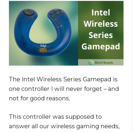
The Intel Wireless Series Gamepad is
one controller I will never forget – and
not for good reasons.
This controller was supposed to
answer all our wireless gaming needs,