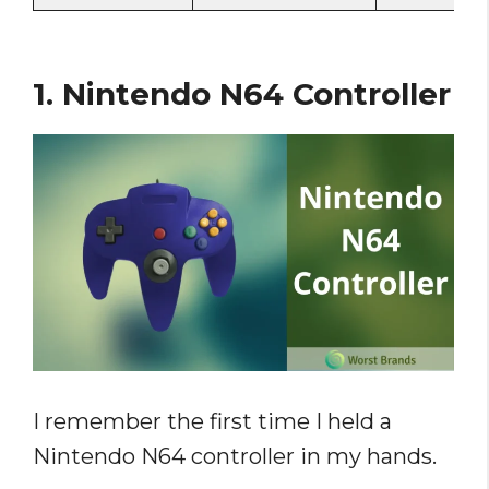
1. Nintendo N64 Controller
I remember the first time I held a
Nintendo N64 controller in my hands.