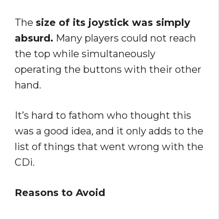
The
size of its joystick was simply
absurd.
Many players could not reach
the top while simultaneously
operating the buttons with their other
hand.
It’s hard to fathom who thought this
was a good idea, and it only adds to the
list of things that went wrong with the
CDi.
Reasons to Avoid