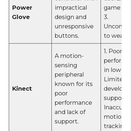
Power
impractical
game sup
Glove
design and
3.
unresponsive
Uncomfor
buttons.
to wear.
1. Poor
A motion-
perform
sensing
in low-lig
peripheral
Limited
known for its
Kinect
develope
poor
support. 3
performance
Inaccura
and lack of
motion
support.
tracking.