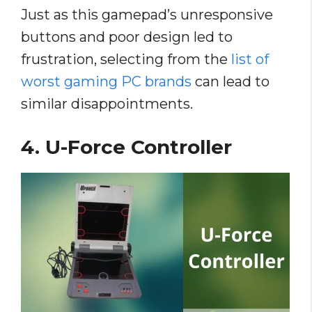
Just as this gamepad’s unresponsive
buttons and poor design led to
frustration, selecting from the
list of
worst gaming PC brands
can lead to
similar disappointments.
4. U-Force Controller