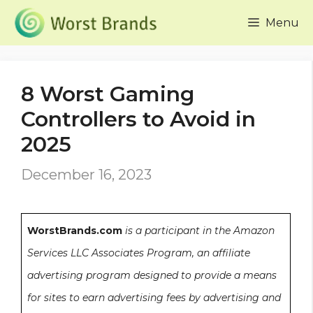
Skip
Menu
to
content
8 Worst Gaming
Controllers to Avoid in
2025
December 16, 2023
WorstBrands.com
is a participant in the Amazon
Services LLC Associates Program, an affiliate
advertising program designed to provide a means
for sites to earn advertising fees by advertising and