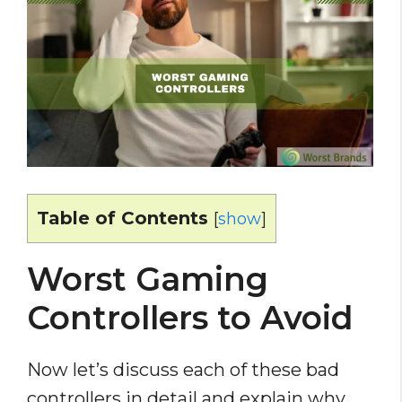
Table of Contents
[
show
]
Worst Gaming
Controllers to Avoid
Now let’s discuss each of these bad
controllers in detail and explain why