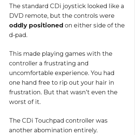
The standard CDi joystick looked like a
DVD remote, but the controls were
oddly positioned
on either side of the
d-pad.
This made playing games with the
controller a frustrating and
uncomfortable experience. You had
one hand free to rip out your hair in
frustration. But that wasn’t even the
worst of it.
The CDi Touchpad controller was
another abomination entirely.