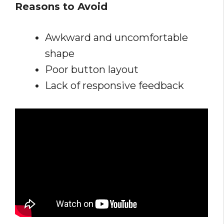
Reasons to Avoid
Awkward and uncomfortable
shape
Poor button layout
Lack of responsive feedback