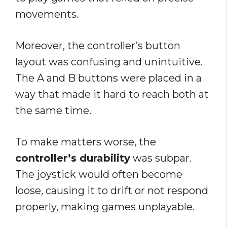
movements.
Moreover, the controller’s button
layout was confusing and unintuitive.
The A and B buttons were placed in a
way that made it hard to reach both at
the same time.
To make matters worse, the
controller’s durability
was subpar.
The joystick would often become
loose, causing it to drift or not respond
properly, making games unplayable.