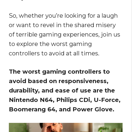
So, whether you’re looking for a laugh
or want to revel in the shared misery
of terrible gaming experiences, join us
to explore the worst gaming
controllers to avoid at all times.
The worst gaming controllers to
avoid based on responsiveness,
durability, and ease of use are the
Nintendo N64, Philips CDi, U-Force,
Boomerang 64, and Power Glove.