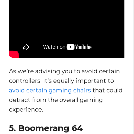
As we’re advising you to avoid certain
controllers, it’s equally important to
avoid certain gaming chairs
that could
detract from the overall gaming
experience.
5.
Boomerang 64