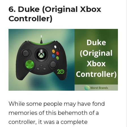
6. Duke (Original Xbox
Controller)
While some people may have fond
memories of this behemoth of a
controller, it was a complete