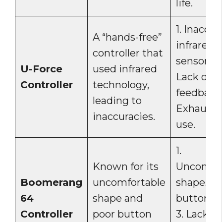
life.
1. Inaccur
A “hands-free”
infrared
controller that
sensors. 2
U-Force
used infrared
Lack of ta
Controller
technology,
feedback.
leading to
Exhausti
inaccuracies.
use.
1.
Known for its
Uncomfor
Boomerang
uncomfortable
shape. 2.
64
shape and
button la
Controller
poor button
3. Lack of