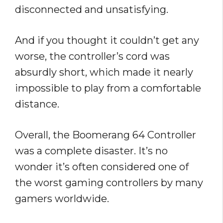
disconnected and unsatisfying.
And if you thought it couldn’t get any
worse, the controller’s cord was
absurdly short, which made it nearly
impossible to play from a comfortable
distance.
Overall, the Boomerang 64 Controller
was a complete disaster. It’s no
wonder it’s often considered one of
the worst gaming controllers by many
gamers worldwide.