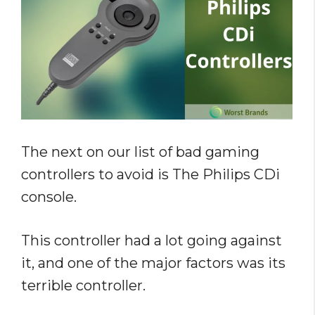
The next on our list of bad gaming
controllers to avoid is The Philips CDi
console.
This controller had a lot going against
it, and one of the major factors was its
terrible controller.