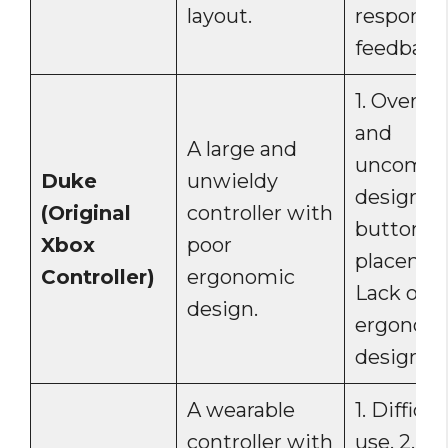
layout.
responsi
feedback
1. Oversi
and
A large and
uncomfor
Duke
unwieldy
design. 2
(Original
controller with
button
Xbox
poor
placement
Controller)
ergonomic
Lack of
design.
ergonom
design.
A wearable
1. Difficul
controller with
use. 2. L