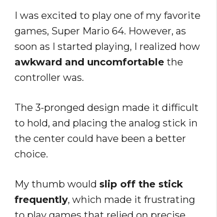
I was excited to play one of my favorite
games, Super Mario 64. However, as
soon as I started playing, I realized how
awkward and uncomfortable
the
controller was.
The 3-pronged design made it difficult
to hold, and placing the analog stick in
the center could have been a better
choice.
My thumb would
slip off the stick
frequently
, which made it frustrating
to play games that relied on precise