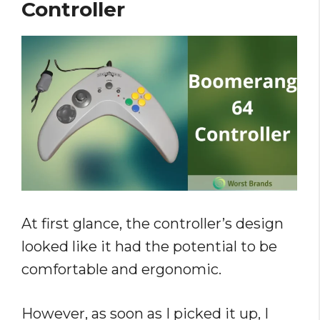
Controller
At first glance, the controller’s design
looked like it had the potential to be
comfortable and ergonomic.
However, as soon as I picked it up, I