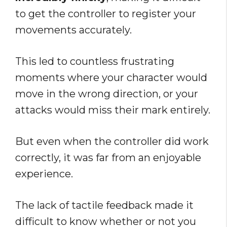
to get the controller to register your
movements accurately.
This led to countless frustrating
moments where your character would
move in the wrong direction, or your
attacks would miss their mark entirely.
But even when the controller did work
correctly, it was far from an enjoyable
experience.
The lack of tactile feedback made it
difficult to know whether or not you