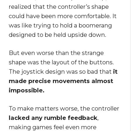
realized that the controller’s shape
could have been more comfortable. It
was like trying to hold a boomerang
designed to be held upside down.
But even worse than the strange
shape was the layout of the buttons.
The joystick design was so bad that
it
made precise movements almost
impossible.
To make matters worse, the controller
lacked any rumble feedback
,
making games feel even more