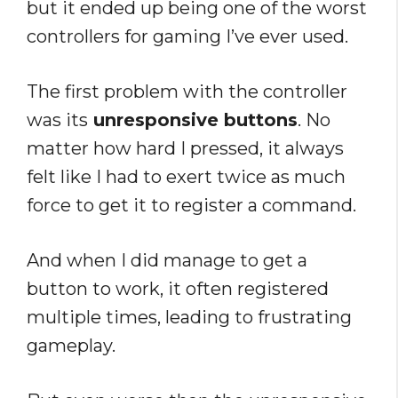
but it ended up being one of the worst
controllers for gaming I’ve ever used.
The first problem with the controller
was its
unresponsive buttons
. No
matter how hard I pressed, it always
felt like I had to exert twice as much
force to get it to register a command.
And when I did manage to get a
button to work, it often registered
multiple times, leading to frustrating
gameplay.