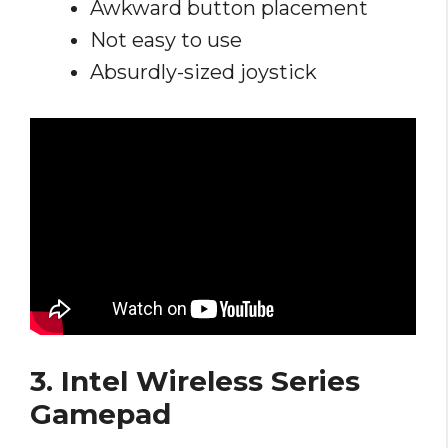
Awkward button placement
Not easy to use
Absurdly-sized joystick
3. Intel Wireless Series
Gamepad