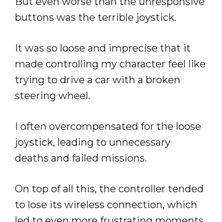
But even worse than the unresponsive
buttons was the terrible joystick.
It was so loose and imprecise that it
made controlling my character feel like
trying to drive a car with a broken
steering wheel.
I often overcompensated for the loose
joystick, leading to unnecessary
deaths and failed missions.
On top of all this, the controller tended
to lose its wireless connection, which
led to even more frustrating moments