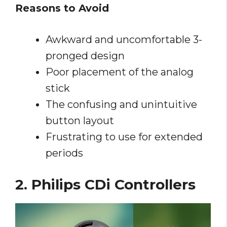
Reasons to Avoid
Awkward and uncomfortable 3-
pronged design
Poor placement of the analog
stick
The confusing and unintuitive
button layout
Frustrating to use for extended
periods
2. Philips CDi Controllers