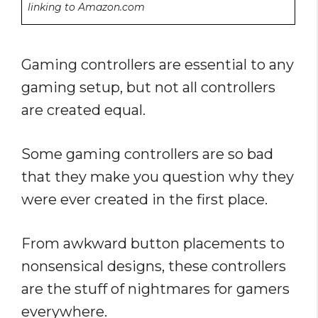
linking to Amazon.com
Gaming controllers are essential to any
gaming setup, but not all controllers
are created equal.
Some gaming controllers are so bad
that they make you question why they
were ever created in the first place.
From awkward button placements to
nonsensical designs, these controllers
are the stuff of nightmares for gamers
everywhere.