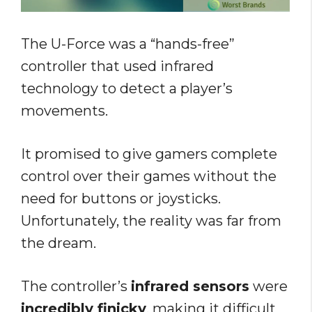
The U-Force was a “hands-free”
controller that used infrared
technology to detect a player’s
movements.
It promised to give gamers complete
control over their games without the
need for buttons or joysticks.
Unfortunately, the reality was far from
the dream.
The controller’s
infrared sensors
were
incredibly finicky
, making it difficult