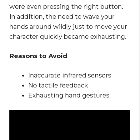
were even pressing the right button.
In addition, the need to wave your
hands around wildly just to move your
character quickly became exhausting.
Reasons to Avoid
Inaccurate infrared sensors
No tactile feedback
Exhausting hand gestures