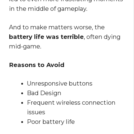
in the middle of gameplay.
And to make matters worse, the
battery life was terrible
, often dying
mid-game.
Reasons to Avoid
Unresponsive buttons
Bad Design
Frequent wireless connection
issues
Poor battery life