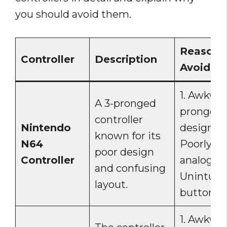
you should avoid them.
Reasons
Controller
Description
Avoid
1. Awkwar
A 3-pronged
pronged
controller
Nintendo
design. 2.
known for its
N64
Poorly pl
poor design
Controller
analog sti
and confusing
Unintuiti
layout.
button la
1. Awkwa