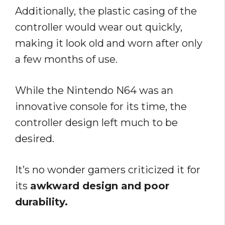
Additionally, the plastic casing of the
controller would wear out quickly,
making it look old and worn after only
a few months of use.
While the Nintendo N64 was an
innovative console for its time, the
controller design left much to be
desired.
It’s no wonder gamers criticized it for
its
awkward design and poor
durability.