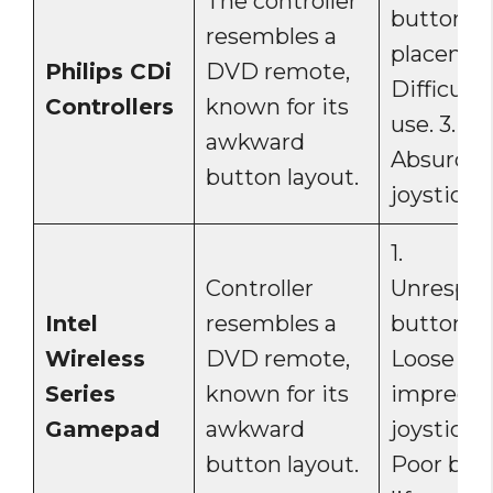
The controller
button
resembles a
placement
Philips CDi
DVD remote,
Difficult 
Controllers
known for its
use. 3.
awkward
Absurdly
button layout.
joystick.
1.
Controller
Unrespon
Intel
resembles a
buttons. 
Wireless
DVD remote,
Loose an
Series
known for its
imprecis
Gamepad
awkward
joystick. 3
button layout.
Poor bat