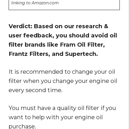
linking to Amazon.com
Verdict:
Based on our research &
user feedback, you should avoid oil
filter brands like Fram Oil Filter,
Frantz Filters, and Supertech.
It is recommended to change your oil
filter when you change your engine oil
every second time.
You must have a quality oil filter if you
want to help with your engine oil
purchase.