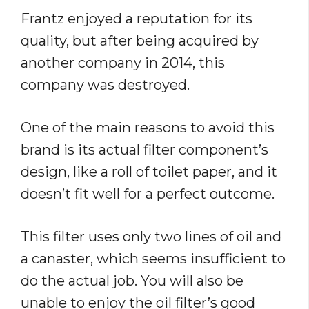
Frantz enjoyed a reputation for its
quality, but after being acquired by
another company in 2014, this
company was destroyed.
One of the main reasons to avoid this
brand is its actual filter component’s
design, like a roll of toilet paper, and it
doesn’t fit well for a perfect outcome.
This filter uses only two lines of oil and
a canaster, which seems insufficient to
do the actual job. You will also be
unable to enjoy the oil filter’s good