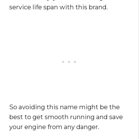
service life span with this brand.
So avoiding this name might be the
best to get smooth running and save
your engine from any danger.