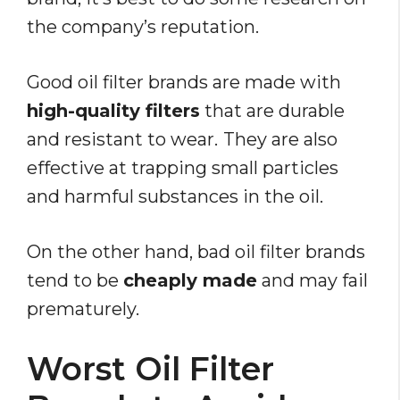
the company’s reputation.
Good oil filter brands are made with
high-quality filters
that are durable
and resistant to wear.
They are also
effective at trapping small particles
and harmful substances in the oil.
On the other hand, bad oil filter brands
tend to be
cheaply made
and may fail
prematurely.
Worst Oil Filter