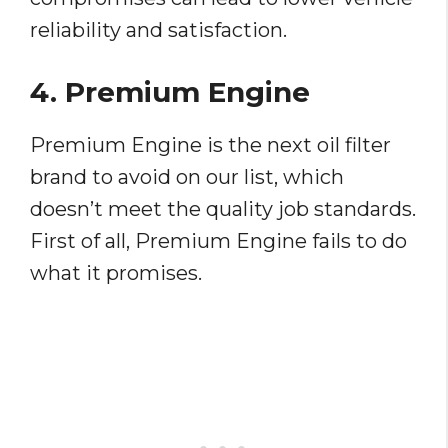
reliability and satisfaction.
4. Premium Engine
Premium Engine is the next oil filter
brand to avoid on our list, which
doesn’t meet the quality job standards.
First of all, Premium Engine fails to do
what it promises.