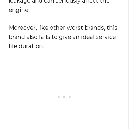
leakage and can seriously affect the
engine.
Moreover, like other worst brands, this
brand also fails to give an ideal service
life duration.