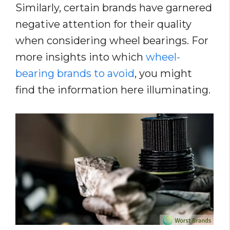
Similarly, certain brands have garnered
negative attention for their quality
when considering wheel bearings. For
more insights into which
wheel-
bearing brands to avoid
, you might
find the information here illuminating.