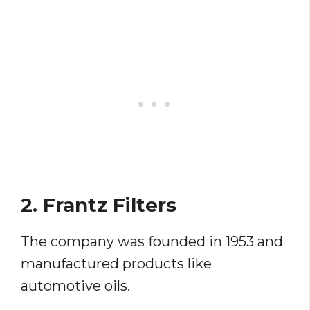
2. Frantz Filters
The company was founded in 1953 and
manufactured products like
automotive oils.