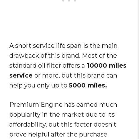
A short service life span is the main
drawback of this brand. Most of the
standard oil filter offers a
10000 miles
service
or more, but this brand can
help you only up to
5000 miles.
Premium Engine has earned much
popularity in the market due to its
affordability, but this factor doesn’t
prove helpful after the purchase.