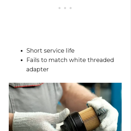
Short service life
Fails to match white threaded
adapter