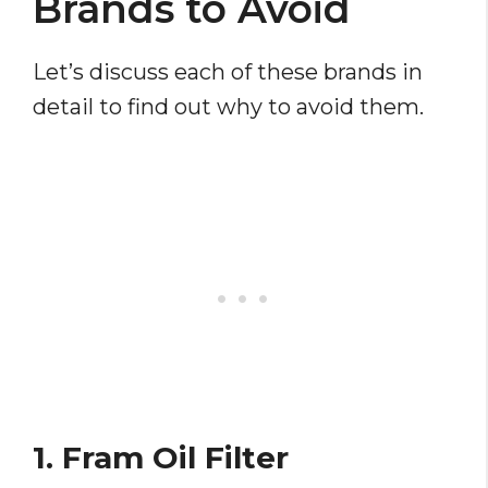
Brands to Avoid
Let’s discuss each of these brands in
detail to find out why to avoid them.
1. Fram Oil Filter