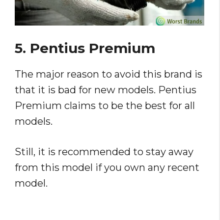
5. Pentius Premium
The major reason to avoid this brand is
that it is bad for new models. Pentius
Premium claims to be the best for all
models.
Still, it is recommended to stay away
from this model if you own any recent
model.