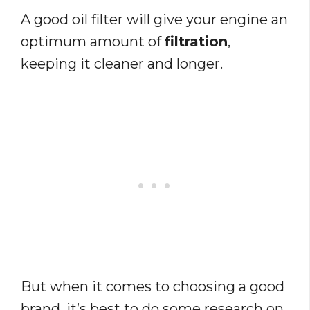
A good oil filter will give your engine an
optimum amount of
filtration
,
keeping it cleaner and longer.
But when it comes to choosing a good
brand, it’s best to do some research on