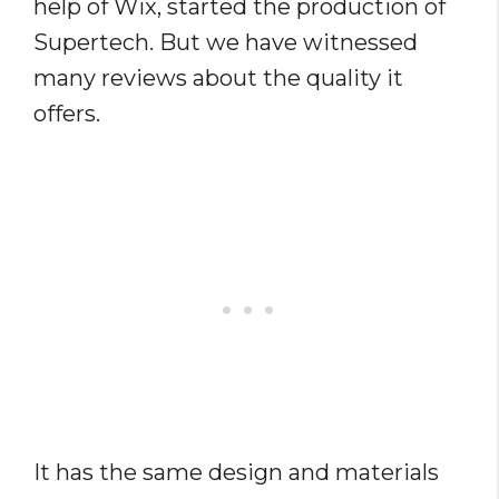
help of Wix, started the production of
Supertech. But we have witnessed
many reviews about the quality it
offers.
It has the same design and materials