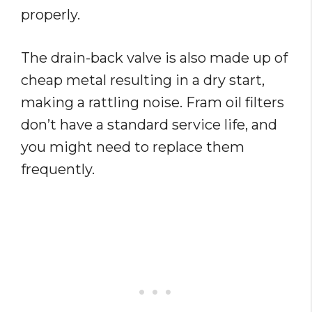
properly.
The drain-back valve is also made up of
cheap metal resulting in a dry start,
making a rattling noise. Fram oil filters
don’t have a standard service life, and
you might need to replace them
frequently.