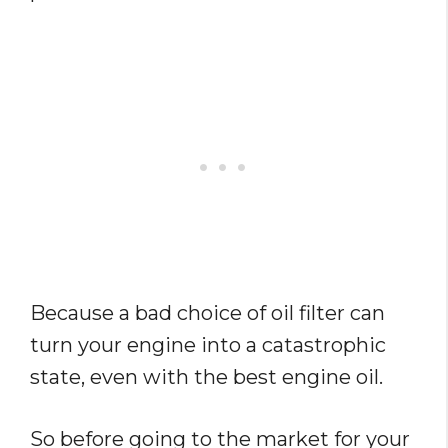
Because a bad choice of oil filter can
turn your engine into a catastrophic
state, even with the best engine oil.
So before going to the market for your