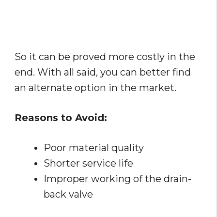
So it can be proved more costly in the
end. With all said, you can better find
an alternate option in the market.
Reasons to Avoid:
Poor material quality
Shorter service life
Improper working of the drain-
back valve