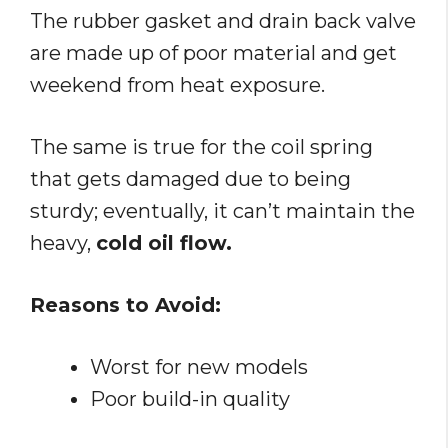
The rubber gasket and drain back valve
are made up of poor material and get
weekend from heat exposure.
The same is true for the coil spring
that gets damaged due to being
sturdy; eventually, it can’t maintain the
heavy,
cold oil flow.
Reasons to Avoid:
Worst for new models
Poor build-in quality