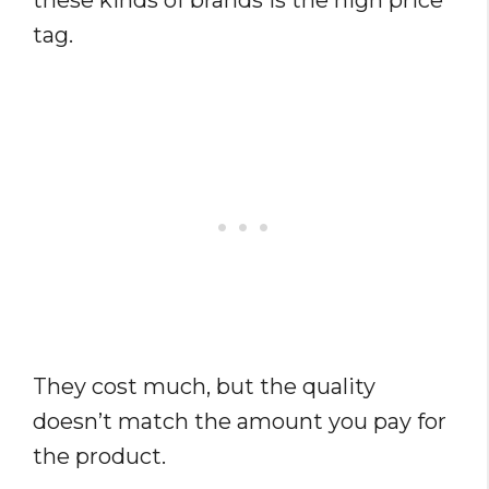
these kinds of brands is the high price
tag.
They cost much, but the quality
doesn’t match the amount you pay for
the product.