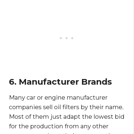
6. Manufacturer Brands
Many car or engine manufacturer
companies sell oil filters by their name.
Most of them just adapt the lowest bid
for the production from any other