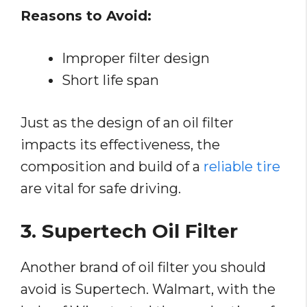
Reasons to Avoid:
Improper filter design
Short life span
Just as the design of an oil filter
impacts its effectiveness, the
composition and build of a
reliable tire
are vital for safe driving.
3. Supertech Oil Filter
Another brand of oil filter you should
avoid is Supertech. Walmart, with the