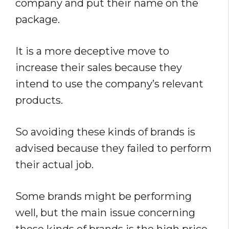
company and put their name on the
package.
It is a more deceptive move to
increase their sales because they
intend to use the company’s relevant
products.
So avoiding these kinds of brands is
advised because they failed to perform
their actual job.
Some brands might be performing
well, but the main issue concerning