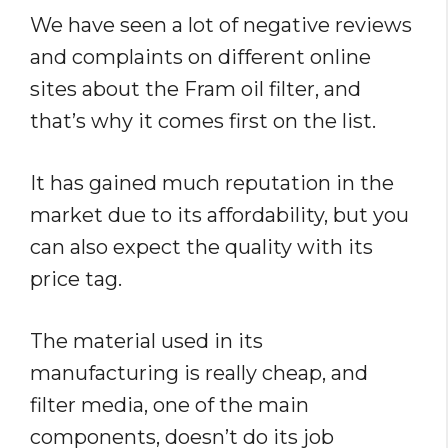
We have seen a lot of negative reviews
and complaints on different online
sites about the Fram oil filter, and
that’s why it comes first on the list.
It has gained much reputation in the
market due to its affordability, but you
can also expect the quality with its
price tag.
The material used in its
manufacturing is really cheap, and
filter media, one of the main
components, doesn’t do its job