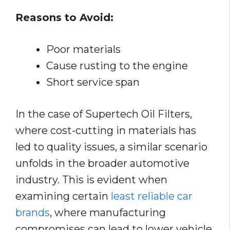
Reasons to Avoid:
Poor materials
Cause rusting to the engine
Short service span
In the case of Supertech Oil Filters,
where cost-cutting in materials has
led to quality issues, a similar scenario
unfolds in the broader automotive
industry. This is evident when
examining certain
least reliable car
brands
, where manufacturing
compromises can lead to lower vehicle