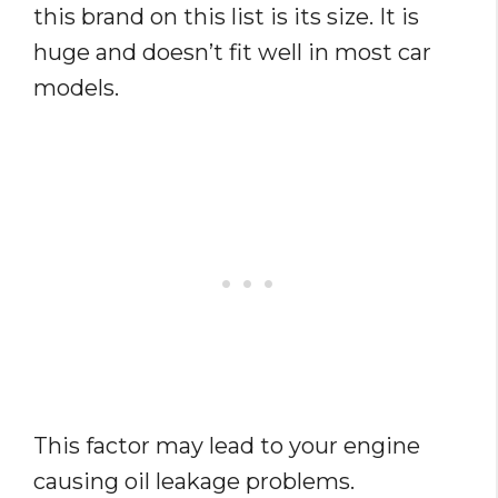
this brand on this list is its size. It is
huge and doesn’t fit well in most car
models.
This factor may lead to your engine
causing oil leakage problems.