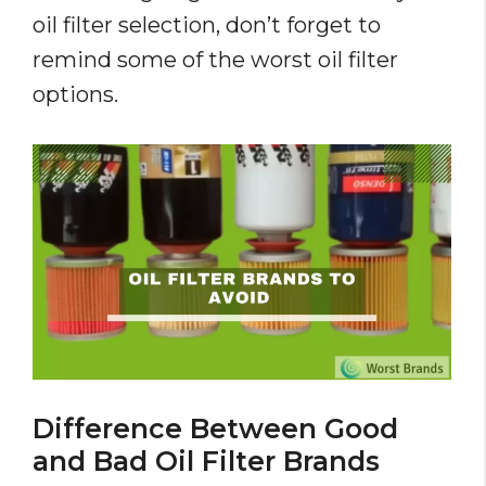
oil filter selection, don’t forget to
remind some of the worst oil filter
options.
Difference Between Good
and Bad Oil Filter Brands