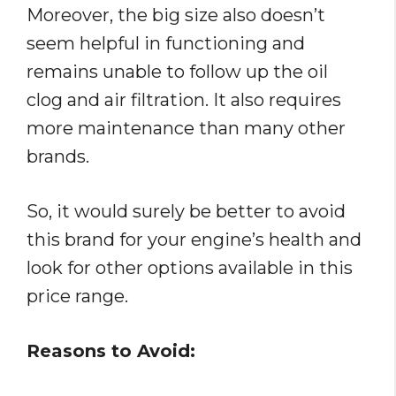
Moreover, the big size also doesn’t
seem helpful in functioning and
remains unable to follow up the oil
clog and air filtration. It also requires
more maintenance than many other
brands.
So, it would surely be better to avoid
this brand for your engine’s health and
look for other options available in this
price range.
Reasons to Avoid: