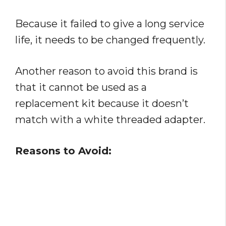
Because it failed to give a long service
life, it needs to be changed frequently.
Another reason to avoid this brand is
that it cannot be used as a
replacement kit because it doesn’t
match with a white threaded adapter.
Reasons to Avoid: