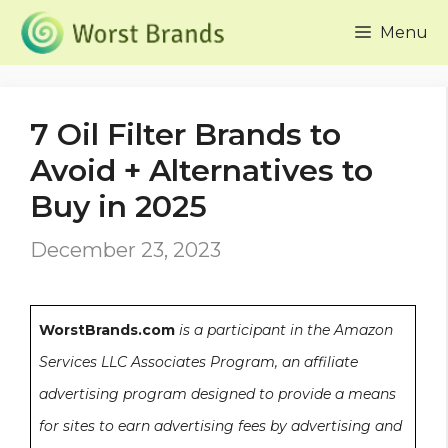
Skip
Menu
to
content
7 Oil Filter Brands to
Avoid + Alternatives to
Buy in 2025
December 23, 2023
WorstBrands.com
is a participant in the Amazon
Services LLC Associates Program, an affiliate
advertising program designed to provide a means
for sites to earn advertising fees by advertising and