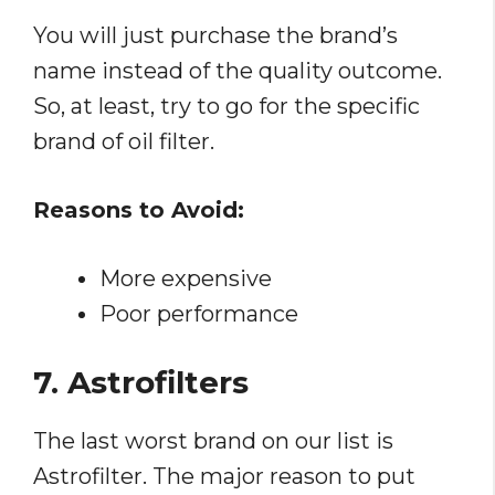
You will just purchase the brand’s
name instead of the quality outcome.
So, at least, try to go for the specific
brand of oil filter.
Reasons to Avoid:
More expensive
Poor performance
7. Astrofilters
The last worst brand on our list is
Astrofilter. The major reason to put