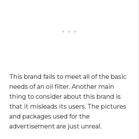
This brand fails to meet all of the basic
needs of an oil filter. Another main
thing to consider about this brand is
that it misleads its users. The pictures
and packages used for the
advertisement are just unreal.