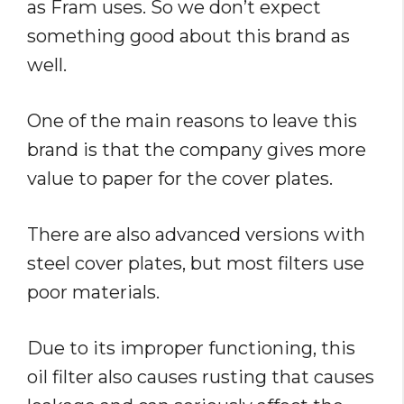
as Fram uses. So we don’t expect
something good about this brand as
well.
One of the main reasons to leave this
brand is that the company gives more
value to paper for the cover plates.
There are also advanced versions with
steel cover plates, but most filters use
poor materials.
Due to its improper functioning, this
oil filter also causes rusting that causes