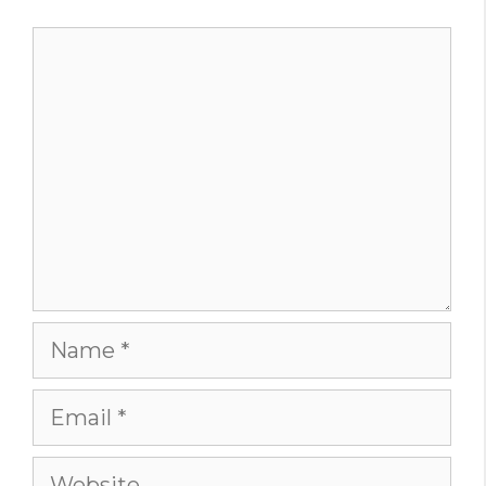
Comment
Name
Email
Website