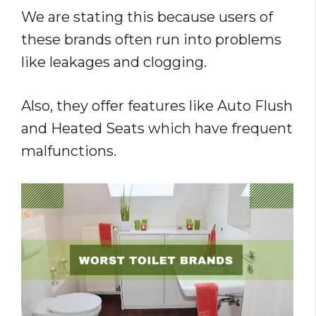
We are stating this because users of
these brands often run into problems
like leakages and clogging.
Also, they offer features like Auto Flush
and Heated Seats which have frequent
malfunctions.