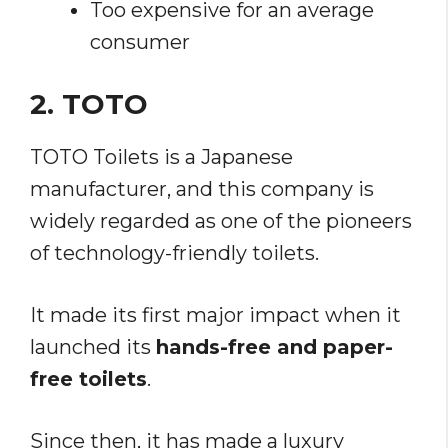
Too expensive for an average
consumer
2. TOTO
TOTO Toilets is a Japanese
manufacturer, and this company is
widely regarded as one of the pioneers
of technology-friendly toilets.
It made its first major impact when it
launched its
hands-free and paper-
free toilets
.
Since then, it has made a luxury