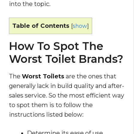
into the topic.
Table of Contents
[
show
]
How To Spot The
Worst Toilet Brands?
The
Worst Toilets
are the ones that
generally lack in build quality and after-
sales service. So the most efficient way
to spot them is to follow the
instructions listed below:
Determine its ease of use