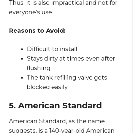
Thus, it is also impractical and not for
everyone’s use.
Reasons to Avoid:
Difficult to install
Stays dirty at times even after
flushing
The tank refilling valve gets
blocked easily
5. American Standard
American Standard, as the name
suggests, is a 140-year-old American