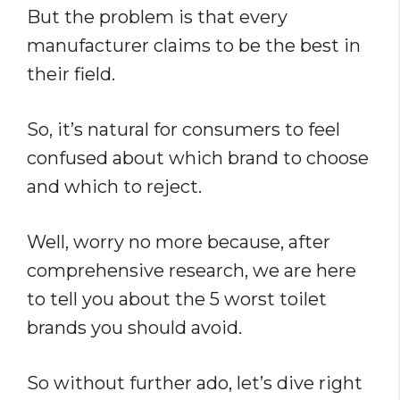
But the problem is that every
manufacturer claims to be the best in
their field.
So, it’s natural for consumers to feel
confused about which brand to choose
and which to reject.
Well, worry no more because, after
comprehensive research, we are here
to tell you about the 5 worst toilet
brands you should avoid.
So without further ado, let’s dive right