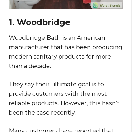
1. Woodbridge
Woodbridge Bath is an American
manufacturer that has been producing
modern sanitary products for more
than a decade.
They say their ultimate goal is to
provide customers with the most
reliable products. However, this hasn’t
been the case recently.
Many customers have reported that