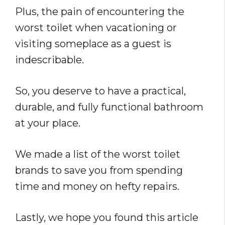
Plus, the pain of encountering the
worst toilet when vacationing or
visiting someplace as a guest is
indescribable.
So, you deserve to have a practical,
durable, and fully functional bathroom
at your place.
We made a list of the worst toilet
brands to save you from spending
time and money on hefty repairs.
Lastly, we hope you found this article