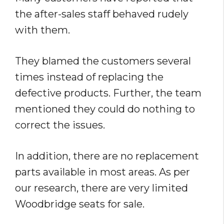
the after-sales staff behaved rudely
with them.
They blamed the customers several
times instead of replacing the
defective products. Further, the team
mentioned they could do nothing to
correct the issues.
In addition, there are no replacement
parts available in most areas. As per
our research, there are very limited
Woodbridge seats for sale.