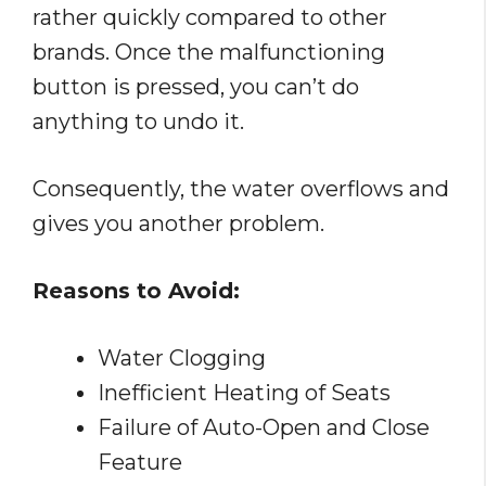
rather quickly compared to other
brands. Once the malfunctioning
button is pressed, you can’t do
anything to undo it.
Consequently, the water overflows and
gives you another problem.
Reasons to Avoid:
Water Clogging
Inefficient Heating of Seats
Failure of Auto-Open and Close
Feature