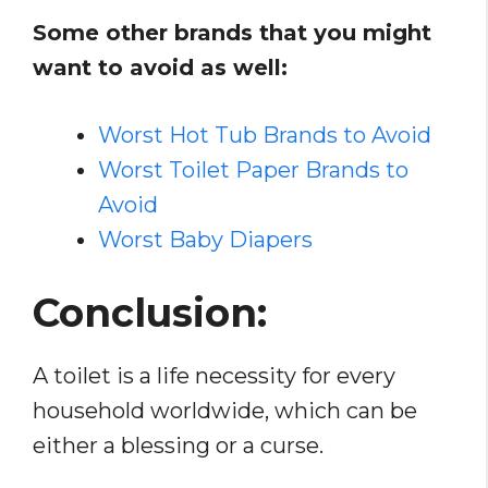
Some other brands that you might
want to avoid as well:
Worst Hot Tub Brands to Avoid
Worst Toilet Paper Brands to
Avoid
Worst Baby Diapers
Conclusion:
A toilet is a life necessity for every
household worldwide, which can be
either a blessing or a curse.