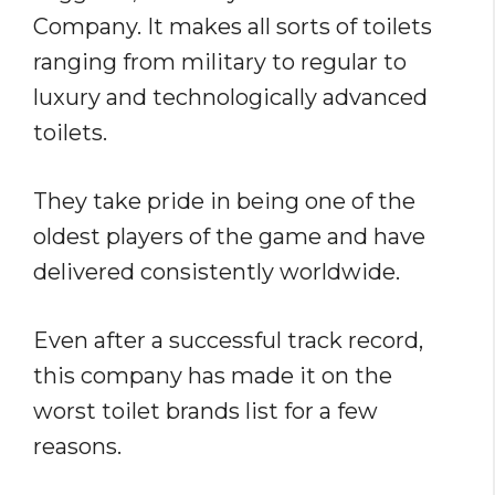
Company. It makes all sorts of toilets
ranging from military to regular to
luxury and technologically advanced
toilets.
They take pride in being one of the
oldest players of the game and have
delivered consistently worldwide.
Even after a successful track record,
this company has made it on the
worst toilet brands list for a few
reasons.