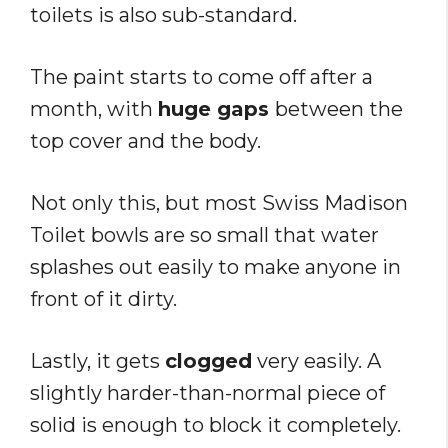
toilets is also sub-standard.
The paint starts to come off after a
month, with
huge gaps
between the
top cover and the body.
Not only this, but most Swiss Madison
Toilet bowls are so small that water
splashes out easily to make anyone in
front of it dirty.
Lastly, it gets
clogged
very easily. A
slightly harder-than-normal piece of
solid is enough to block it completely.