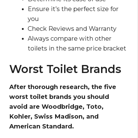
Ensure it’s the perfect size for
you
Check Reviews and Warranty
Always compare with other
toilets in the same price bracket
Worst Toilet Brands
After thorough research, the five
worst toilet brands you should
avoid are Woodbridge, Toto,
Kohler, Swiss Madison, and
American Standard.