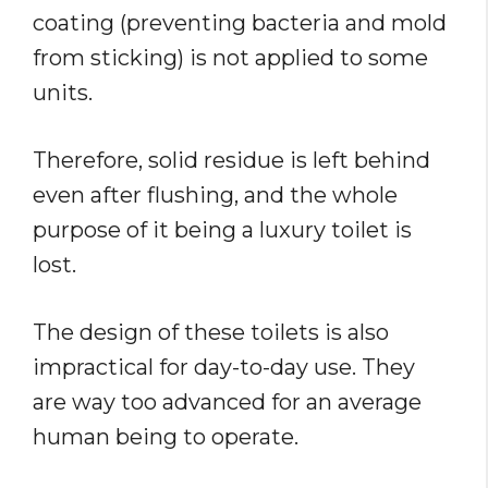
coating (preventing bacteria and mold
from sticking) is not applied to some
units.
Therefore, solid residue is left behind
even after flushing, and the whole
purpose of it being a luxury toilet is
lost.
The design of these toilets is also
impractical for day-to-day use. They
are way too advanced for an average
human being to operate.