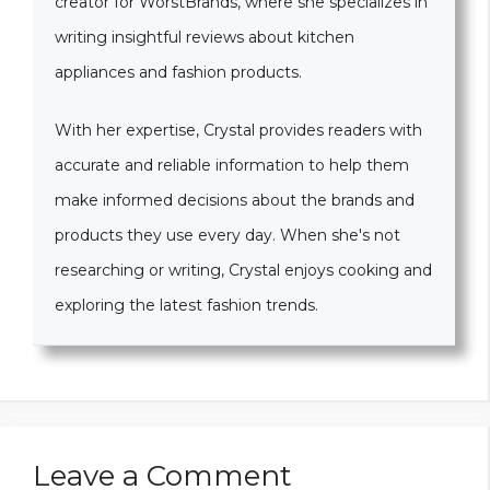
creator for WorstBrands, where she specializes in
writing insightful reviews about kitchen
appliances and fashion products.
With her expertise, Crystal provides readers with
accurate and reliable information to help them
make informed decisions about the brands and
products they use every day. When she's not
researching or writing, Crystal enjoys cooking and
exploring the latest fashion trends.
Leave a Comment