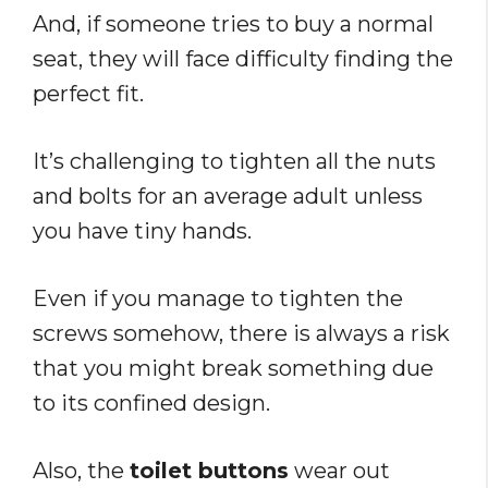
And, if someone tries to buy a normal
seat, they will face difficulty finding the
perfect fit.
It’s challenging to tighten all the nuts
and bolts for an average adult unless
you have tiny hands.
Even if you manage to tighten the
screws somehow, there is always a risk
that you might break something due
to its confined design.
Also, the
toilet buttons
wear out