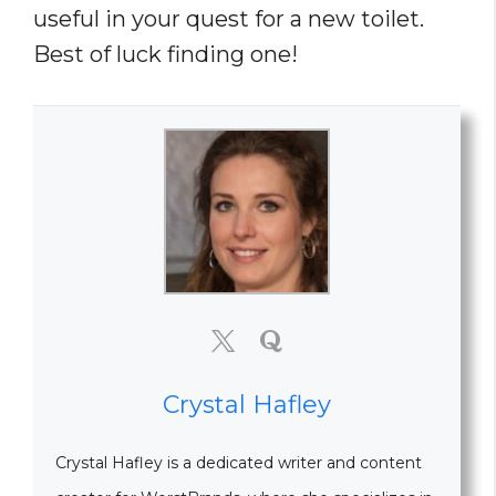
useful in your quest for a new toilet.
Best of luck finding one!
Crystal Hafley
Crystal Hafley is a dedicated writer and content