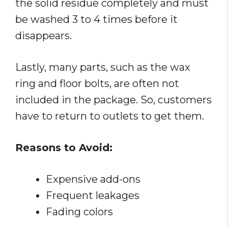
the solid residue completely and must
be washed 3 to 4 times before it
disappears.
Lastly, many parts, such as the wax
ring and floor bolts, are often not
included in the package. So, customers
have to return to outlets to get them.
Reasons to Avoid:
Expensive add-ons
Frequent leakages
Fading colors