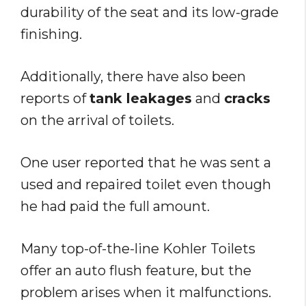
durability of the seat and its low-grade
finishing.
Additionally, there have also been
reports of
tank leakages
and
cracks
on the arrival of toilets.
One user reported that he was sent a
used and repaired toilet even though
he had paid the full amount.
Many top-of-the-line Kohler Toilets
offer an auto flush feature, but the
problem arises when it malfunctions.