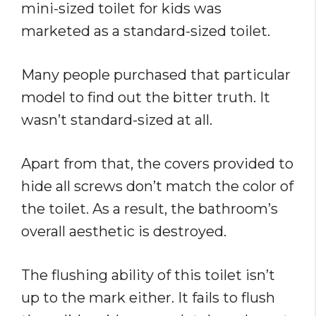
mini-sized toilet for kids was
marketed as a standard-sized toilet.
Many people purchased that particular
model to find out the bitter truth. It
wasn’t standard-sized at all.
Apart from that, the covers provided to
hide all screws don’t match the color of
the toilet. As a result, the bathroom’s
overall aesthetic is destroyed.
The flushing ability of this toilet isn’t
up to the mark either. It fails to flush