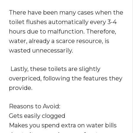
There have been many cases when the
toilet flushes automatically every 3-4
hours due to malfunction. Therefore,
water, already a scarce resource, is
wasted unnecessarily.
Lastly, these toilets are slightly
overpriced, following the features they
provide.
Reasons to Avoid:
Gets easily clogged
Makes you spend extra on water bills