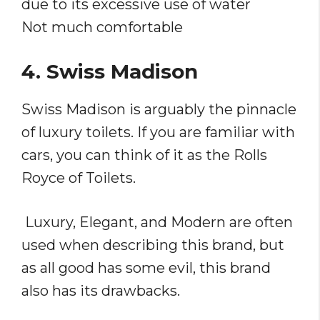
due to its excessive use of water
Not much comfortable
4. Swiss Madison
Swiss Madison is arguably the pinnacle
of luxury toilets. If you are familiar with
cars, you can think of it as the Rolls
Royce of Toilets.
Luxury, Elegant, and Modern are often
used when describing this brand, but
as all good has some evil, this brand
also has its drawbacks.