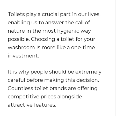
Toilets play a crucial part in our lives,
enabling us to answer the call of
nature in the most hygienic way
possible. Choosing a toilet for your
washroom is more like a one-time
investment.
It is why people should be extremely
careful before making this decision.
Countless toilet brands are offering
competitive prices alongside
attractive features.