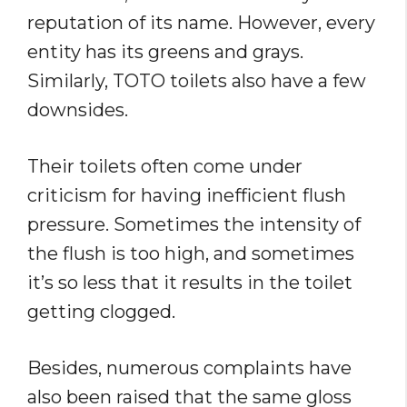
reputation of its name. However, every
entity has its greens and grays.
Similarly, TOTO toilets also have a few
downsides.
Their toilets often come under
criticism for having inefficient flush
pressure. Sometimes the intensity of
the flush is too high, and sometimes
it’s so less that it results in the toilet
getting clogged.
Besides, numerous complaints have
also been raised that the same gloss