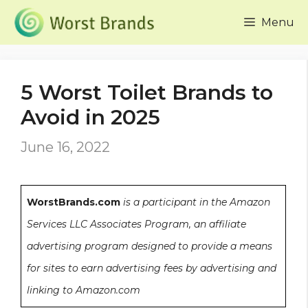
Skip
Menu
to
content
5 Worst Toilet Brands to
Avoid in 2025
June 16, 2022
WorstBrands.com
is a participant in the Amazon
Services LLC Associates Program, an affiliate
advertising program designed to provide a means
for sites to earn advertising fees by advertising and
linking to Amazon.com