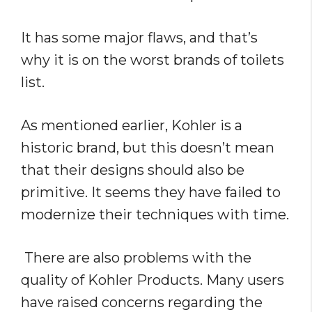
It has some major flaws, and that’s
why it is on the worst brands of toilets
list.
As mentioned earlier, Kohler is a
historic brand, but this doesn’t mean
that their designs should also be
primitive. It seems they have failed to
modernize their techniques with time.
There are also problems with the
quality of Kohler Products. Many users
have raised concerns regarding the