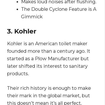
Makes loud noises after flushing.
The Double Cyclone Feature is A
Gimmick
3. Kohler
Kohler is an American toilet maker
founded more than a century ago. It
started as a Plow Manufacturer but
later shifted its interest to sanitary
products.
Their rich history is enough to make
their mark in the global market, but
this doesn’t mean it’s all perfect.