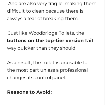
And are also very fragile, making them
difficult to clean because there is
always a fear of breaking them.
Just like Woodbridge Toilets, the
buttons on the top-tier version fail
way quicker than they should.
As a result, the toilet is unusable for
the most part unless a professional
changes its control panel.
Reasons to Avoid: