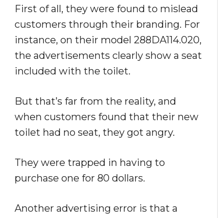
First of all, they were found to mislead
customers through their branding. For
instance, on their model 288DA114.020,
the advertisements clearly show a seat
included with the toilet.
But that’s far from the reality, and
when customers found that their new
toilet had no seat, they got angry.
They were trapped in having to
purchase one for 80 dollars.
Another advertising error is that a