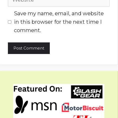
Save my name, email, and website
in this browser for the next time I
comment.