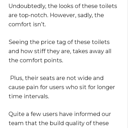
Undoubtedly, the looks of these toilets
are top-notch. However, sadly, the
comfort isn’t.
Seeing the price tag of these toilets
and how stiff they are, takes away all
the comfort points.
Plus, their seats are not wide and
cause pain for users who sit for longer
time intervals.
Quite a few users have informed our
team that the build quality of these