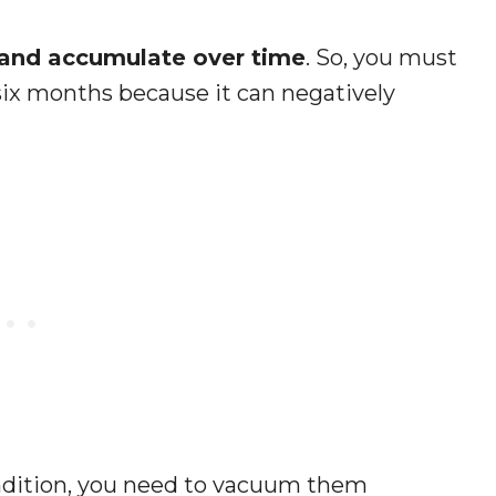
t and accumulate over time
. So, you must
 six months because it can negatively
ndition, you need to vacuum them