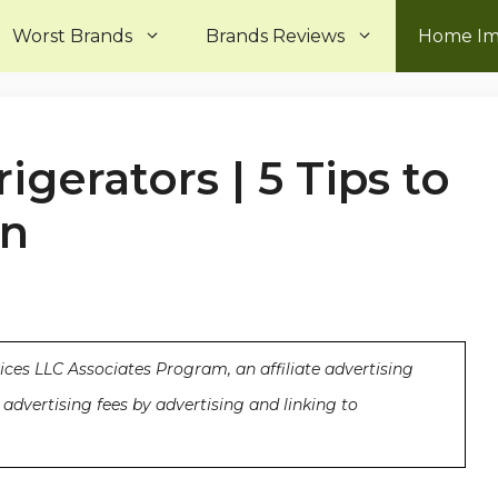
Worst Brands
Brands Reviews
Home I
igerators | 5 Tips to
an
ices LLC Associates Program, an affiliate advertising
advertising fees by advertising and linking to