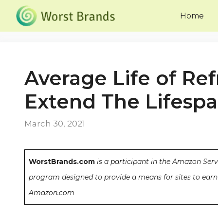
Skip
Home
to
content
Average Life of Refr
Extend The Lifesp
March 30, 2021
WorstBrands.com
is a participant in the Amazon Serv
program designed to provide a means for sites to earn 
Amazon.com