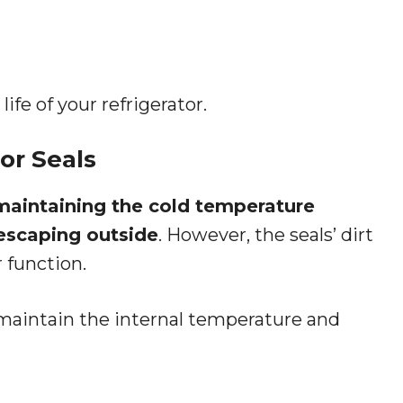
ife of your refrigerator.
or Seals
n maintaining the cold temperature
 escaping outside
. However, the seals’ dirt
 function.
to maintain the internal temperature and