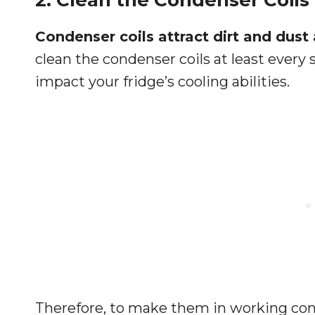
2. Clean the Condenser Coils
Condenser coils attract dirt and dus
clean the condenser coils at least every
impact your fridge’s cooling abilities.
Therefore, to make them in working co