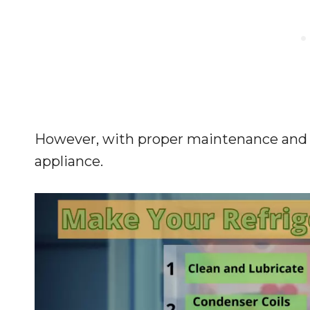
However, with proper maintenance and c
appliance.