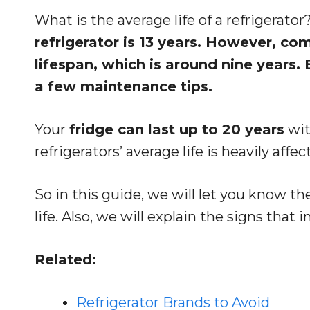
What is the average life of a refrigerator
refrigerator is 13 years. However, co
lifespan, which is around nine years
a few maintenance tips.
Your
fridge can last up to 20 years
wit
refrigerators’ average life is heavily affe
So in this guide, we will let you know the
life. Also, we will explain the signs that 
Related:
Refrigerator Brands to Avoid