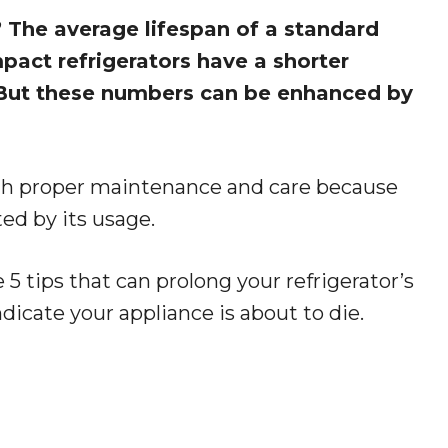
?
The average lifespan of a standard
mpact refrigerators have a shorter
. But these numbers can be enhanced by
h proper maintenance and care because
cted by its usage.
 5 tips that can prolong your refrigerator’s
indicate your appliance is about to die.