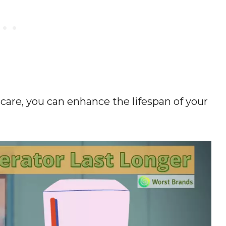
are, you can enhance the lifespan of your