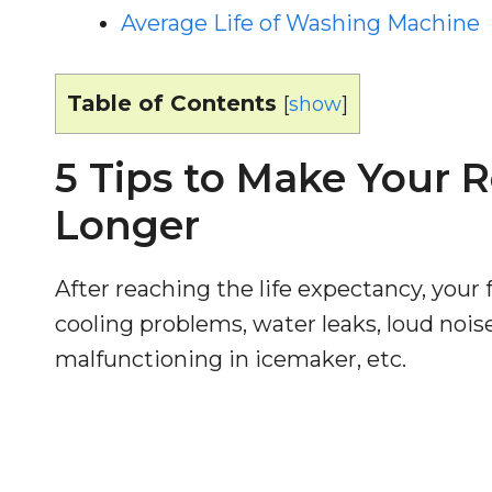
Average Life of Washing Machine
Table of Contents
[
show
]
5 Tips to Make Your R
Longer
After reaching the life expectancy, your f
cooling problems, water leaks, loud nois
malfunctioning in icemaker, etc.