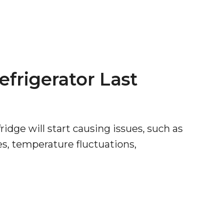
efrigerator Last
ridge will start causing issues, such as
es, temperature fluctuations,