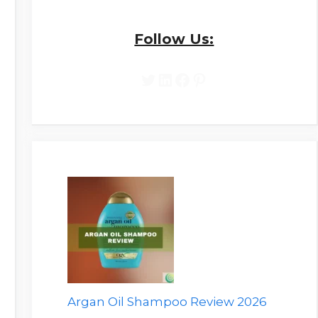
Follow Us:
Twitter
LinkedIn
Facebook
Pinterest
Argan Oil Shampoo Review 2026