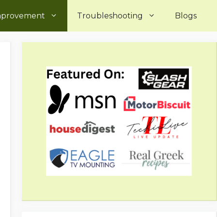
mprovement
Troubleshooting
Blogs