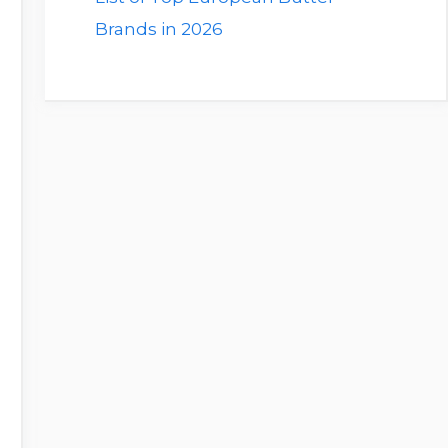
Brands in 2026