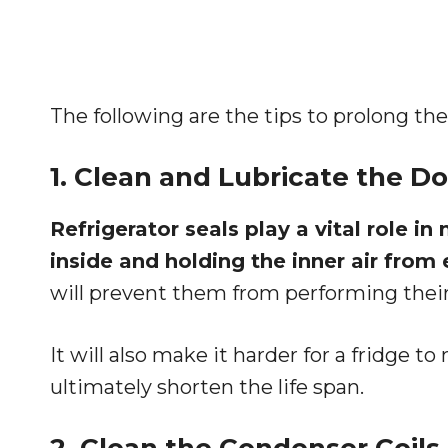
The following are the tips to prolong the l
1. Clean and Lubricate the Do
Refrigerator seals play a vital role i
inside and holding the inner air from
will prevent them from performing their
It will also make it harder for a fridge 
ultimately shorten the life span.