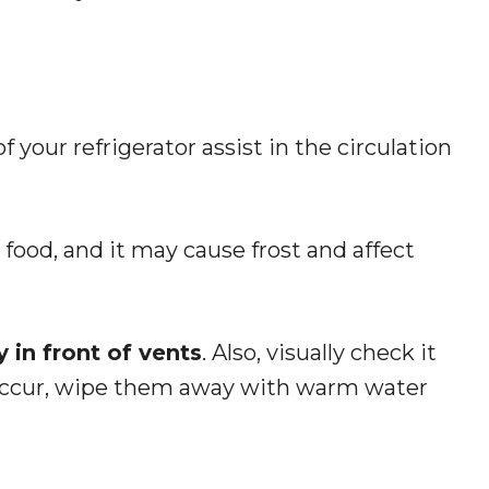
 your refrigerator assist in the circulation
food, and it may cause frost and affect
 in front of vents
. Also, visually check it
s occur, wipe them away with warm water