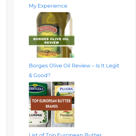
My Experience
Borges Olive Oil Review – Is It Legit
& Good?
List of Top European Butter