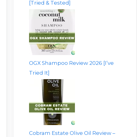
[Tried & Tested]
OGX Shampoo Review 2026 [I’ve
Tried It]
Cobram Estate Olive Oil Review –