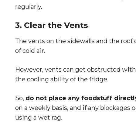
regularly.
3. Clear the Vents
The vents on the sidewalls and the roof of
of cold air.
However, vents can get obstructed with 
the cooling ability of the fridge.
So,
do not place any foodstuff directly
on a weekly basis, and if any blockage
using a wet rag.