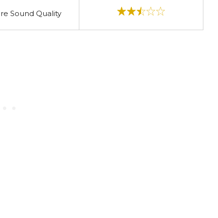
re Sound Quality