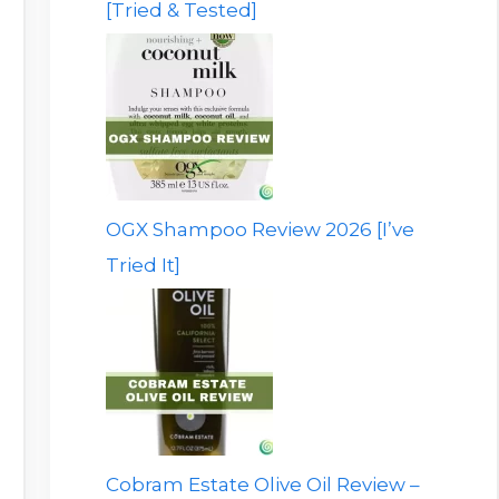
[Tried & Tested]
OGX Shampoo Review 2026 [I’ve
Tried It]
Cobram Estate Olive Oil Review –