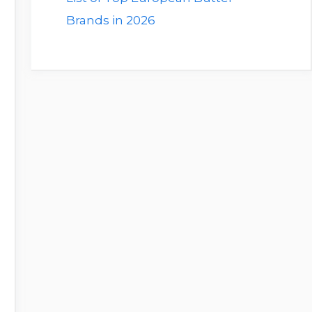
Brands in 2026