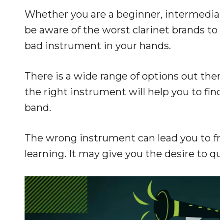
Whether you are a beginner, intermediate
be aware of the worst clarinet brands to 
bad instrument in your hands.
There is a wide range of options out the
the right instrument will help you to fi
band.
The wrong instrument can lead you to fru
learning. It may give you the desire to q