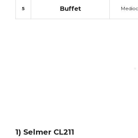
Buffet
5
Medioc
1) Selmer CL211