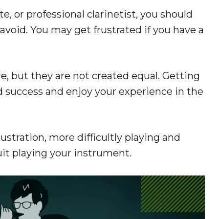
, or professional clarinetist, you should
avoid. You may get frustrated if you have a
re, but they are not created equal. Getting
nd success and enjoy your experience in the
stration, more difficultly playing and
uit playing your instrument.