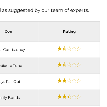
oid as suggested by our team of experts.
Con
Rating
s Consistency
diocre Tone
eys Fall Out
asily Bends