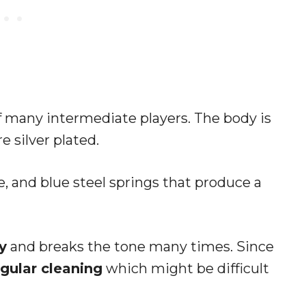
of many intermediate players. The body is
 silver plated.
e, and blue steel springs that produce a
y
and breaks the tone many times. Since
egular cleaning
which might be difficult