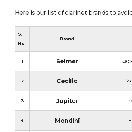
Here is our list of clarinet brands to av
S.
Brand
No
Selmer
1
Lack
Cecilio
2
Me
Jupiter
3
K
Mendini
4
E