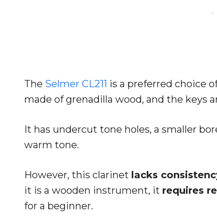
The
Selmer CL211
is a preferred choice 
made of grenadilla wood, and the keys are
It has undercut tone holes, a smaller bor
warm tone.
However, this clarinet
lacks consistenc
it is a wooden instrument, it
requires r
for a beginner.