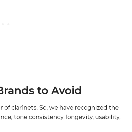
 Brands to Avoid
of clarinets. So, we have recognized the
ce, tone consistency, longevity, usability,