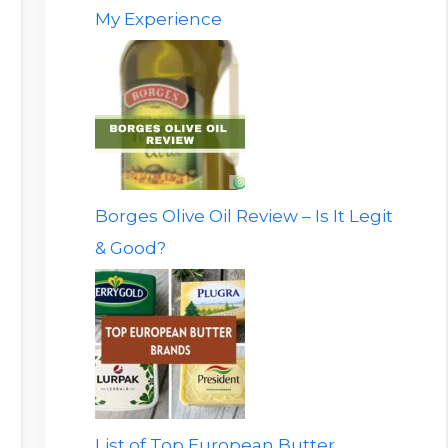
My Experience
Borges Olive Oil Review – Is It Legit
& Good?
List of Top European Butter