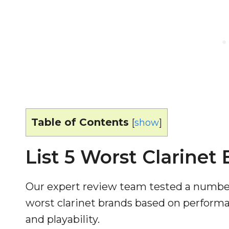
Table of Contents
[
show
]
List 5 Worst Clarinet
Our expert review team tested a number 
worst clarinet brands based on performan
and playability.