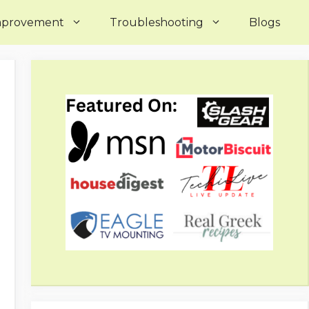
mprovement
Troubleshooting
Blogs