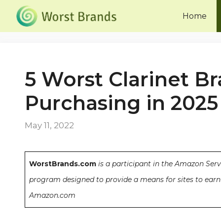
Skip
Home
to
content
5 Worst Clarinet B
Purchasing in 2025
May 11, 2022
WorstBrands.com
is a participant in the Amazon Serv
program designed to provide a means for sites to earn 
Amazon.com