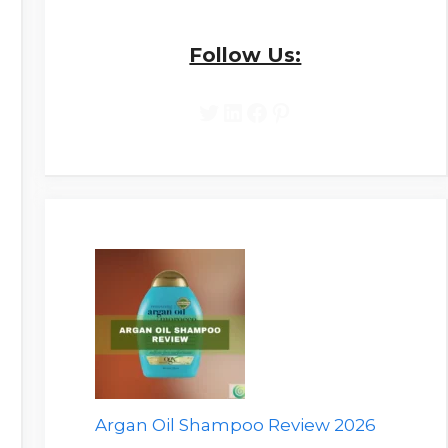
Follow Us:
Twitter
LinkedIn
Facebook
Pinterest
Argan Oil Shampoo Review 2026