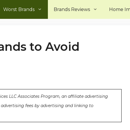
Worst Brands
Brands Reviews
Home I
rands to Avoid
ices LLC Associates Program, an affiliate advertising
advertising fees by advertising and linking to