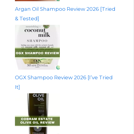
Argan Oil Shampoo Review 2026 [Tried
& Tested]
OGX Shampoo Review 2026 [I’ve Tried
It]