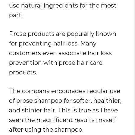
use natural ingredients for the most
part.
Prose products are popularly known
for preventing hair loss. Many
customers even associate hair loss
prevention with prose hair care
products.
The company encourages regular use
of prose shampoo for softer, healthier,
and shinier hair. This is true as I have
seen the magnificent results myself
after using the shampoo.