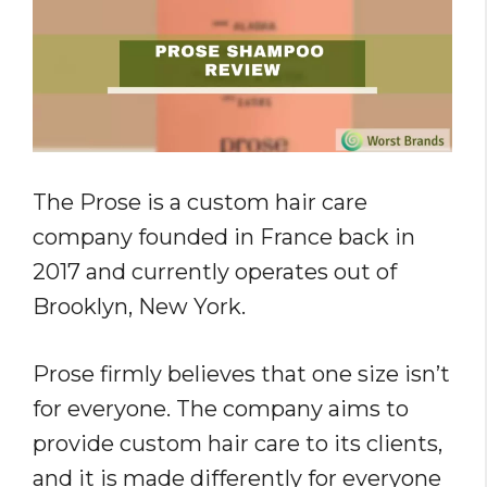
The Prose is a custom hair care
company founded in France back in
2017 and currently operates out of
Brooklyn, New York.
Prose firmly believes that one size isn’t
for everyone. The company aims to
provide custom hair care to its clients,
and it is made differently for everyone