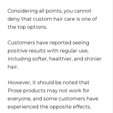
Considering all points, you cannot
deny that custom hair care is one of
the top options.
Customers have reported seeing
positive results with regular use,
including softer, healthier, and shinier
hair.
However, it should be noted that
Prose products may not work for
everyone, and some customers have
experienced the opposite effects.