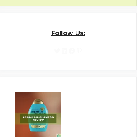
Follow Us:
Twitter
LinkedIn
Facebook
Pinterest