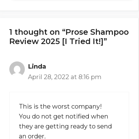
1 thought on “Prose Shampoo
Review 2025 [I Tried It!]”
Linda
April 28, 2022 at 8:16 pm
This is the worst company!
You do not get notified when
they are getting ready to send
an order.