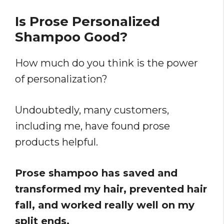
Is Prose Personalized
Shampoo Good?
How much do you think is the power
of personalization?
Undoubtedly, many customers,
including me, have found prose
products helpful.
Prose shampoo has saved and
transformed my hair, prevented hair
fall, and worked really well on my
split ends.