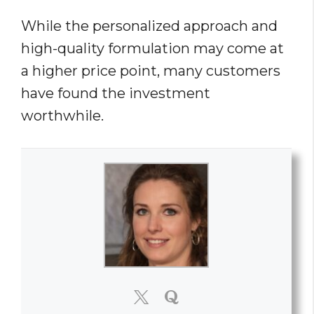
While the personalized approach and
high-quality formulation may come at
a higher price point, many customers
have found the investment
worthwhile.