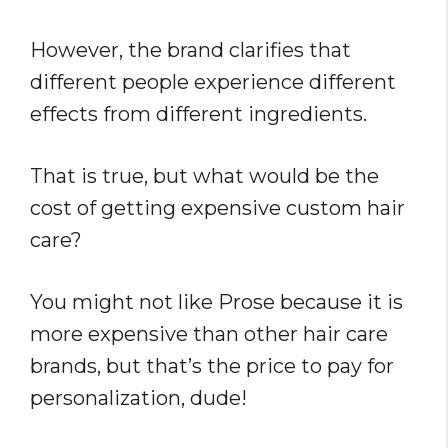
However, the brand clarifies that
different people experience different
effects from different ingredients.
That is true, but what would be the
cost of getting expensive custom hair
care?
You might not like Prose because it is
more expensive than other hair care
brands, but that’s the price to pay for
personalization, dude!