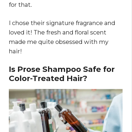
for that.
I chose their signature fragrance and
loved it! The fresh and floral scent
made me quite obsessed with my
hair!
Is Prose Shampoo Safe for
Color-Treated Hair?