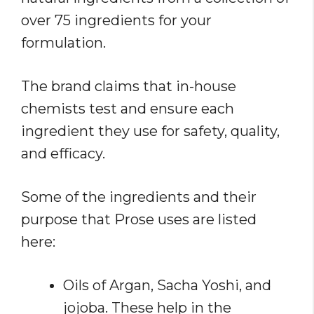
over 75 ingredients for your
formulation.
The brand claims that in-house
chemists test and ensure each
ingredient they use for safety, quality,
and efficacy.
Some of the ingredients and their
purpose that Prose uses are listed
here:
Oils of Argan, Sacha Yoshi, and
jojoba. These help in the