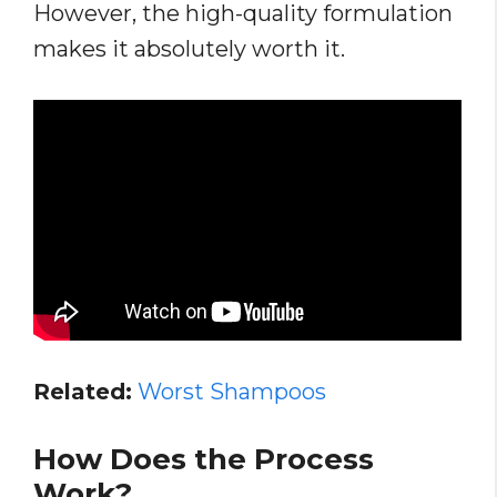
However, the high-quality formulation
makes it absolutely worth it.
Related:
Worst Shampoos
How Does the Process
Work?