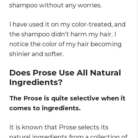
shampoo without any worries.
I have used it on my color-treated, and
the shampoo didn’t harm my hair. I
notice the color of my hair becoming
shinier and softer.
Does Prose Use All Natural
Ingredients?
The Prose is quite selective when it
comes to ingredients.
It is known that Prose selects its
natural ingredients from a collection of