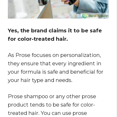
Yes, the brand claims it to be safe
for color-treated hair.
As Prose focuses on personalization,
they ensure that every ingredient in
your formula is safe and beneficial for
your hair type and needs.
Prose shampoo or any other prose
product tends to be safe for color-
treated hair. You can use prose