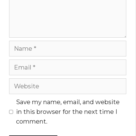
Name
Email
Website
Save my name, email, and website
in this browser for the next time I
comment.