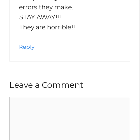
errors they make.
STAY AWAY!!!
They are horrible!!
Reply
Leave a Comment
Comment