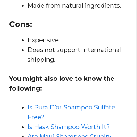
Made from natural ingredients.
Cons:
Expensive
Does not support international
shipping.
You might also love to know the
following:
Is Pura D’or Shampoo Sulfate
Free?
Is Hask Shampoo Worth It?
Are Maui Shampoos Cruelty-