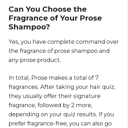
Can You Choose the
Fragrance of Your Prose
Shampoo?
Yes, you have complete command over
the fragrance of prose shampoo and
any prose product.
In total, Prose makes a total of 7
fragrances. After taking your hair quiz,
they usually offer their signature
fragrance, followed by 2 more,
depending on your quiz results. If you
prefer fragrance-free, you can also go