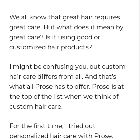
We all know that great hair requires
great care. But what does it mean by
great care? Is it using good or
customized hair products?
I might be confusing you, but custom
hair care differs from all. And that’s
what all Prose has to offer. Prose is at
the top of the list when we think of
custom hair care.
For the first time, I tried out
personalized hair care with Prose.