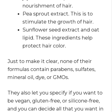
nourishment of hair.
Pea sprout extract. This is to
stimulate the growth of hair.
Sunflower seed extract and oat
lipid. These ingredients help
protect hair color.
Just to make it clear, none of their
formulas contain parabens, sulfates,
mineral oil, dye, or GMOs.
They also let you specify if you want to
be vegan, gluten-free, or silicone-free,
and you can decide all that you want in