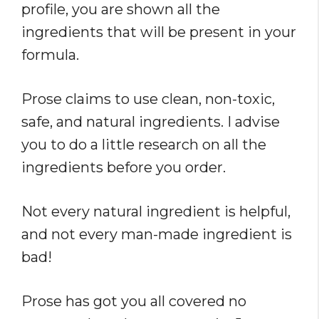
profile, you are shown all the
ingredients that will be present in your
formula.
Prose claims to use clean, non-toxic,
safe, and natural ingredients. I advise
you to do a little research on all the
ingredients before you order.
Not every natural ingredient is helpful,
and not every man-made ingredient is
bad!
Prose has got you all covered no