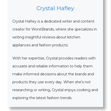
Crystal Hafley
Crystal Hafley is a dedicated writer and content
creator for WorstBrands, where she specializes in
writing insightful reviews about kitchen
appliances and fashion products.
With her expertise, Crystal provides readers with
accurate and reliable information to help them
make informed decisions about the brands and
products they use every day. When she's not
researching or writing, Crystal enjoys cooking and
exploring the latest fashion trends.