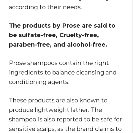
according to their needs.
The products by Prose are said to
be sulfate-free, Cruelty-free,
paraben-free, and alcohol-free.
Prose shampoos contain the right
ingredients to balance cleansing and
conditioning agents.
These products are also known to
produce lightweight lather. The
shampoo is also reported to be safe for
sensitive scalps, as the brand claims to