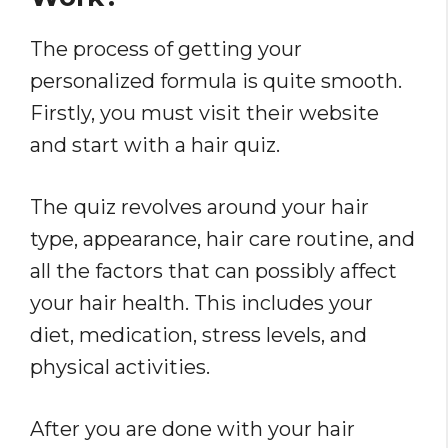
The process of getting your
personalized formula is quite smooth.
Firstly, you must visit their website
and start with a hair quiz.
The
quiz revolves around your hair
type, appearance, hair care routine, and
all the factors that can possibly affect
your hair health. This includes your
diet, medication, stress levels, and
physical activities.
After you are done with your hair