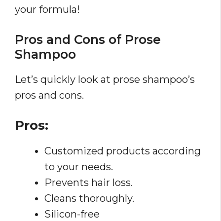
your formula!
Pros and Cons of Prose
Shampoo
Let’s quickly look at prose shampoo’s
pros and cons.
Pros:
Customized products according
to your needs.
Prevents hair loss.
Cleans thoroughly.
Silicon-free