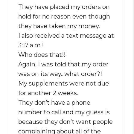
They have placed my orders on
hold for no reason even though
they have taken my money.
I also received a text message at
3:17 a.m.!
Who does that!!
Again, I was told that my order
was on its way…what order?!
My supplements were not due
for another 2 weeks.
They don’t have a phone
number to call and my guess is
because they don’t want people
complaining about all of the