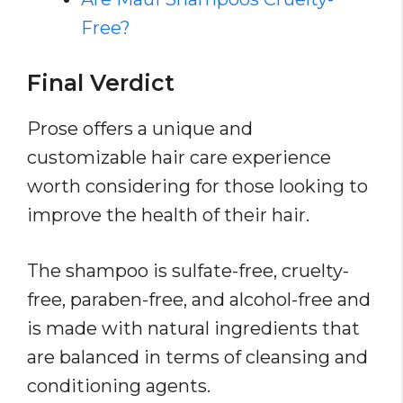
Free?
Final Verdict
Prose offers a unique and
customizable hair care experience
worth considering for those looking to
improve the health of their hair.
The shampoo is sulfate-free, cruelty-
free, paraben-free, and alcohol-free and
is made with natural ingredients that
are balanced in terms of cleansing and
conditioning agents.