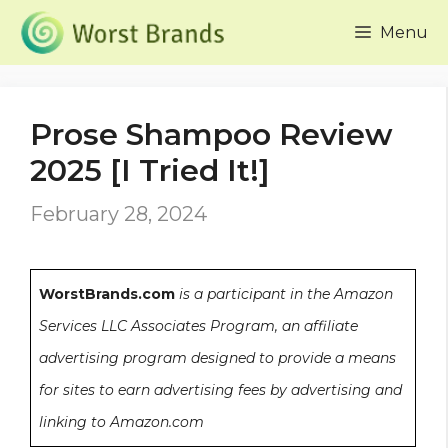
Skip
Menu
to
content
Prose Shampoo Review
2025 [I Tried It!]
February 28, 2024
WorstBrands.com
is a participant in the Amazon
Services LLC Associates Program, an affiliate
advertising program designed to provide a means
for sites to earn advertising fees by advertising and
linking to Amazon.com