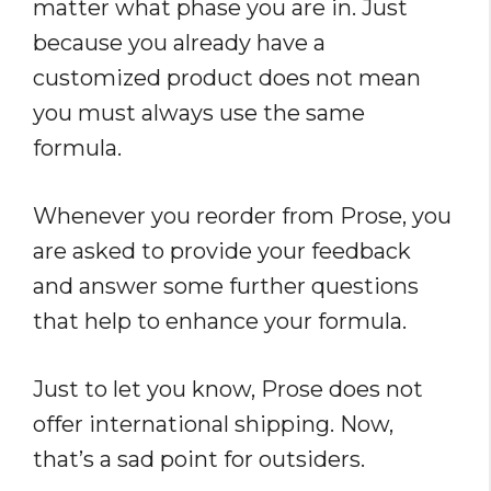
matter what phase you are in. Just
because you already have a
customized product does not mean
you must always use the same
formula.
Whenever you reorder from Prose, you
are asked to provide your feedback
and answer some further questions
that help to enhance your formula.
Just to let you know, Prose does not
offer international shipping. Now,
that’s a sad point for outsiders.