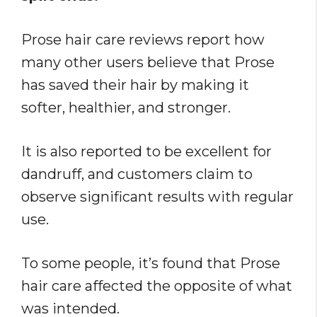
Prose hair care reviews report how
many other users believe that Prose
has saved their hair by making it
softer, healthier, and stronger.
It is also reported to be excellent for
dandruff, and customers claim to
observe significant results with regular
use.
To some people, it’s found that Prose
hair care affected the opposite of what
was intended.