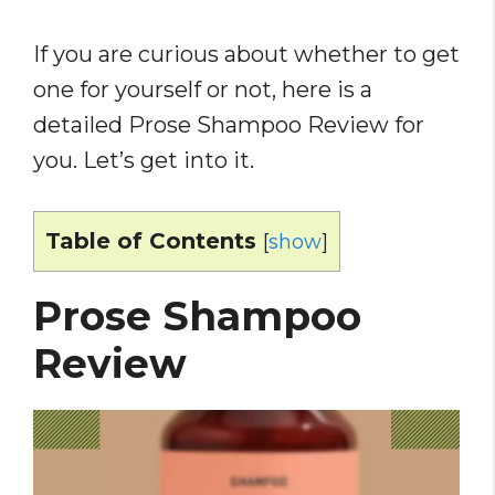
If you are curious about whether to get
one for yourself or not, here is a
detailed Prose Shampoo Review for
you. Let’s get into it.
Table of Contents
[
show
]
Prose Shampoo
Review