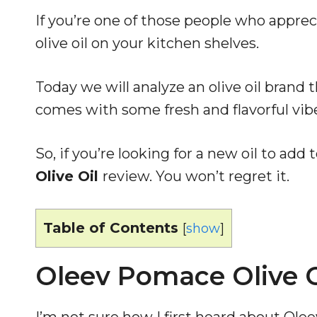
If you’re one of those people who appre
olive oil on your kitchen shelves.
Today we will analyze an olive oil brand t
comes with some fresh and flavorful vibes
So, if you’re looking for a new oil to add 
Olive Oil
review. You won’t regret it.
Table of Contents
[
show
]
Oleev Pomace Olive O
I’m not sure how I first heard about Olee