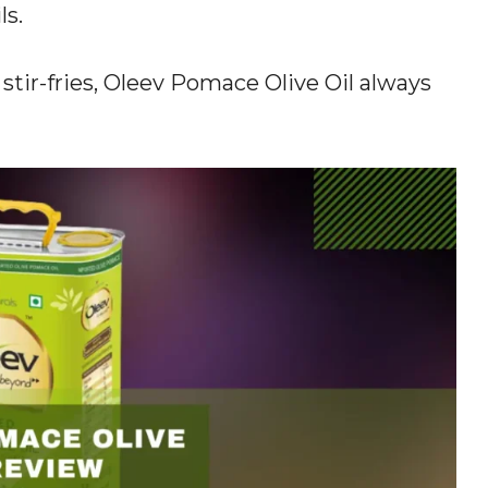
ls.
tir-fries, Oleev Pomace Olive Oil always