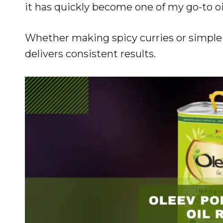
it has quickly become one of my go-to oi
Whether making spicy curries or simple s
delivers consistent results.