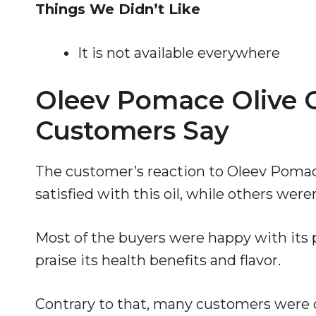
Things We Didn’t Like
It is not available everywhere
Oleev Pomace Olive O
Customers Say
The customer’s reaction to Oleev Poma
satisfied with this oil, while others weren
Most of the buyers were happy with its p
praise its health benefits and flavor.
Contrary to that, many customers were 