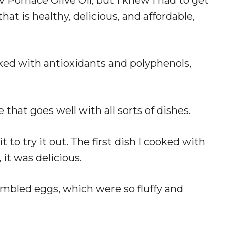
that is healthy, delicious, and affordable,
cked with antioxidants and polyphenols,
te that goes well with all sorts of dishes.
t to try it out. The first dish I cooked with
 it was delicious.
rambled eggs, which were so fluffy and