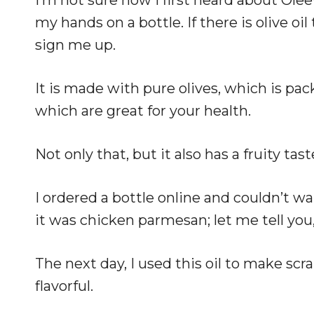
my hands on a bottle. If there is olive oil 
sign me up.
It is made with pure olives, which is pa
which are great for your health.
Not only that, but it also has a fruity tas
I ordered a bottle online and couldn’t wai
it was chicken parmesan; let me tell you,
The next day, I used this oil to make sc
flavorful.