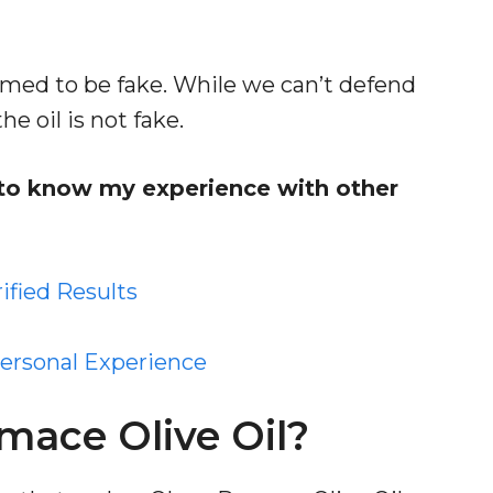
emed to be fake. While we can’t defend
e oil is not fake.
s to know my experience with other
rified Results
Personal Experience
ace Olive Oil?