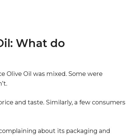
il: What do
ce Olive Oil was mixed. Some were
’t.
rice and taste. Similarly, a few consumers
complaining about its packaging and