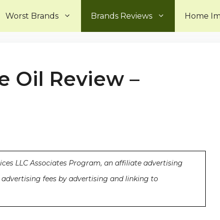
Worst Brands
Brands Reviews
Home I
 Oil Review –
ices LLC Associates Program, an affiliate advertising
advertising fees by advertising and linking to