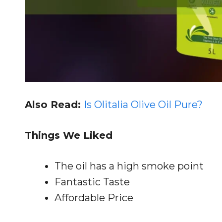
Also Read:
Is Olitalia Olive Oil Pure?
Things We Liked
The oil has a high smoke point
Fantastic Taste
Affordable Price