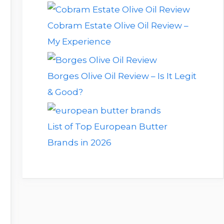
Cobram Estate Olive Oil Review –
My Experience
Borges Olive Oil Review – Is It Legit
& Good?
List of Top European Butter
Brands in 2026