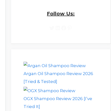
Follow Us:
Twitter
LinkedIn
Facebook
Pinterest
Argan Oil Shampoo Review 2026
[Tried & Tested]
OGX Shampoo Review 2026 [I’ve
Tried It]