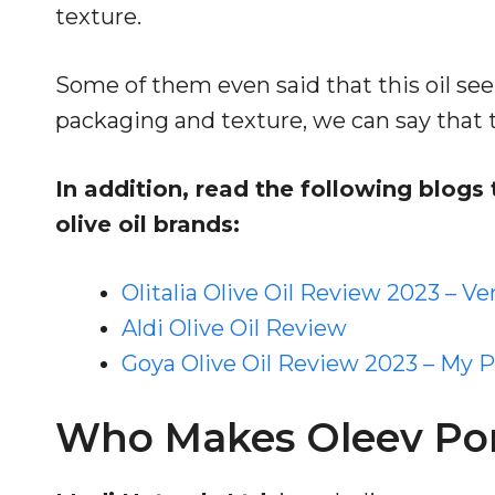
texture.
Some of them even said that this oil se
packaging and texture, we can say that th
In addition, read the following blog
olive oil brands:
Olitalia Olive Oil Review 2023 – Ve
Aldi Olive Oil Review
Goya Olive Oil Review 2023 – My 
Who Makes Oleev Pom