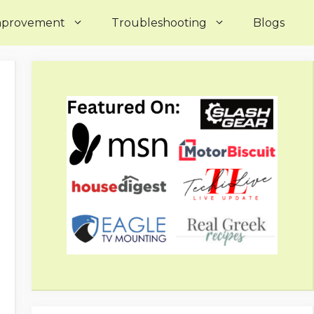
mprovement
Troubleshooting
Blogs