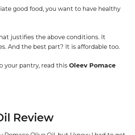
ciate good food, you want to have healthy
hat justifies the above conditions. It
. And the best part? It is affordable too.
to your pantry, read this
Oleev Pomace
il Review
v Pomace Olive Oil, but I knew I had to get