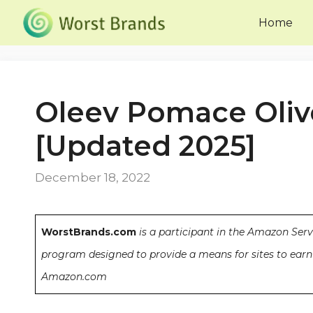
Skip
Home
to
content
Oleev Pomace Olive
[Updated 2025]
December 18, 2022
WorstBrands.com
is a participant in the Amazon Serv
program designed to provide a means for sites to earn 
Amazon.com