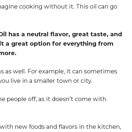
imagine cooking without it. This oil can go
l has a neutral flavor, great taste, and
 a great option for everything from
 more.
s as well. For example, it can sometimes
 you live in a smaller town or city.
e people off, as it doesn’t come with
th new foods and flavors in the kitchen,