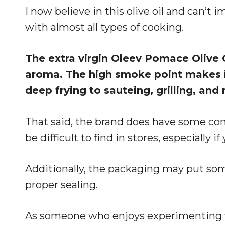
I now believe in this olive oil and can’t 
with almost all types of cooking.
The extra virgin Oleev Pomace Olive Oi
aroma. The high smoke point makes it
deep frying to sauteing, grilling, and
That said, the brand does have some con
be difficult to find in stores, especially if
Additionally, the packaging may put som
proper sealing.
As someone who enjoys experimenting wi