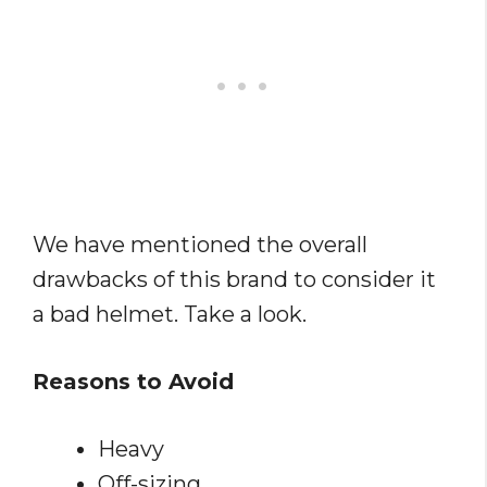
We have mentioned the overall
drawbacks of this brand to consider it
a bad helmet. Take a look.
Reasons to Avoid
Heavy
Off-sizing