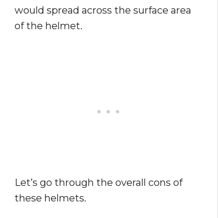
would spread across the surface area
of the helmet.
Let’s go through the overall cons of
these helmets.