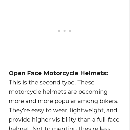
Open Face Motorcycle Helmets:
This is the second type. These
motorcycle helmets are becoming
more and more popular among bikers.
They’re easy to wear, lightweight, and
provide higher visibility than a full-face
helmet. Not to mention they’re less