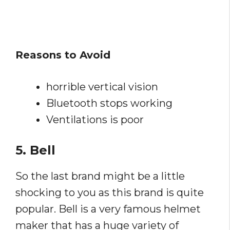
Reasons to Avoid
horrible vertical vision
Bluetooth stops working
Ventilations is poor
5. Bell
So the last brand might be a little
shocking to you as this brand is quite
popular. Bell is a very famous helmet
maker that has a huge variety of