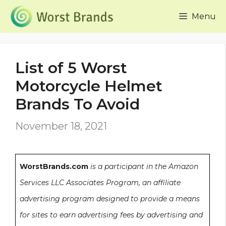
Skip
Menu
to
content
List of 5 Worst
Motorcycle Helmet
Brands To Avoid
November 18, 2021
WorstBrands.com
is a participant in the Amazon
Services LLC Associates Program, an affiliate
advertising program designed to provide a means
for sites to earn advertising fees by advertising and