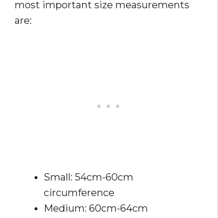
most important size measurements
are:
Small: 54cm-60cm
circumference
Medium: 60cm-64cm