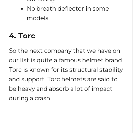
No breath deflector in some
models
4. Torc
So the next company that we have on
our list is quite a famous helmet brand.
Torc is known for its structural stability
and support. Torc helmets are said to
be heavy and absorb a lot of impact
during a crash.