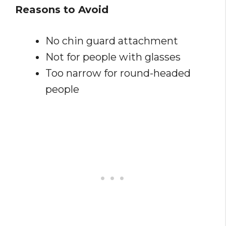
Reasons to Avoid
No chin guard attachment
Not for people with glasses
Too narrow for round-headed
people