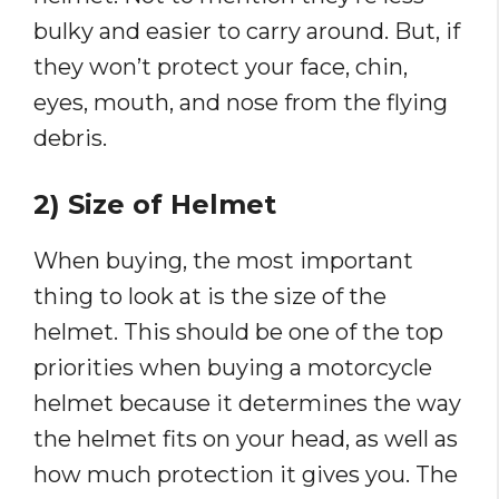
bulky and easier to carry around. But, if
they won’t protect your face, chin,
eyes, mouth, and nose from the flying
debris.
2) Size of Helmet
When buying, the most important
thing to look at is the size of the
helmet. This should be one of the top
priorities when buying a motorcycle
helmet because it determines the way
the helmet fits on your head, as well as
how much protection it gives you. The