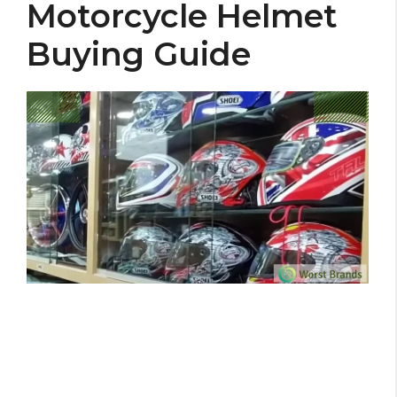
Motorcycle Helmet
Buying Guide