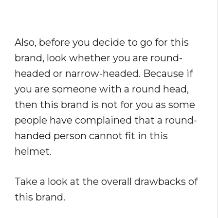
Also, before you decide to go for this
brand, look whether you are round-
headed or narrow-headed. Because if
you are someone with a round head,
then this brand is not for you as some
people have complained that a round-
handed person cannot fit in this
helmet.
Take a look at the overall drawbacks of
this brand.