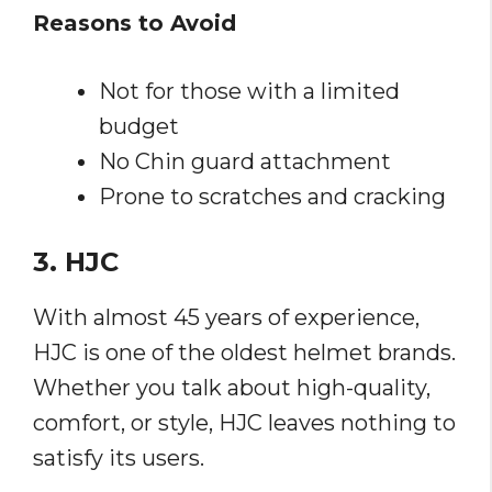
Reasons to Avoid
Not for those with a limited
budget
No Chin guard attachment
Prone to scratches and cracking
3. HJC
With almost 45 years of experience,
HJC is one of the oldest helmet brands.
Whether you talk about high-quality,
comfort, or style, HJC leaves nothing to
satisfy its users.