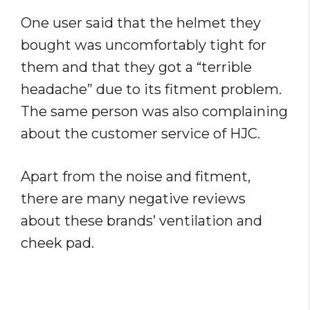
One user said that the helmet they
bought was uncomfortably tight for
them and that they got a “terrible
headache” due to its fitment problem.
The same person was also complaining
about the customer service of HJC.
Apart from the noise and fitment,
there are many negative reviews
about these brands’ ventilation and
cheek pad.