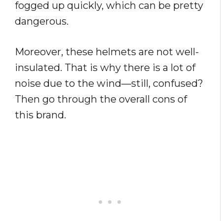
fogged up quickly, which can be pretty
dangerous.
Moreover, these helmets are not well-
insulated. That is why there is a lot of
noise due to the wind—still, confused?
Then go through the overall cons of
this brand.