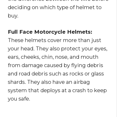
deciding on which type of helmet to
buy.
Full Face Motorcycle Helmets:
These helmets cover more than just
your head. They also protect your eyes,
ears, cheeks, chin, nose, and mouth
from damage caused by flying debris
and road debris such as rocks or glass
shards. They also have an airbag
system that deploys at a crash to keep
you safe.