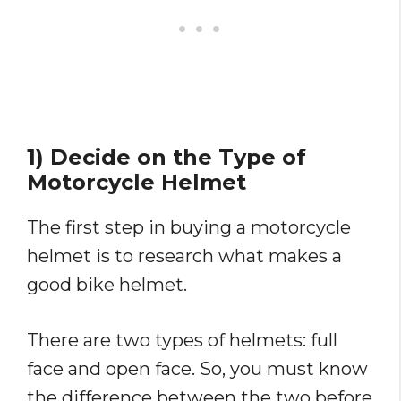
1) Decide on the Type of
Motorcycle Helmet
The first step in buying a motorcycle
helmet is to research what makes a
good bike helmet.
There are two types of helmets: full
face and open face. So, you must know
the difference between the two before