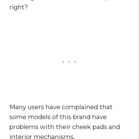
right?
Many users have complained that
some models of this brand have
problems with their cheek pads and
interior mechanisms.