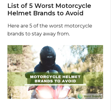
List of 5 Worst Motorcycle
Helmet Brands to Avoid
Here are 5 of the worst motorcycle
brands to stay away from.