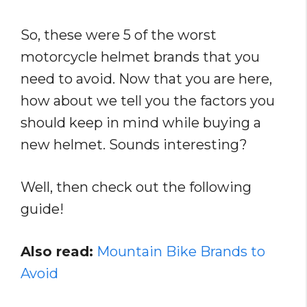
So, these were 5 of the worst
motorcycle helmet brands that you
need to avoid. Now that you are here,
how about we tell you the factors you
should keep in mind while buying a
new helmet. Sounds interesting?
Well, then check out the following
guide!
Also read:
Mountain Bike Brands to
Avoid