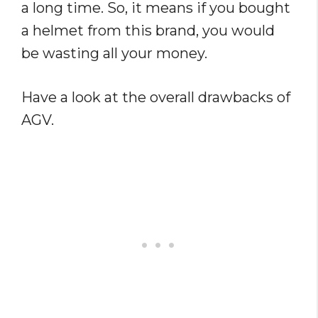
a long time. So, it means if you bought
a helmet from this brand, you would
be wasting all your money.
Have a look at the overall drawbacks of
AGV.