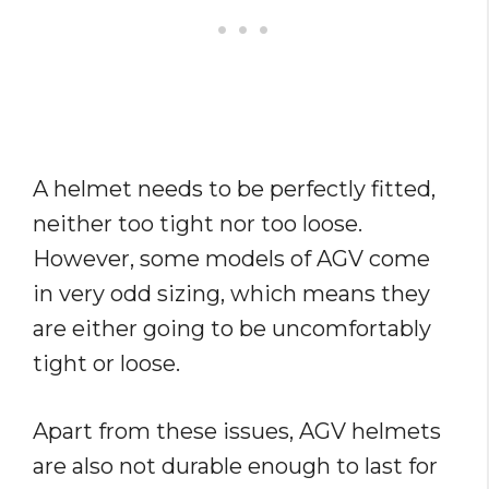
A helmet needs to be perfectly fitted,
neither too tight nor too loose.
However, some models of AGV come
in very odd sizing, which means they
are either going to be uncomfortably
tight or loose.
Apart from these issues, AGV helmets
are also not durable enough to last for