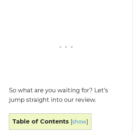
So what are you waiting for? Let’s
jump straight into our review.
Table of Contents
[
show
]