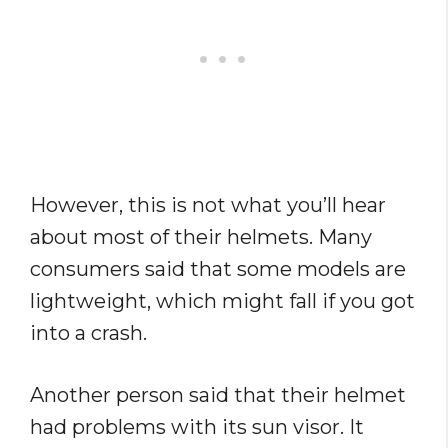
However, this is not what you’ll hear
about most of their helmets. Many
consumers said that some models are
lightweight, which might fall if you got
into a crash.
Another person said that their helmet
had problems with its sun visor. It