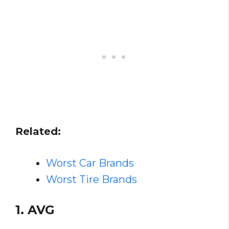
Related:
Worst Car Brands
Worst Tire Brands
1. AVG