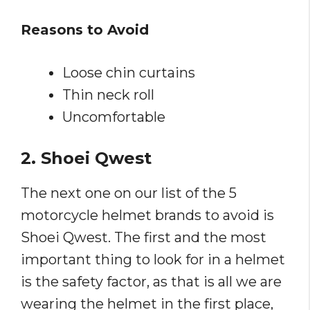
Reasons to Avoid
Loose chin curtains
Thin neck roll
Uncomfortable
2. Shoei Qwest
The next one on our list of the 5
motorcycle helmet brands to avoid is
Shoei Qwest. The first and the most
important thing to look for in a helmet
is the safety factor, as that is all we are
wearing the helmet in the first place,