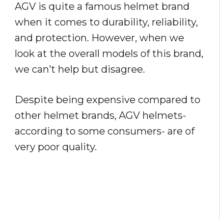
AGV is quite a famous helmet brand
when it comes to durability, reliability,
and protection. However, when we
look at the overall models of this brand,
we can’t help but disagree.
Despite being expensive compared to
other helmet brands, AGV helmets-
according to some consumers- are of
very poor quality.