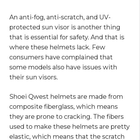
An anti-fog, anti-scratch, and UV-
protected sun visor is another thing
that is essential for safety. And that is
where these helmets lack. Few
consumers have complained that
some models also have issues with
their sun visors.
Shoei Qwest helmets are made from
composite fiberglass, which means
they are prone to cracking. The fibers
used to make these helmets are pretty
elastic, which means that the scratch