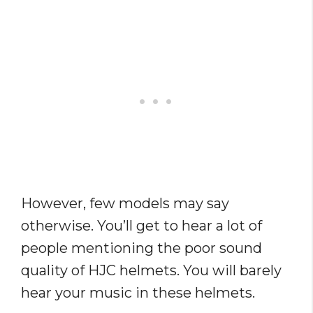
However, few models may say
otherwise. You’ll get to hear a lot of
people mentioning the poor sound
quality of HJC helmets. You will barely
hear your music in these helmets.