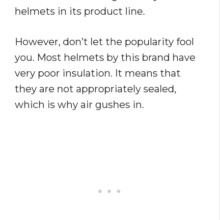
helmets in its product line.
However, don’t let the popularity fool
you. Most helmets by this brand have
very poor insulation. It means that
they are not appropriately sealed,
which is why air gushes in.