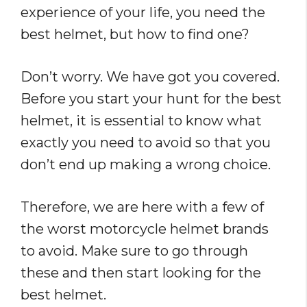
experience of your life, you need the
best helmet, but how to find one?
Don’t worry. We have got you covered.
Before you start your hunt for the best
helmet, it is essential to know what
exactly you need to avoid so that you
don’t end up making a wrong choice.
Therefore, we are here with a few of
the worst motorcycle helmet brands
to avoid. Make sure to go through
these and then start looking for the
best helmet.