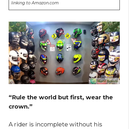
linking to Amazon.com
“Rule the world but first, wear the
crown.”
A rider is incomplete without his