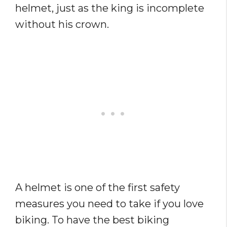
helmet, just as the king is incomplete
without his crown.
A helmet is one of the first safety
measures you need to take if you love
biking. To have the best biking