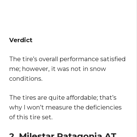
Verdict
The tire’s overall performance satisfied
me; however, it was not in snow
conditions.
The tires are quite affordable; that’s
why I won’t measure the deficiencies
of this tire set.
2. Milestar Patagonia AT