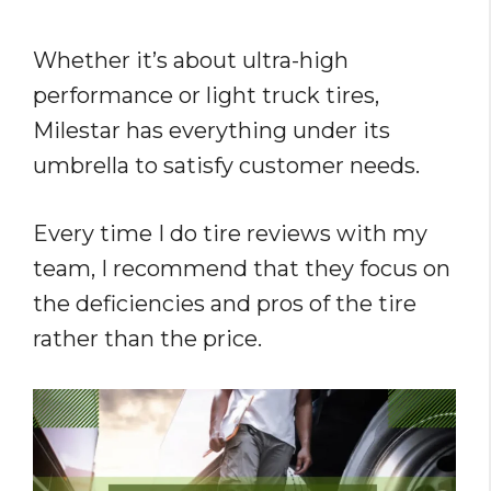
Whether it’s about ultra-high
performance or light truck tires,
Milestar has everything under its
umbrella to satisfy customer needs.
Every time I do tire reviews with my
team, I recommend that they focus on
the deficiencies and pros of the tire
rather than the price.