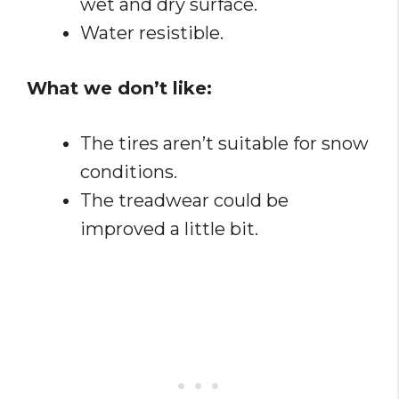
wet and dry surface.
Water resistible.
What we don’t like:
The tires aren’t suitable for snow
conditions.
The treadwear could be
improved a little bit.