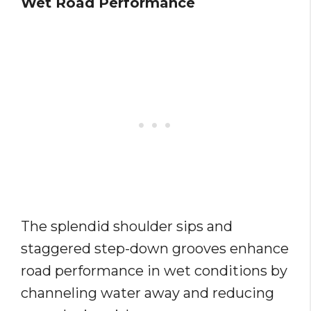
Wet Road Performance
The splendid shoulder sips and
staggered step-down grooves enhance
road performance in wet conditions by
channeling water away and reducing