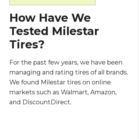
How Have We
Tested Milestar
Tires?
For the past few years, we have been
managing and rating tires of all brands.
We found Milestar tires on online
markets such as Walmart, Amazon,
and DiscountDirect.