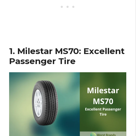
1. Milestar MS70: Excellent
Passenger Tire