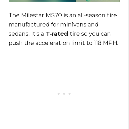
The Milestar MS70 is an all-season tire
manufactured for minivans and
sedans. It’s a
T-rated
tire so you can
push the acceleration limit to 118 MPH.