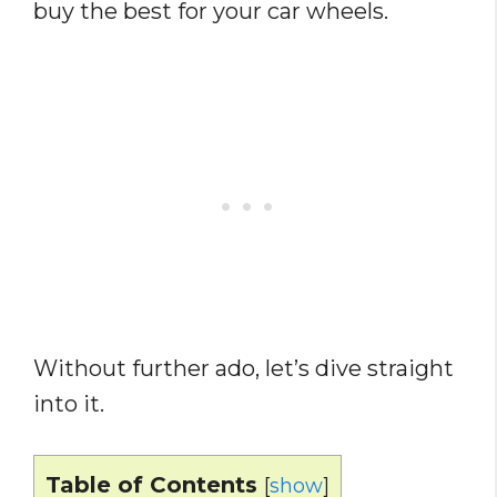
buy the best for your car wheels.
Without further ado, let’s dive straight
into it.
Table of Contents
[
show
]