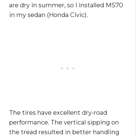
are dry in summer, so I installed MS70
in my sedan (Honda Civic).
The tires have excellent dry-road
performance. The vertical sipping on
the tread resulted in better handling