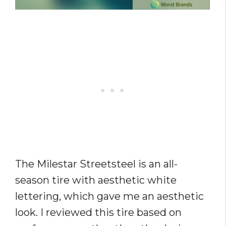
The Milestar Streetsteel is an all-
season tire with aesthetic white
lettering, which gave me an aesthetic
look. I reviewed this tire based on