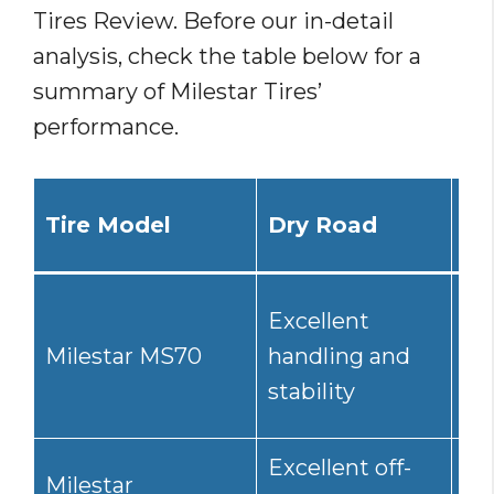
Tires Review. Before our in-detail
analysis, check the table below for a
summary of Milestar Tires’
performance.
Tire Model
Dry Road
We
Excellent
Go
Milestar MS70
handling and
res
stability
hy
Excellent off-
Milestar
Go