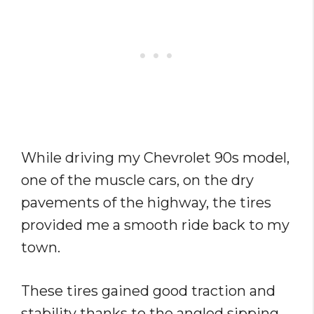
While driving my Chevrolet 90s model,
one of the muscle cars, on the dry
pavements of the highway, the tires
provided me a smooth ride back to my
town.
These tires gained good traction and
stability thanks to the angled sipping