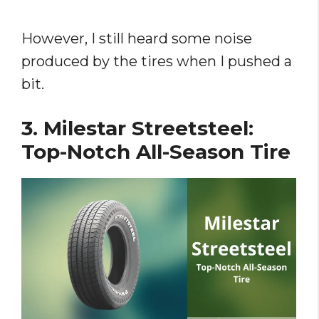
However, I still heard some noise
produced by the tires when I pushed a
bit.
3. Milestar Streetsteel:
Top-Notch All-Season Tire