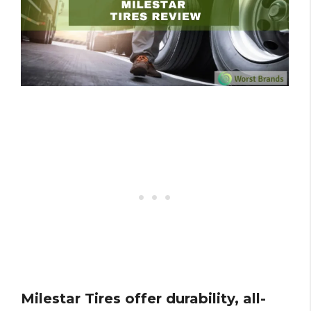
Milestar Tires offer durability, all-