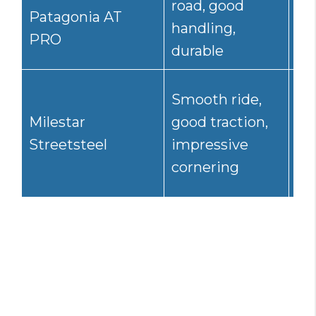
road, good
Patagonia AT
mi
handling,
PRO
hi
durable
Smooth ride,
Go
Milestar
good traction,
res
Streetsteel
impressive
hy
cornering