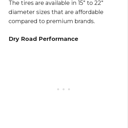
The tires are available in 15″ to 22″
diameter sizes that are affordable
compared to premium brands.
Dry Road Performance