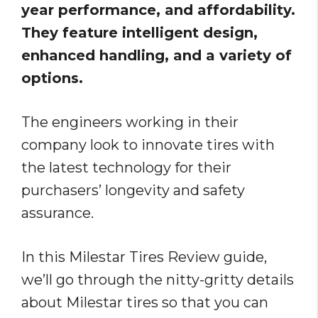
year performance, and affordability.
They feature intelligent design,
enhanced handling, and a variety of
options.
The engineers working in their
company look to innovate tires with
the latest technology for their
purchasers’ longevity and safety
assurance.
In this Milestar Tires Review guide,
we’ll go through the nitty-gritty details
about Milestar tires so that you can