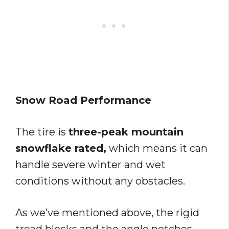
Snow Road Performance
The tire is
three-peak mountain
snowflake rated,
which means it can
handle severe winter and wet
conditions without any obstacles.
As we’ve mentioned above, the rigid