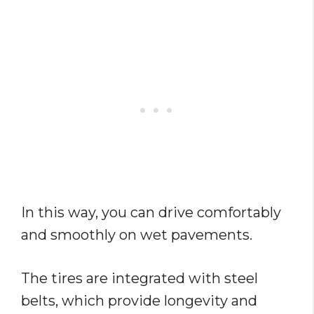
In this way, you can drive comfortably
and smoothly on wet pavements.
The tires are integrated with steel
belts, which provide longevity and