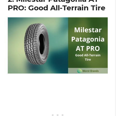
PRO: Good All-Terrain Tire