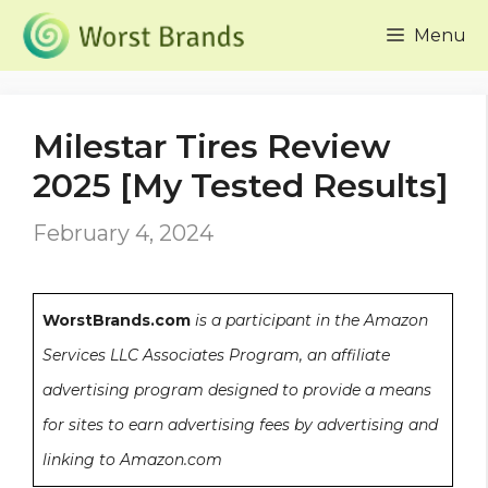
Skip
Menu
to
content
Milestar Tires Review
2025 [My Tested Results]
February 4, 2024
WorstBrands.com
is a participant in the Amazon
Services LLC Associates Program, an affiliate
advertising program designed to provide a means
for sites to earn advertising fees by advertising and
linking to Amazon.com