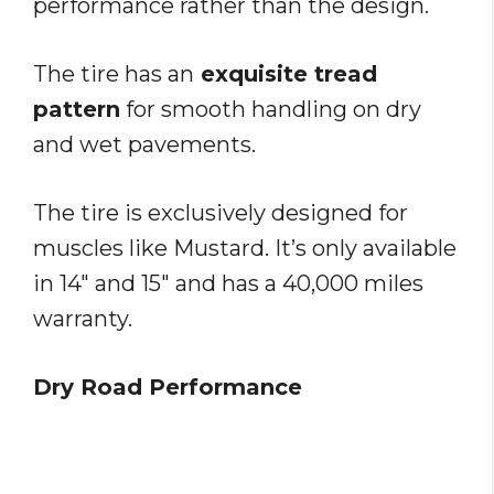
performance rather than the design.
The tire has an
exquisite tread
pattern
for smooth handling on dry
and wet pavements.
The tire is exclusively designed for
muscles like Mustard. It’s only available
in 14″ and 15″ and has a 40,000 miles
warranty.
Dry Road Performance