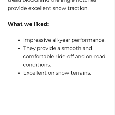
tread blocks and the angle notches
provide excellent snow traction.
What we liked:
Impressive all-year performance.
They provide a smooth and
comfortable ride-off and on-road
conditions.
Excellent on snow terrains.