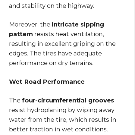
and stability on the highway.
Moreover, the
intricate sipping
pattern
resists heat ventilation,
resulting in excellent griping on the
edges. The tires have adequate
performance on dry terrains.
Wet Road Performance
The
four-circumferential grooves
resist hydroplaning by wiping away
water from the tire, which results in
better traction in wet conditions.