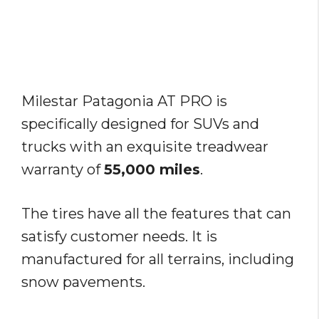
Milestar Patagonia AT PRO is
specifically designed for SUVs and
trucks with an exquisite treadwear
warranty of
55,000 miles
.
The tires have all the features that can
satisfy customer needs. It is
manufactured for all terrains, including
snow pavements.