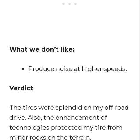
What we don’t like:
Produce noise at higher speeds.
Verdict
The tires were splendid on my off-road
drive. Also, the enhancement of
technologies protected my tire from
minor rocks on the terrain.