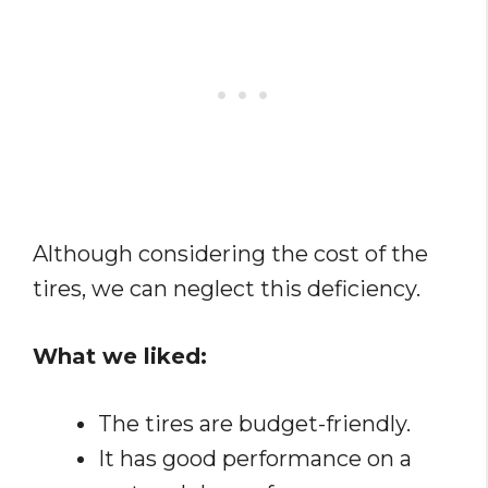
Although considering the cost of the
tires, we can neglect this deficiency.
What we liked:
The tires are budget-friendly.
It has good performance on a