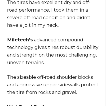
The tires have excellent dry and off-
road performance. I took them in a
severe off-road condition and didn’t
have a jolt in my neck.
Miletech’s
advanced compound
technology gives tires robust durability
and strength on the most challenging,
uneven terrains.
The sizeable off-road shoulder blocks
and aggressive upper sidewalls protect
the tire from rocks and gravel.