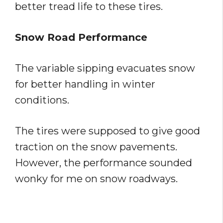
better tread life to these tires.
Snow Road Performance
The variable sipping evacuates snow
for better handling in winter
conditions.
The tires were supposed to give good
traction on the snow pavements.
However, the performance sounded
wonky for me on snow roadways.