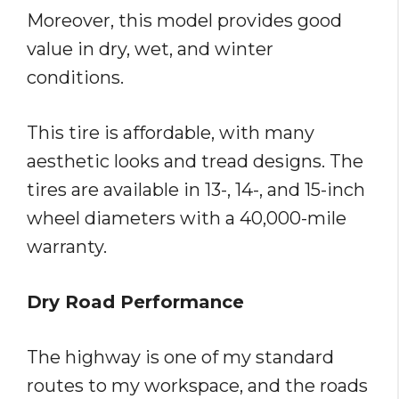
Moreover, this model provides good
value in dry, wet, and winter
conditions.
This tire is affordable, with many
aesthetic looks and tread designs. The
tires are available in 13-, 14-, and 15-inch
wheel diameters with a 40,000-mile
warranty.
Dry Road Performance
The highway is one of my standard
routes to my workspace, and the roads