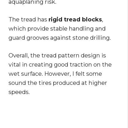
aquaplaning risk.
The tread has
rigid tread blocks
,
which provide stable handling and
guard grooves against stone drilling.
Overall, the tread pattern design is
vital in creating good traction on the
wet surface. However, I felt some
sound the tires produced at higher
speeds.