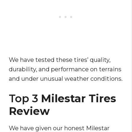
We have tested these tires’ quality,
durability, and performance on terrains
and under unusual weather conditions.
Top 3
Milestar Tires
Review
We have given our honest Milestar