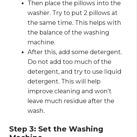
Then place the pillows into the
washer. Try to put 2 pillows at
the same time. This helps with
the balance of the washing
machine.
After this, add some detergent.
Do not add too much of the
detergent, and try to use liquid
detergent. This will help
improve cleaning and won’t
leave much residue after the
wash.
Step 3: Set the Washing