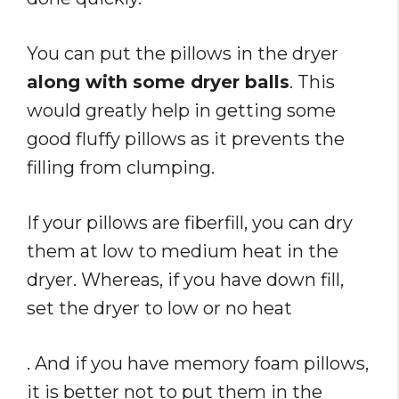
You can put the pillows in the dryer
along with some dryer balls
. This
would greatly help in getting some
good fluffy pillows as it prevents the
filling from clumping.
If your pillows are fiberfill, you can dry
them at low to medium heat in the
dryer. Whereas, if you have down fill,
set the dryer to low or no heat
. And if you have memory foam pillows,
it is better not to put them in the