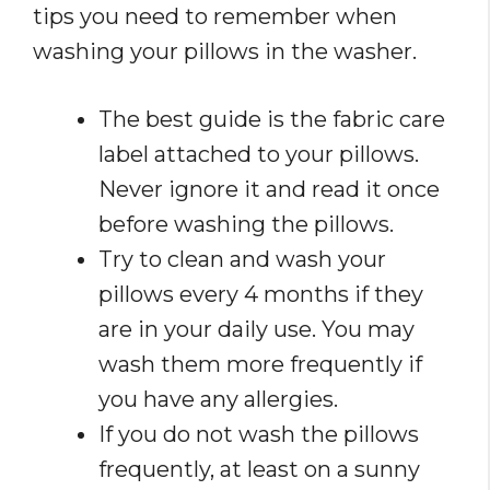
tips you need to remember when
washing your pillows in the washer.
The best guide is the fabric care
label attached to your pillows.
Never ignore it and read it once
before washing the pillows.
Try to clean and wash your
pillows every 4 months if they
are in your daily use. You may
wash them more frequently if
you have any allergies.
If you do not wash the pillows
frequently, at least on a sunny