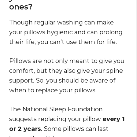
ones?
Though regular washing can make
your pillows hygienic and can prolong
their life, you can’t use them for life.
Pillows are not only meant to give you
comfort, but they also give your spine
support. So, you should be aware of
when to replace your pillows.
The National Sleep Foundation
suggests replacing your pillow
every 1
or 2 years
. Some pillows can last