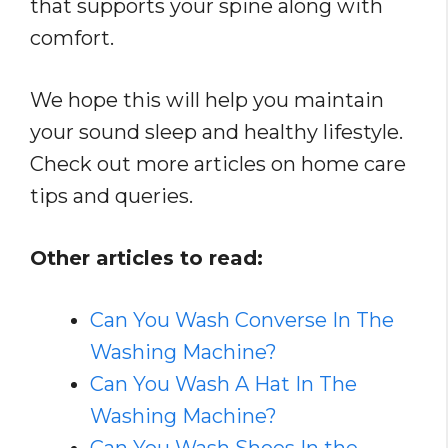
that supports your spine along with
comfort.
We hope this will help you maintain
your sound sleep and healthy lifestyle.
Check out more articles on home care
tips and queries.
Other articles to read:
Can You Wash Converse In The
Washing Machine?
Can You Wash A Hat In The
Washing Machine?