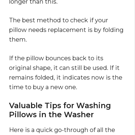
longer than this.
The best method to check if your
pillow needs replacement is by folding
them.
If the pillow bounces back to its
original shape, it can still be used. If it
remains folded, it indicates now is the
time to buy a new one.
Valuable Tips for Washing
Pillows in the Washer
Here is a quick go-through of all the