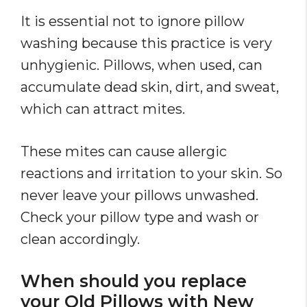
It is essential not to ignore pillow
washing because this practice is very
unhygienic. Pillows, when used, can
accumulate dead skin, dirt, and sweat,
which can attract mites.
These mites can cause allergic
reactions and irritation to your skin. So
never leave your pillows unwashed.
Check your pillow type and wash or
clean accordingly.
When should you replace
your Old Pillows with New