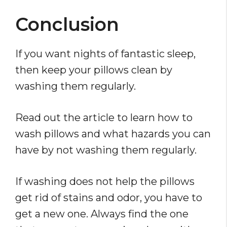
Conclusion
If you want nights of fantastic sleep,
then keep your pillows clean by
washing them regularly.
Read out the article to learn how to
wash pillows and what hazards you can
have by not washing them regularly.
If washing does not help the pillows
get rid of stains and odor, you have to
get a new one. Always find the one