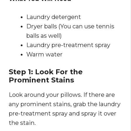
Laundry detergent
Dryer balls (You can use tennis
balls as well)
Laundry pre-treatment spray
Warm water
Step 1: Look For the
Prominent Stains
Look around your pillows. If there are
any prominent stains, grab the laundry
pre-treatment spray and spray it over
the stain.