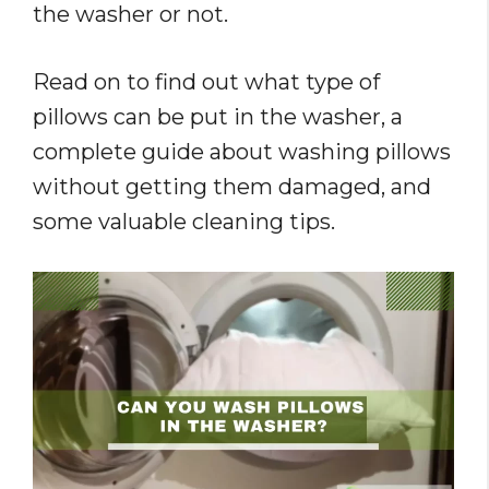
the washer or not.
Read on to find out what type of
pillows can be put in the washer, a
complete guide about washing pillows
without getting them damaged, and
some valuable cleaning tips.