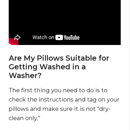
Are My Pillows Suitable for
Getting Washed in a
Washer?
The first thing you need to do is to
check the instructions and tag on your
pillows and make sure it is not “dry-
clean only.”