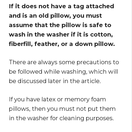
If it does not have a tag attached
and is an old pillow, you must
assume that the pillow is safe to
wash in the washer if it is cotton,
fiberfill, feather, or a down pillow.
There are always some precautions to
be followed while washing, which will
be discussed later in the article.
If you have latex or memory foam
pillows, then you must not put them
in the washer for cleaning purposes.