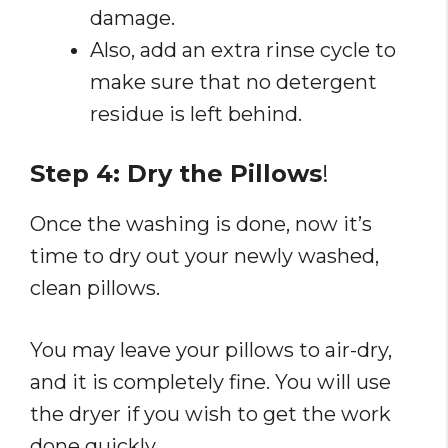
damage.
Also, add an extra rinse cycle to
make sure that no detergent
residue is left behind.
Step 4: Dry the Pillows
!
Once the washing is done, now it’s
time to dry out your newly washed,
clean pillows.
You may leave your pillows to air-dry,
and it is completely fine. You will use
the dryer if you wish to get the work
done quickly.