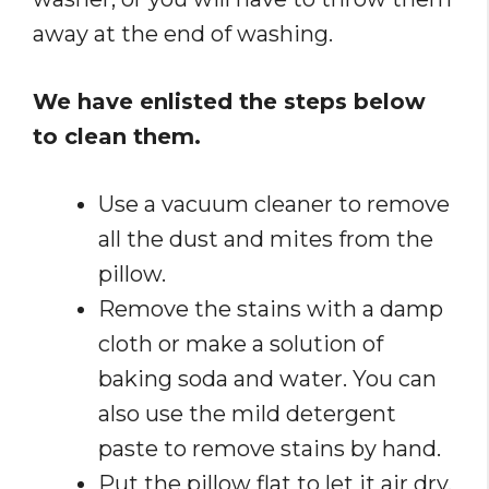
away at the end of washing.
We have enlisted the steps below
to clean them.
Use a vacuum cleaner to remove
all the dust and mites from the
pillow.
Remove the stains with a damp
cloth or make a solution of
baking soda and water. You can
also use the mild detergent
paste to remove stains by hand.
Put the pillow flat to let it air dry.