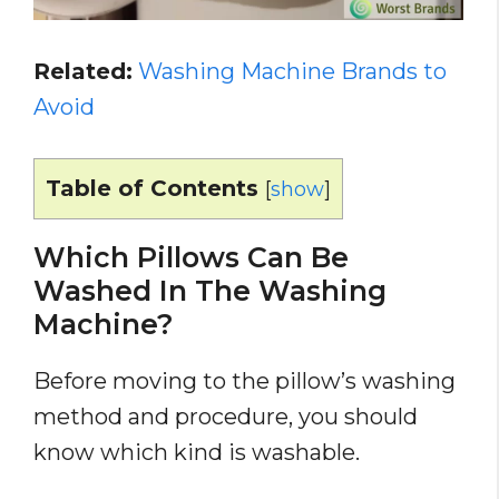
Related:
Washing Machine Brands to
Avoid
Table of Contents
[
show
]
Which Pillows Can Be
Washed In The Washing
Machine?
Before moving to the pillow’s washing
method and procedure, you should
know which kind is washable.