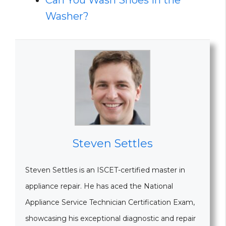
Can You Wash Shoes In the
Washer?
Steven Settles
Steven Settles is an ISCET-certified master in
appliance repair. He has aced the National
Appliance Service Technician Certification Exam,
showcasing his exceptional diagnostic and repair