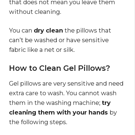
that does not mean you leave them
without cleaning.
You can
dry clean
the pillows that
can’t be washed or have sensitive
fabric like a net or silk.
How to Clean Gel Pillows?
Gel pillows are very sensitive and need
extra care to wash. You cannot wash
them in the washing machine;
try
cleaning them with your hands
by
the following steps.