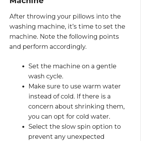
Machine
After throwing your pillows into the
washing machine, it’s time to set the
machine. Note the following points
and perform accordingly.
Set the machine on a gentle
wash cycle.
Make sure to use warm water
instead of cold. If there is a
concern about shrinking them,
you can opt for cold water.
Select the slow spin option to
prevent any unexpected