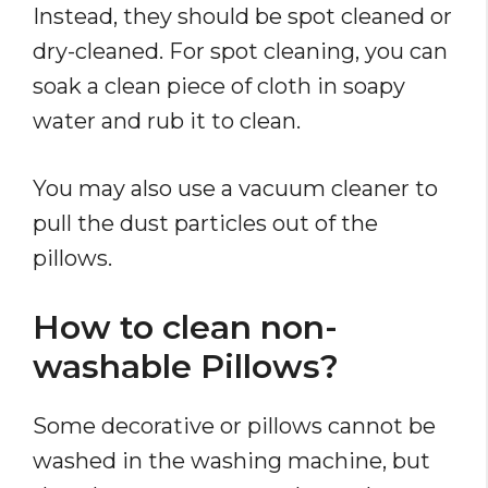
Instead, they should be spot cleaned or
dry-cleaned. For spot cleaning, you can
soak a clean piece of cloth in soapy
water and rub it to clean.
You may also use a vacuum cleaner to
pull the dust particles out of the
pillows.
How to clean non-
washable Pillows?
Some decorative or pillows cannot be
washed in the washing machine, but