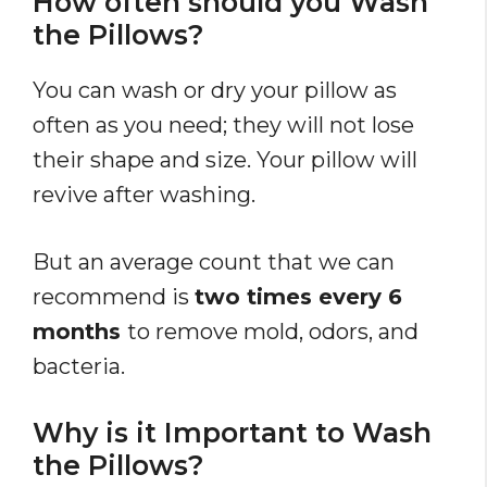
How often should you Wash
the Pillows?
You can wash or dry your pillow as
often as you need; they will not lose
their shape and size. Your pillow will
revive after washing.
But an average count that we can
recommend is
two times every 6
months
to remove mold, odors, and
bacteria.
Why is it Important to Wash
the Pillows?