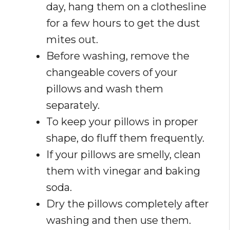
day, hang them on a clothesline
for a few hours to get the dust
mites out.
Before washing, remove the
changeable covers of your
pillows and wash them
separately.
To keep your pillows in proper
shape, do fluff them frequently.
If your pillows are smelly, clean
them with vinegar and baking
soda.
Dry the pillows completely after
washing and then use them.