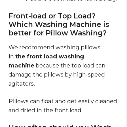
Front-load or Top Load?
Which Washing Machine is
better for Pillow Washing?
We recommend washing pillows
in
the front load washing
machine
because the top load can
damage the pillows by high-speed
agitators.
Pillows can float and get easily cleaned
and dried in the front load.