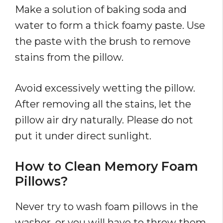
Make a solution of baking soda and
water to form a thick foamy paste. Use
the paste with the brush to remove
stains from the pillow.
Avoid excessively wetting the pillow.
After removing all the stains, let the
pillow air dry naturally. Please do not
put it under direct sunlight.
How to Clean Memory Foam
Pillows?
Never try to wash foam pillows in the
washer, or you will have to throw them