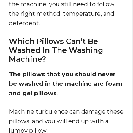
the machine, you still need to follow
the right method, temperature, and
detergent.
Which Pillows Can’t Be
Washed In The Washing
Machine?
The pillows that you should never
be washed in the machine are foam
and gel pillows
.
Machine turbulence can damage these
pillows, and you will end up with a
lumpy pillow.