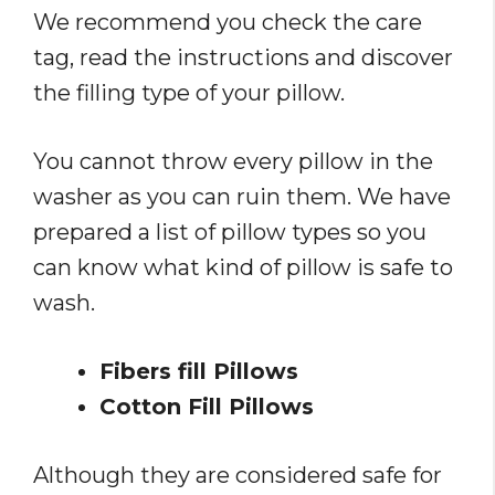
We recommend you check the care
tag, read the instructions and discover
the filling type of your pillow.
You cannot throw every pillow in the
washer as you can ruin them. We have
prepared a list of pillow types so you
can know what kind of pillow is safe to
wash.
Fibers fill Pillows
Cotton Fill Pillows
Although they are considered safe for