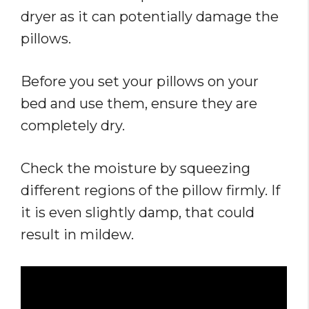
dryer as it can potentially damage the
pillows.
Before you set your pillows on your
bed and use them, ensure they are
completely dry.
Check the moisture by squeezing
different regions of the pillow firmly. If
it is even slightly damp, that could
result in mildew.