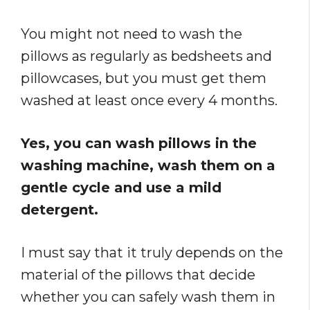
You might not need to wash the
pillows as regularly as bedsheets and
pillowcases, but you must get them
washed at least once every 4 months.
Yes, you can wash pillows in the
washing machine, wash them on a
gentle cycle and use a mild
detergent.
I must say that it truly depends on the
material of the pillows that decide
whether you can safely wash them in