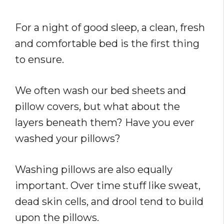
For a night of good sleep, a clean, fresh
and comfortable bed is the first thing
to ensure.
We often wash our bed sheets and
pillow covers, but what about the
layers beneath them? Have you ever
washed your pillows?
Washing pillows are also equally
important. Over time stuff like sweat,
dead skin cells, and drool tend to build
upon the pillows.