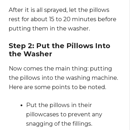
After it is all sprayed, let the pillows
rest for about 15 to 20 minutes before
putting them in the washer.
Step 2: Put the Pillows Into
the Washer
Now comes the main thing: putting
the pillows into the washing machine.
Here are some points to be noted.
Put the pillows in their
pillowcases to prevent any
snagging of the fillings.