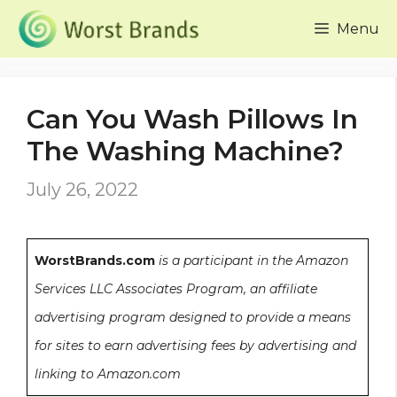
Skip
Menu
to
content
Can You Wash Pillows In
The Washing Machine?
July 26, 2022
WorstBrands.com
is a participant in the Amazon
Services LLC Associates Program, an affiliate
advertising program designed to provide a means
for sites to earn advertising fees by advertising and
linking to Amazon.com