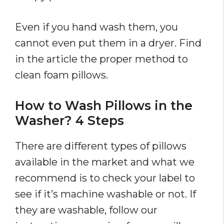
Even if you hand wash them, you
cannot even put them in a dryer. Find
in the article the proper method to
clean foam pillows.
How to Wash Pillows in the
Washer? 4 Steps
There are different types of pillows
available in the market and what we
recommend is to check your label to
see if it’s machine washable or not. If
they are washable, follow our