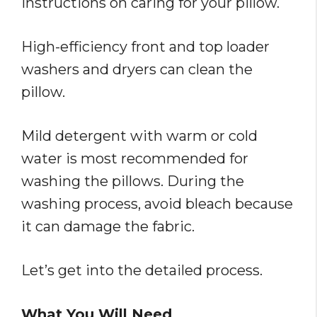
instructions on caring for your pillow.
High-efficiency front and top loader
washers and dryers can clean the
pillow.
Mild detergent with warm or cold
water is most recommended for
washing the pillows. During the
washing process, avoid bleach because
it can damage the fabric.
Let’s get into the detailed process.
What You Will Need