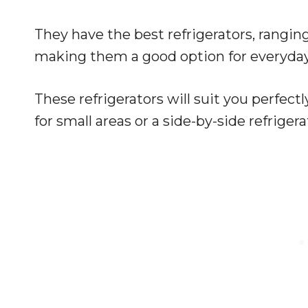
They have the best refrigerators, ranging 
making them a good option for everyda
These refrigerators will suit you perfe
for small areas or a side-by-side refriger