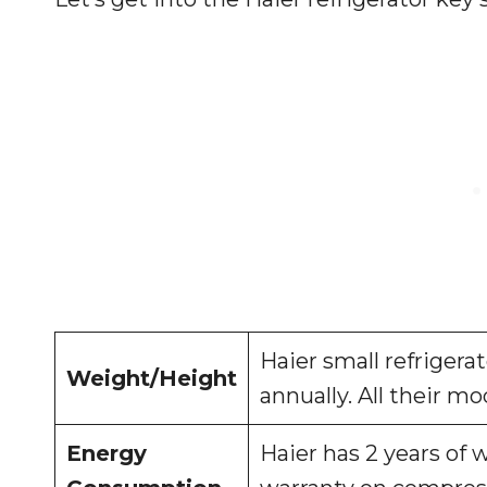
Haier small refrigera
Weight/Height
annually. All their mo
Energy
Haier has 2 years of 