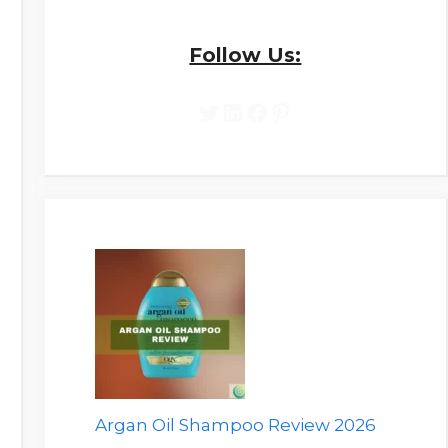
Follow Us:
Twitter
LinkedIn
Facebook
Pinterest
Argan Oil Shampoo Review 2026