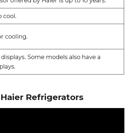
r offered by Haier is up to 10 years.
 cool.
r cooling.
D displays. Some models also have a
plays.
Haier Refrigerators