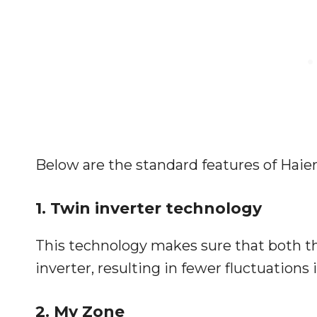
Below are the standard features of Haier
1. Twin inverter technology
This technology makes sure that both t
inverter, resulting in fewer fluctuations
2. My Zone