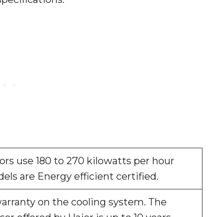
tors use 180 to 270 kilowatts per hour
dels are Energy efficient certified.
warranty on the cooling system. The