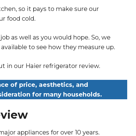
tchen, so it pays to make sure our
ur food cold.
 job as well as you would hope. So, we
s available to see how they measure up.
 in our Haier refrigerator review.
ce of price, aesthetics, and
nsideration for many households.
eview
major appliances for over 10 years.