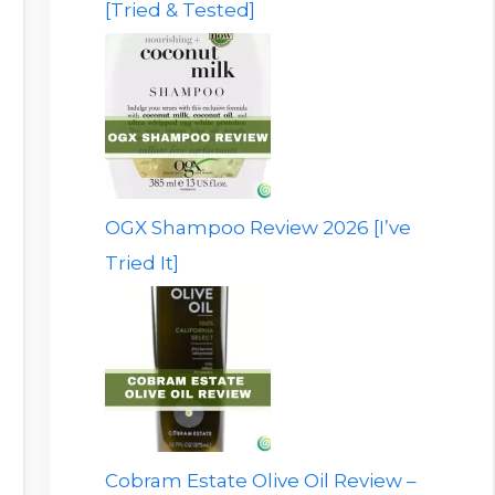
[Tried & Tested]
OGX Shampoo Review 2026 [I’ve
Tried It]
Cobram Estate Olive Oil Review –