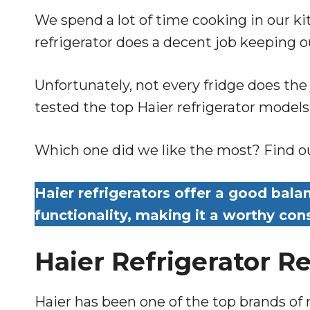
We spend a lot of time cooking in our ki
refrigerator does a decent job keeping o
Unfortunately, not every fridge does the
tested the top Haier refrigerator model
Which one did we like the most? Find out
Haier refrigerators offer a good balan
functionality, making it a worthy co
Haier Refrigerator R
Haier has been one of the top brands of 