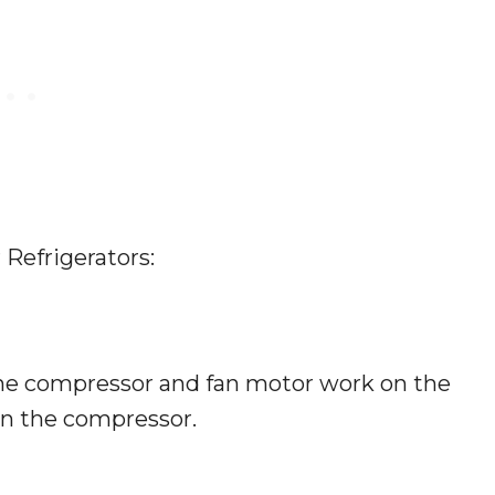
 Refrigerators:
he compressor and fan motor work on the
 in the compressor.