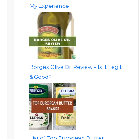
My Experience
Borges Olive Oil Review – Is It Legit
& Good?
List of Top European Butter