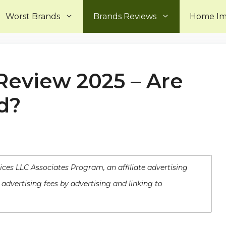
Worst Brands
Brands Reviews
Home I
 Review 2025 – Are
d?
ices LLC Associates Program, an affiliate advertising
advertising fees by advertising and linking to