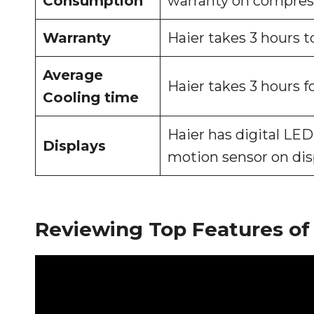
Consumption
warranty on compresso
Warranty
Haier takes 3 hours to
Average
Haier takes 3 hours fo
Cooling time
Haier has digital LE
Displays
motion sensor on dis
Reviewing Top Features of 