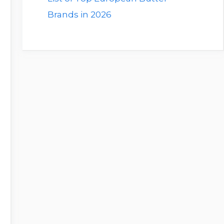
Brands in 2026