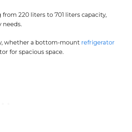
from 220 liters to 701 liters capacity,
y needs.
ctly, whether a bottom-mount
refrigerator
ator for spacious space.