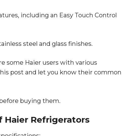
eatures, including an Easy Touch Control
nless steel and glass finishes.
re some Haier users with various
n this post and let you know their common
 before buying them.
f Haier Refrigerators
specifications: