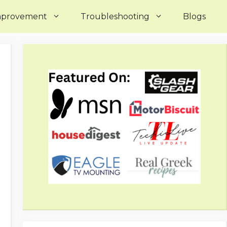
mprovement
Troubleshooting
Blogs