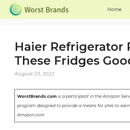
Skip
Home
to
content
Haier Refrigerator
These Fridges Goo
August 23, 2022
WorstBrands.com
is a participant in the Amazon Serv
program designed to provide a means for sites to earn 
Amazon.com