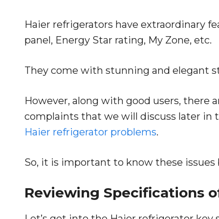
Haier refrigerators have extraordinary f
panel, Energy Star rating, My Zone, etc.
They come with stunning and elegant stai
However, along with good users, there a
complaints that we will discuss later i
Haier refrigerator problems
.
So, it is important to know these issues
Reviewing Specifications o
Let’s get into the Haier refrigerator key 