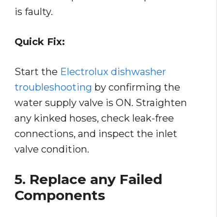
is faulty.
Quick Fix:
Start the
Electrolux dishwasher
troubleshooting
by confirming the
water supply valve is ON. Straighten
any kinked hoses, check leak-free
connections, and inspect the inlet
valve condition.
5. Replace any Failed
Components