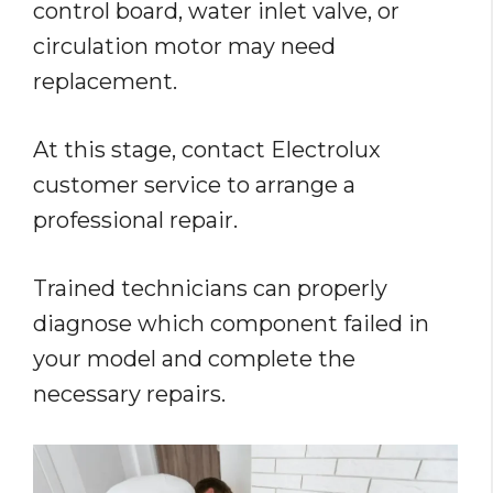
control board, water inlet valve, or
circulation motor may need
replacement.
At this stage, contact Electrolux
customer service to arrange a
professional repair.
Trained technicians can properly
diagnose which component failed in
your model and complete the
necessary repairs.