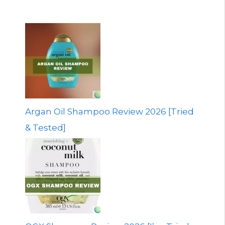
Argan Oil Shampoo Review 2026 [Tried
& Tested]