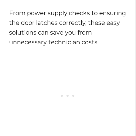
From power supply checks to ensuring
the door latches correctly, these easy
solutions can save you from
unnecessary technician costs.