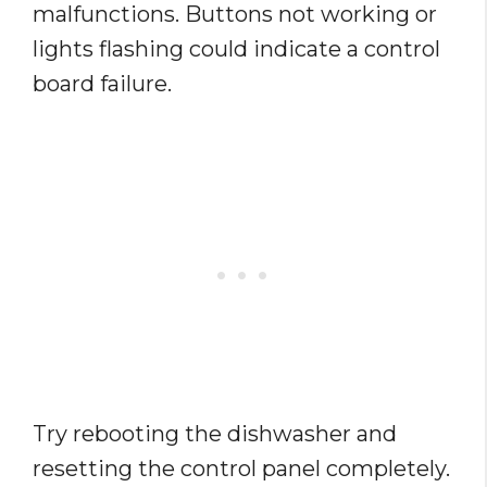
malfunctions. Buttons not working or
lights flashing could indicate a control
board failure.
Try rebooting the dishwasher and
resetting the control panel completely.