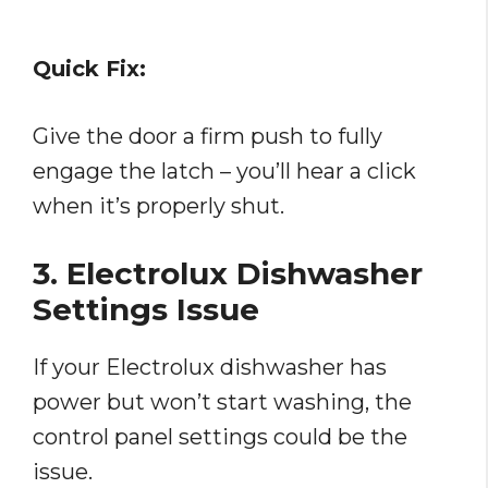
Quick Fix:
Give the door a firm push to fully
engage the latch – you’ll hear a click
when it’s properly shut.
3. Electrolux Dishwasher
Settings Issue
If your Electrolux dishwasher has
power but won’t start washing, the
control panel settings could be the
issue.