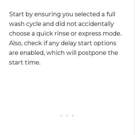
Start by ensuring you selected a full
wash cycle and did not accidentally
choose a quick rinse or express mode.
Also, check if any delay start options
are enabled, which will postpone the
start time.