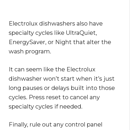
Electrolux dishwashers also have
specialty cycles like UltraQuiet,
EnergySaver, or Night that alter the
wash program.
It can seem like the Electrolux
dishwasher won’t start when it’s just
long pauses or delays built into those
cycles. Press reset to cancel any
specialty cycles if needed.
Finally, rule out any control panel