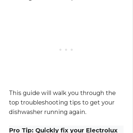
This guide will walk you through the
top troubleshooting tips to get your
dishwasher running again.
Pro Tip: Quickly fix your Electrolux