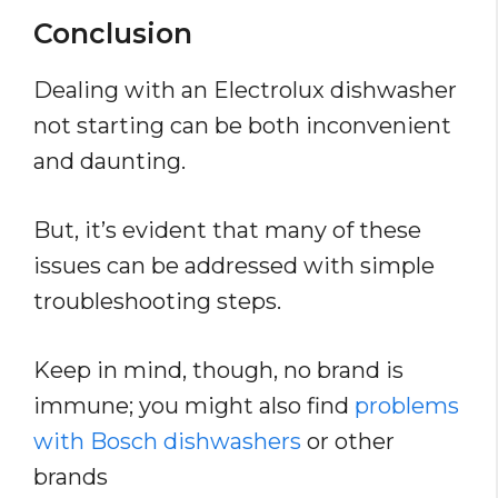
Conclusion
Dealing with an Electrolux dishwasher
not starting can be both inconvenient
and daunting.
But, it’s evident that many of these
issues can be addressed with simple
troubleshooting steps.
Keep in mind, though, no brand is
immune; you might also find
problems
with Bosch dishwashers
or other
brands