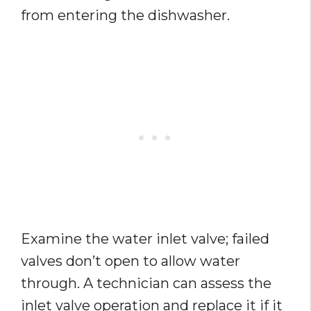
from entering the dishwasher.
Examine the water inlet valve; failed
valves don’t open to allow water
through. A technician can assess the
inlet valve operation and replace it if it