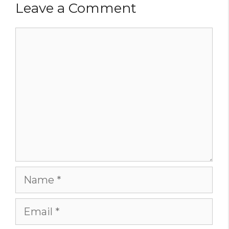
Leave a Comment
Comment
Name
Email