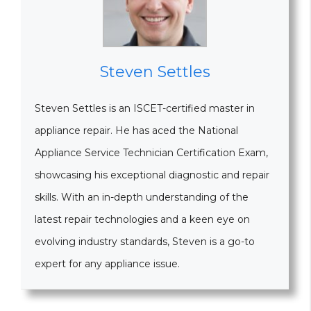
Steven Settles
Steven Settles is an ISCET-certified master in
appliance repair. He has aced the National
Appliance Service Technician Certification Exam,
showcasing his exceptional diagnostic and repair
skills. With an in-depth understanding of the
latest repair technologies and a keen eye on
evolving industry standards, Steven is a go-to
expert for any appliance issue.