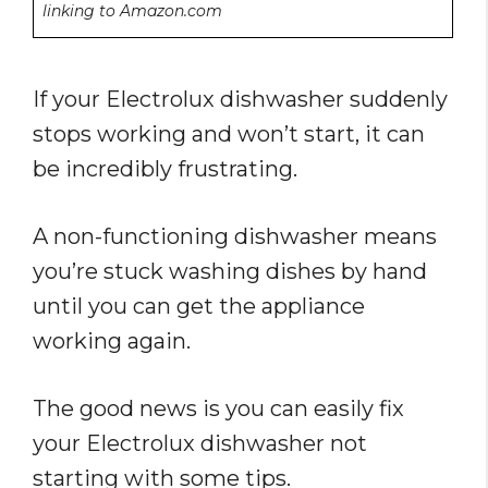
linking to Amazon.com
If your Electrolux dishwasher suddenly
stops working and won’t start, it can
be incredibly frustrating.
A non-functioning dishwasher means
you’re stuck washing dishes by hand
until you can get the appliance
working again.
The good news is you can easily fix
your Electrolux dishwasher not
starting with some tips.