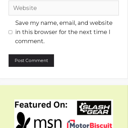
Website
Save my name, email, and website
in this browser for the next time I
comment.