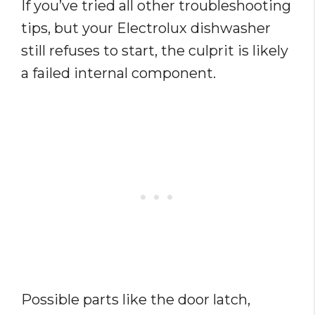
If you’ve tried all other troubleshooting
tips, but your Electrolux dishwasher
still refuses to start, the culprit is likely
a failed internal component.
Possible parts like the door latch,