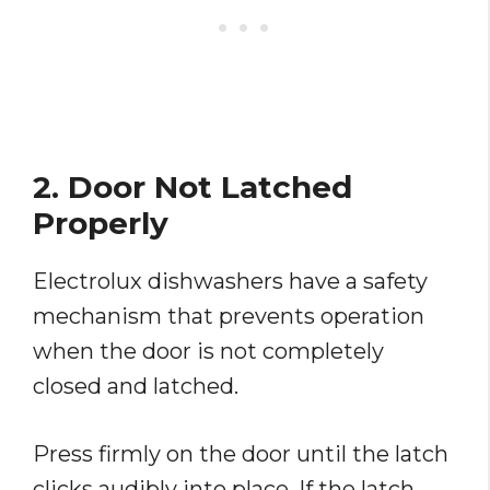
2. Door Not Latched
Properly
Electrolux dishwashers have a safety
mechanism that prevents operation
when the door is not completely
closed and latched.
Press firmly on the door until the latch
clicks audibly into place. If the latch