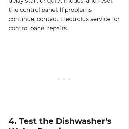
delay start or quiet modes, and reset
the control panel. If problems
continue, contact Electrolux service for
control panel repairs.
4. Test the Dishwasher’s