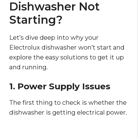
Dishwasher Not
Starting?
Let’s dive deep into why your
Electrolux dishwasher won’t start and
explore the easy solutions to get it up
and running.
1. Power Supply Issues
The first thing to check is whether the
dishwasher is getting electrical power.