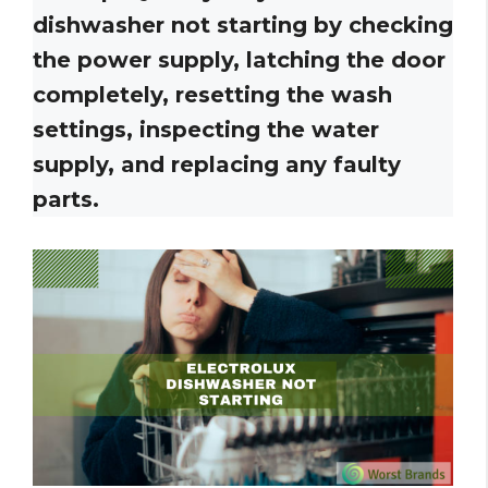
dishwasher not starting by checking
the power supply, latching the door
completely, resetting the wash
settings, inspecting the water
supply, and replacing any faulty
parts.