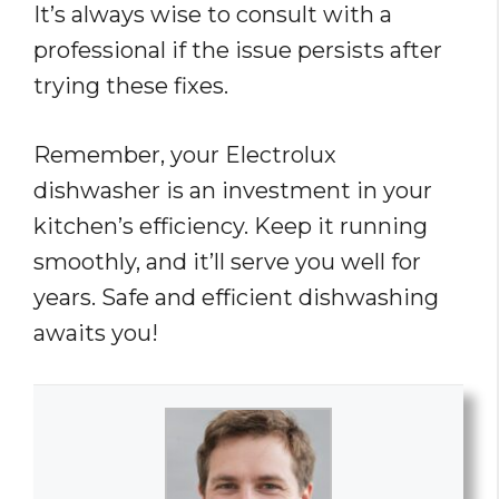
It’s always wise to consult with a
professional if the issue persists after
trying these fixes.
Remember, your Electrolux
dishwasher is an investment in your
kitchen’s efficiency. Keep it running
smoothly, and it’ll serve you well for
years. Safe and efficient dishwashing
awaits you!