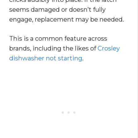
seems damaged or doesn’t fully
engage, replacement may be needed.
This is a common feature across
brands, including the likes of
Crosley
dishwasher not starting
.