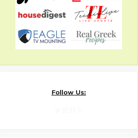
Follow Us:
Twitter
LinkedIn
Facebook
Pinterest