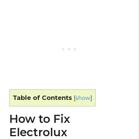
Table of Contents
[
show
]
How to Fix
Electrolux