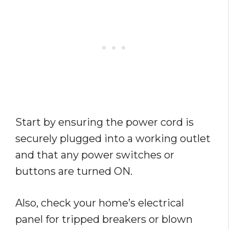
Start by ensuring the power cord is
securely plugged into a working outlet
and that any power switches or
buttons are turned ON.
Also, check your home’s electrical
panel for tripped breakers or blown