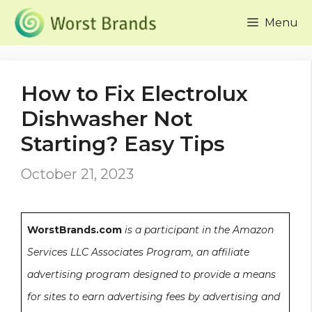
Skip
Menu
to
content
How to Fix Electrolux
Dishwasher Not
Starting? Easy Tips
October 21, 2023
WorstBrands.com
is a participant in the Amazon
Services LLC Associates Program, an affiliate
advertising program designed to provide a means
for sites to earn advertising fees by advertising and