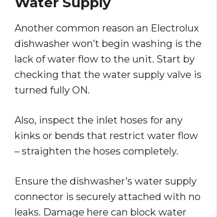
Water Supply
Another common reason an Electrolux
dishwasher won’t begin washing is the
lack of water flow to the unit. Start by
checking that the water supply valve is
turned fully ON.
Also, inspect the inlet hoses for any
kinks or bends that restrict water flow
– straighten the hoses completely.
Ensure the dishwasher’s water supply
connector is securely attached with no
leaks. Damage here can block water