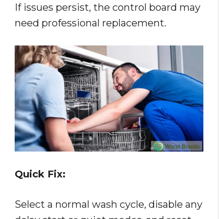
If issues persist, the control board may
need professional replacement.
Quick Fix:
Select a normal wash cycle, disable any