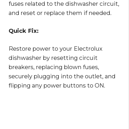
fuses related to the dishwasher circuit,
and reset or replace them if needed.
Quick Fix:
Restore power to your Electrolux
dishwasher by resetting circuit
breakers, replacing blown fuses,
securely plugging into the outlet, and
flipping any power buttons to ON.