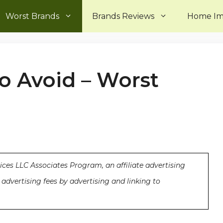
Worst Brands
Brands Reviews
Home I
o Avoid – Worst
ices LLC Associates Program, an affiliate advertising
advertising fees by advertising and linking to