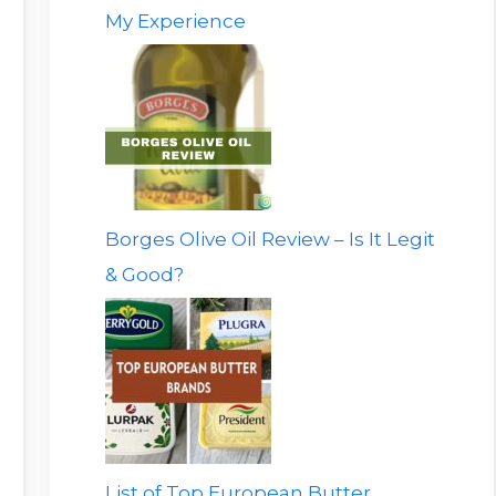
My Experience
Borges Olive Oil Review – Is It Legit
& Good?
List of Top European Butter