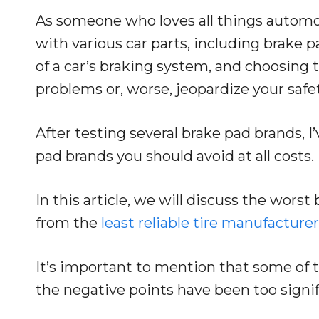
As someone who loves all things automot
with various car parts, including brake 
of a car’s braking system, and choosing
problems or, worse, jeopardize your safet
After testing several brake pad brands, I’
pad brands you should avoid at all costs.
In this article, we will discuss the wors
from the
least reliable tire manufacture
It’s important to mention that some of 
the negative points have been too sign