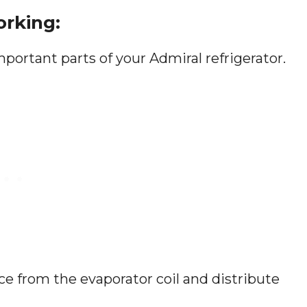
orking:
portant parts of your Admiral refrigerator.
ce from the evaporator coil and distribute