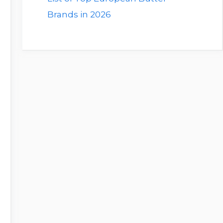
Brands in 2026