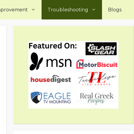
mprovement
Troubleshooting
Blogs