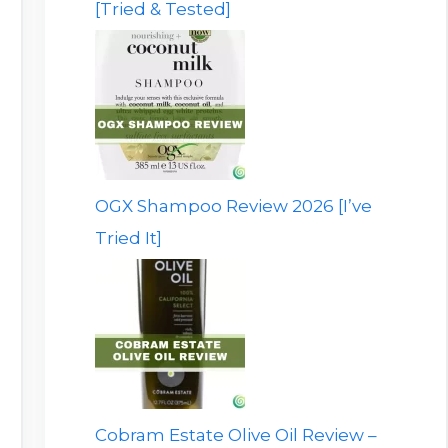
[Tried & Tested]
OGX Shampoo Review 2026 [I’ve
Tried It]
Cobram Estate Olive Oil Review –