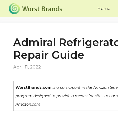
Skip
Home
to
content
Admiral Refrigerat
Repair Guide
April 11, 2022
WorstBrands.com
is a participant in the Amazon Serv
program designed to provide a means for sites to earn 
Amazon.com