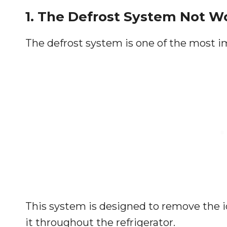
1. The Defrost System Not W
The defrost system is one of the most im
This system is designed to remove the i
it throughout the refrigerator.