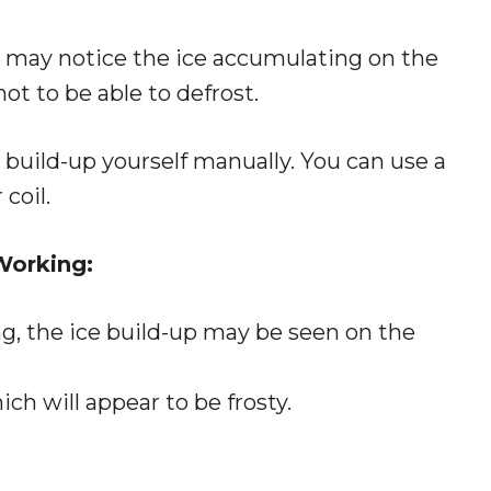
ou may notice the ice accumulating on the
not to be able to defrost.
ce build-up yourself manually. You can use a
coil.
Working:
ng, the ice build-up may be seen on the
ich will appear to be frosty.