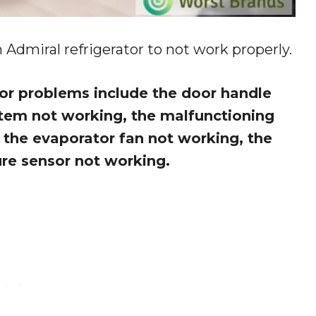
Admiral refrigerator to not work properly.
r problems include the door handle
stem not working, the malfunctioning
the evaporator fan not working, the
ure sensor not working.