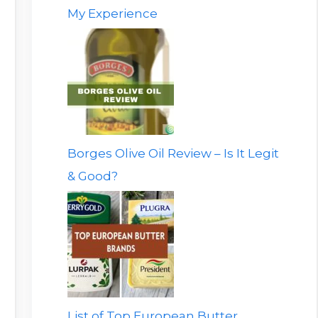
My Experience
Borges Olive Oil Review – Is It Legit
& Good?
List of Top European Butter