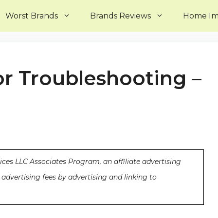
Worst Brands
Brands Reviews
Home I
or Troubleshooting –
ices LLC Associates Program, an affiliate advertising
advertising fees by advertising and linking to