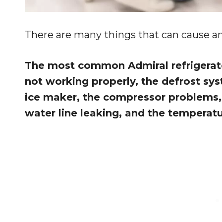
There are many things that can cause an 
The most common Admiral refrigerato
not working properly, the defrost sy
ice maker, the compressor problems, 
water line leaking, and the temperat