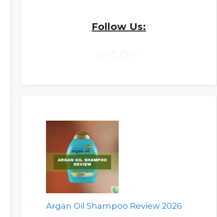
Follow Us:
Twitter
LinkedIn
Facebook
Pinterest
Argan Oil Shampoo Review 2026