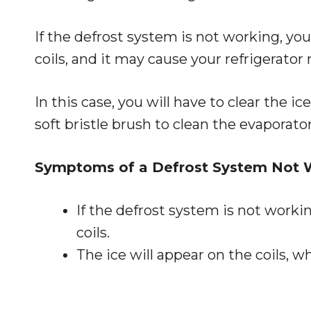
If the defrost system is not working, y
coils, and it may cause your refrigerator 
In this case, you will have to clear the i
soft bristle brush to clean the evaporator 
Symptoms of a Defrost System Not 
If the defrost system is not worki
coils.
The ice will appear on the coils, wh