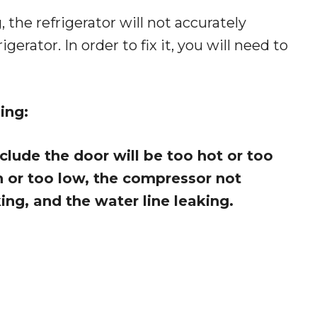
 the refrigerator will not accurately
rator. In order to fix it, you will need to
ing:
lude the door will be too hot or too
h or too low, the compressor not
ng, and the water line leaking.