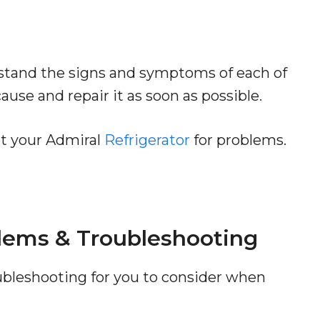
rstand the signs and symptoms of each of
use and repair it as soon as possible.
ot your Admiral
Refrigerator
for problems.
blems & Troubleshooting
roubleshooting for you to consider when