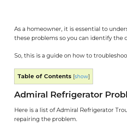
As a homeowner, it is essential to unde
these problems so you can identify the ca
So, this is a guide on how to troublesho
Table of Contents
[
show
]
Admiral Refrigerator Pro
Here is a list of Admiral Refrigerator T
repairing the problem.