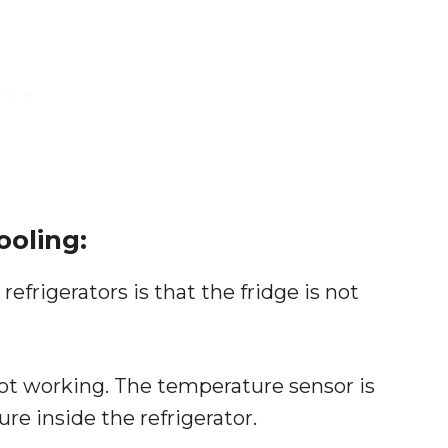
ooling:
rigerators is that the fridge is not
not working. The temperature sensor is
e inside the refrigerator.