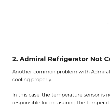
2. Admiral Refrigerator Not C
Another common problem with Admiral ref
cooling properly.
In this case, the temperature sensor is 
responsible for measuring the temperatur