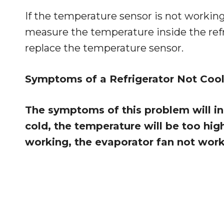
If the temperature sensor is not working,
measure the temperature inside the refrige
replace the temperature sensor.
Symptoms of a Refrigerator Not Cool
The symptoms of this problem will inc
cold, the temperature will be too hig
working, the evaporator fan not worki