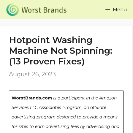
Skip
Menu
to
content
Hotpoint Washing
Machine Not Spinning:
(13 Proven Fixes)
August 26, 2023
WorstBrands.com
is a participant in the Amazon
Services LLC Associates Program, an affiliate
advertising program designed to provide a means
for sites to earn advertising fees by advertising and