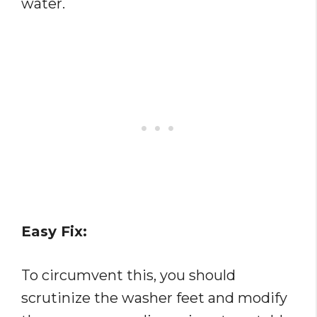
water.
Easy Fix:
To circumvent this, you should
scrutinize the washer feet and modify