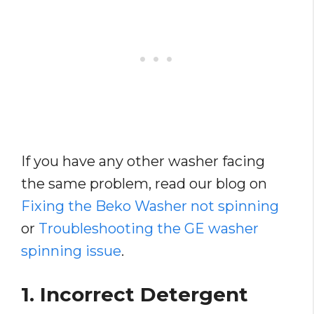
If you have any other washer facing
the same problem, read our blog on
Fixing the Beko Washer not spinning
or
Troubleshooting the GE washer
spinning issue
.
1. Incorrect Detergent