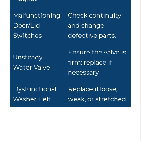
Malfunctioning
Check continuity
Door/Lid
and change
Switches
defective parts.
Ensure the valve is
Unsteady
firm; replace if
Water Valve
necessary.
Dysfunctional
Replace if loose,
Washer Belt
weak, or stretched.