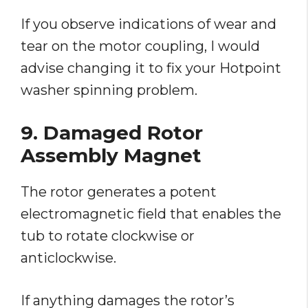
If you observe indications of wear and
tear on the motor coupling, I would
advise changing it to fix your Hotpoint
washer spinning problem.
9. Damaged Rotor
Assembly Magnet
The rotor generates a potent
electromagnetic field that enables the
tub to rotate clockwise or
anticlockwise.
If anything damages the rotor’s