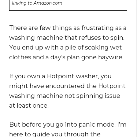
linking to Amazon.com
There are few things as frustrating as a
washing machine that refuses to spin.
You end up with a pile of soaking wet
clothes and a day’s plan gone haywire.
If you own a Hotpoint washer, you
might have encountered the Hotpoint
washing machine not spinning issue
at least once.
But before you go into panic mode, I’m
here to guide you through the