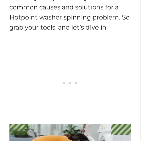
common causes and solutions for a
Hotpoint washer spinning problem. So
grab your tools, and let’s dive in.