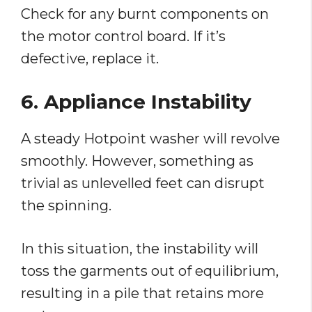
Check for any burnt components on
the motor control board. If it’s
defective, replace it.
6. Appliance Instability
A steady Hotpoint washer will revolve
smoothly. However, something as
trivial as unlevelled feet can disrupt
the spinning.
In this situation, the instability will
toss the garments out of equilibrium,
resulting in a pile that retains more