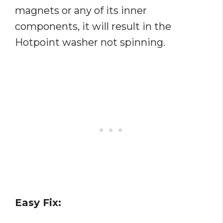
magnets or any of its inner
components, it will result in the
Hotpoint washer not spinning.
Easy Fix: