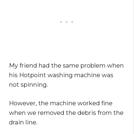
My friend had the same problem when
his Hotpoint washing machine was
not spinning.
However, the machine worked fine
when we removed the debris from the
drain line.