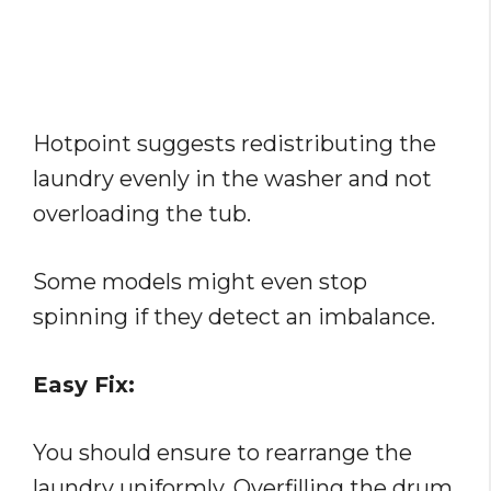
Hotpoint suggests redistributing the
laundry evenly in the washer and not
overloading the tub.
Some models might even stop
spinning if they detect an imbalance.
Easy Fix:
You should ensure to rearrange the
laundry uniformly. Overfilling the drum