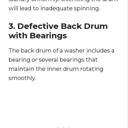
will lead to inadequate spinning.
3. Defective Back Drum
with Bearings
The back drum of a washer includes a
bearing or several bearings that
maintain the inner drum rotating
smoothly.