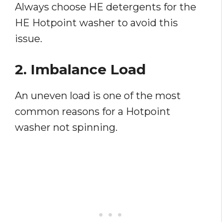
Always choose HE detergents for the
HE Hotpoint washer to avoid this
issue.
2. Imbalance Load
An uneven load is one of the most
common reasons for a Hotpoint
washer not spinning.