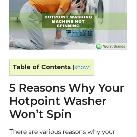
Table of Contents
[
show
]
5 Reasons Why Your
Hotpoint Washer
Won’t Spin
There are various reasons why your