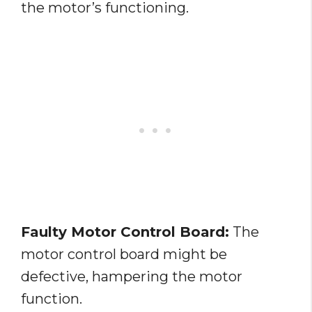
the motor’s functioning.
Faulty Motor Control Board:
The
motor control board might be
defective, hampering the motor
function.