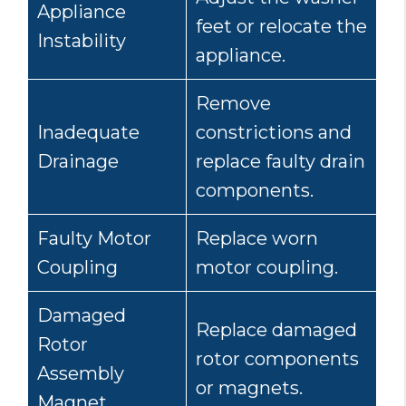
Appliance
feet or relocate the
Instability
appliance.
Remove
Inadequate
constrictions and
Drainage
replace faulty drain
components.
Faulty Motor
Replace worn
Coupling
motor coupling.
Damaged
Replace damaged
Rotor
rotor components
Assembly
or magnets.
Magnet