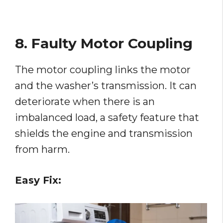
8. Faulty Motor Coupling
The motor coupling links the motor
and the washer’s transmission. It can
deteriorate when there is an
imbalanced load, a safety feature that
shields the engine and transmission
from harm.
Easy Fix: