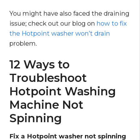
You might have also faced the draining
issue; check out our blog on
how to fix
the Hotpoint washer won’t drain
problem.
12 Ways to
Troubleshoot
Hotpoint Washing
Machine Not
Spinning
Fix a Hotpoint washer not spinning