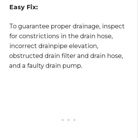
Easy Fix:
To guarantee proper drainage, inspect
for constrictions in the drain hose,
incorrect drainpipe elevation,
obstructed drain filter and drain hose,
and a faulty drain pump.