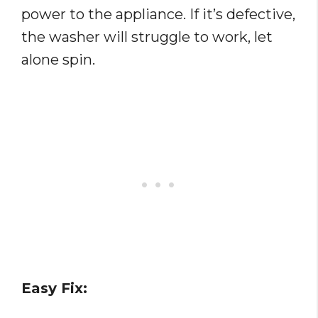
power to the appliance. If it’s defective,
the washer will struggle to work, let
alone spin.
Easy Fix: