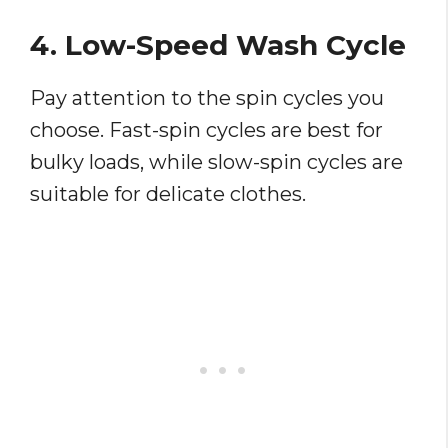
4. Low-Speed Wash Cycle
Pay attention to the spin cycles you
choose. Fast-spin cycles are best for
bulky loads, while slow-spin cycles are
suitable for delicate clothes.