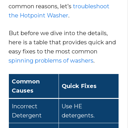
common reasons, let’s
troubleshoot
the Hotpoint Washer
.
But before we dive into the details,
here is a table that provides quick and
easy fixes to the most common
spinning problems of washers
.
Common
Quick Fix
es
Causes
Incorrect
Use HE
Detergent
detergents.