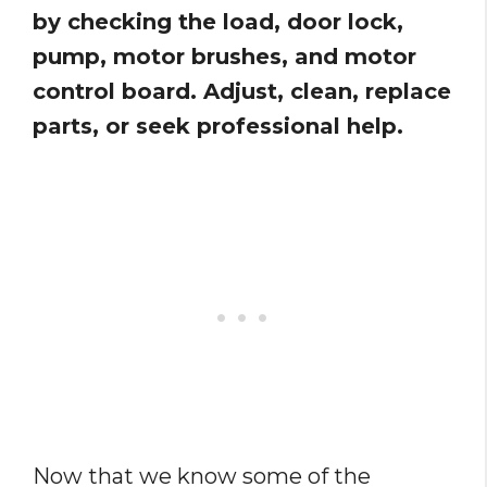
by checking the load, door lock,
pump, motor brushes, and motor
control board. Adjust, clean, replace
parts, or seek professional help.
Now that we know some of the