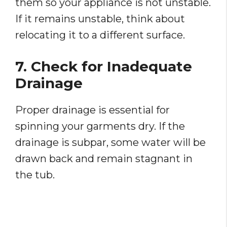
them so your appliance is not unstable.
If it remains unstable, think about
relocating it to a different surface.
7. Check for Inadequate
Drainage
Proper drainage is essential for
spinning your garments dry. If the
drainage is subpar, some water will be
drawn back and remain stagnant in
the tub.