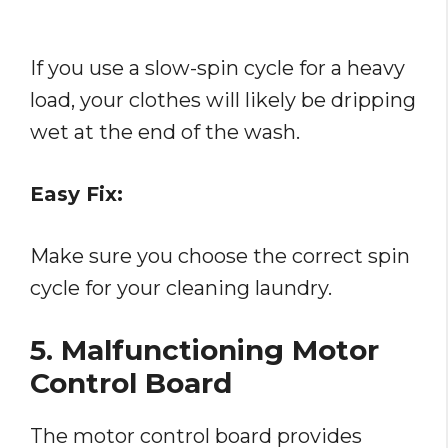
If you use a slow-spin cycle for a heavy
load, your clothes will likely be dripping
wet at the end of the wash.
Easy Fix:
Make sure you choose the correct spin
cycle for your cleaning laundry.
5. Malfunctioning Motor
Control Board
The motor control board provides