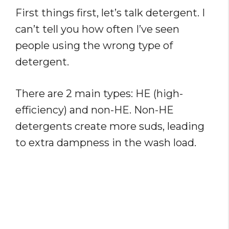
First things first, let’s talk detergent. I
can’t tell you how often I’ve seen
people using the wrong type of
detergent.
There are 2 main types: HE (high-
efficiency) and non-HE. Non-HE
detergents create more suds, leading
to extra dampness in the wash load.