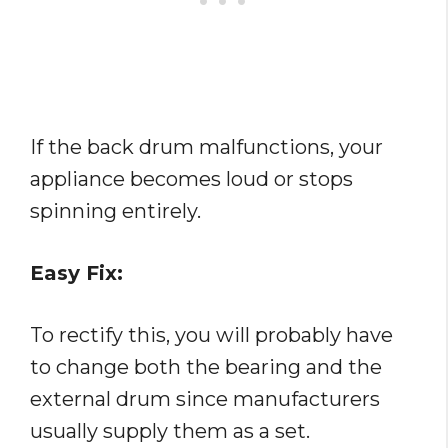
If the back drum malfunctions, your
appliance becomes loud or stops
spinning entirely.
Easy Fix:
To rectify this, you will probably have
to change both the bearing and the
external drum since manufacturers
usually supply them as a set.