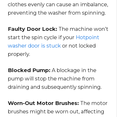
clothes evenly can cause an imbalance,
preventing the washer from spinning.
Faulty Door Lock:
The machine won’t
start the spin cycle if your
Hotpoint
washer door is stuck
or not locked
properly.
Blocked Pump:
A blockage in the
pump will stop the machine from
draining and subsequently spinning.
Worn-Out Motor Brushes:
The motor
brushes might be worn out, affecting