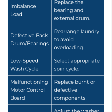
Replace the
Imbalance
bearing and
Load
external drum.
Rearrange laundry
Defective Back
to avoid
Drum/Bearings
overloading.
Low-Speed
Select appropriate
Wash Cycle
spin cycle.
Malfunctioning
Replace burnt or
Motor Control
defective
Board
components.
Adjust the washer