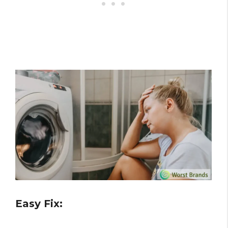
Easy Fix: