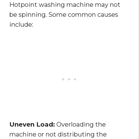
Hotpoint washing machine may not
be spinning. Some common causes
include:
Uneven Load:
Overloading the
machine or not distributing the