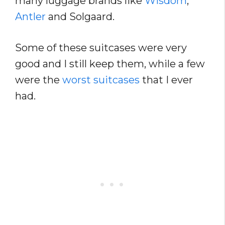
many luggage brands like
Wisdom
,
Antler
and Solgaard.
Some of these suitcases were very
good and I still keep them, while a few
were the
worst suitcases
that I ever
had.