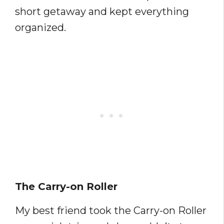
short getaway and kept everything
organized.
The Carry-on Roller
My best friend took the Carry-on Roller