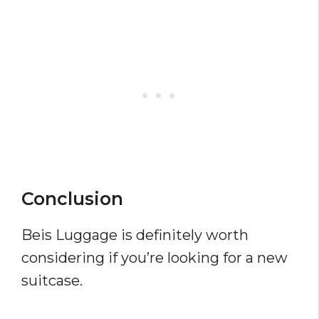
Conclusion
Beis Luggage is definitely worth
considering if you’re looking for a new
suitcase.