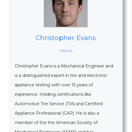
Christopher Evans
Website
Christopher Evans is a Mechanical Engineer and
is a distinguished expert in tire and electronic
appliance testing with over 15 years of
experience. Holding certifications like
Automotive Tire Service (TIA) and Certified
Appliance Professional (CAP). He is also a
member of the the American Society of