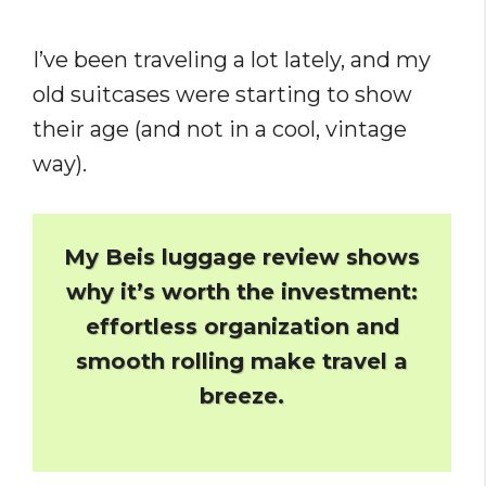
I’ve been traveling a lot lately, and my
old suitcases were starting to show
their age (and not in a cool, vintage
way).
My Beis luggage review shows
why it’s worth the investment:
effortless organization and
smooth rolling make travel a
breeze.