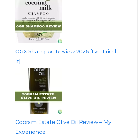
OGX Shampoo Review 2026 [I’ve Tried
It]
Cobram Estate Olive Oil Review – My
Experience