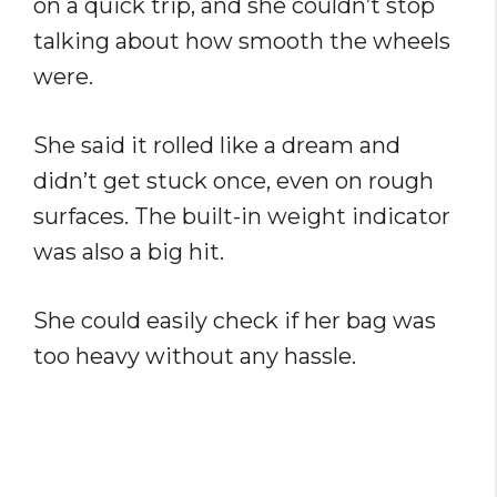
on a quick trip, and she couldn’t stop
talking about how smooth the wheels
were.
She said it rolled like a dream and
didn’t get stuck once, even on rough
surfaces. The built-in weight indicator
was also a big hit.
She could easily check if her bag was
too heavy without any hassle.