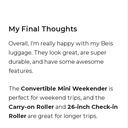
My Final Thoughts
Overall, I’m really happy with my Beis
luggage. They look great, are super
durable, and have some awesome
features.
The
Convertible Mini Weekender
is
perfect for weekend trips, and the
Carry-on Roller
and
26-inch Check-in
Roller
are great for longer trips.