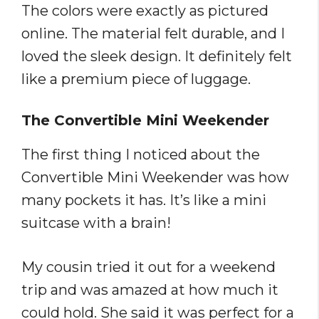
The colors were exactly as pictured
online. The material felt durable, and I
loved the sleek design. It definitely felt
like a premium piece of luggage.
The Convertible Mini Weekender
The first thing I noticed about the
Convertible Mini Weekender was how
many pockets it has. It’s like a mini
suitcase with a brain!
My cousin tried it out for a weekend
trip and was amazed at how much it
could hold. She said it was perfect for a