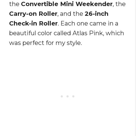
the
Convertible Mini Weekender
, the
Carry-on Roller
, and the
26-inch
Check-in Roller
. Each one came in a
beautiful color called Atlas Pink, which
was perfect for my style.