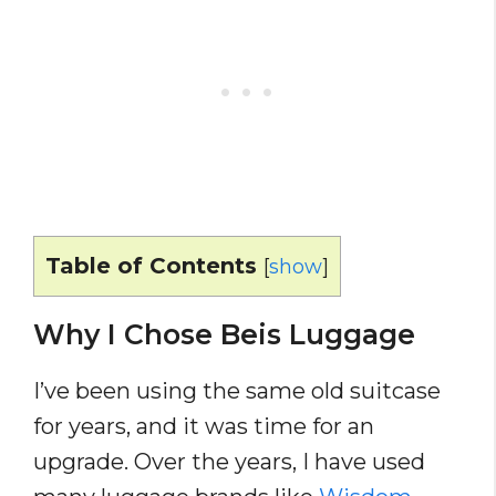
Table of Contents
[
show
]
Why I Chose Beis Luggage
I’ve been using the same old suitcase
for years, and it was time for an
upgrade. Over the years, I have used