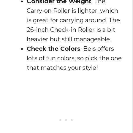
Consider the Weight
: The
Carry-on Roller is lighter, which
is great for carrying around. The
26-inch Check-in Roller is a bit
heavier but still manageable.
Check the Colors
: Beis offers
lots of fun colors, so pick the one
that matches your style!