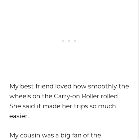
My best friend loved how smoothly the
wheels on the Carry-on Roller rolled.
She said it made her trips so much
easier.
My cousin was a big fan of the