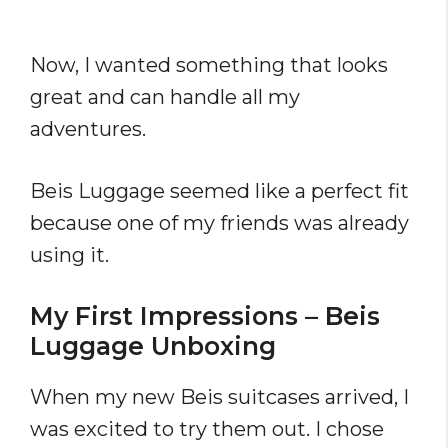
Now, I wanted something that looks
great and can handle all my
adventures.
Beis Luggage seemed like a perfect fit
because one of my friends was already
using it.
My First Impressions – Beis
Luggage Unboxing
When my new Beis suitcases arrived, I
was excited to try them out. I chose