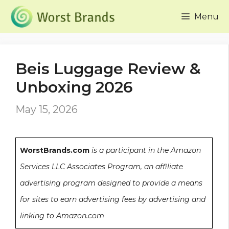
Skip
Menu
to
content
Beis Luggage Review &
Unboxing 2026
May 15, 2026
WorstBrands.com
is a participant in the Amazon
Services LLC Associates Program, an affiliate
advertising program designed to provide a means
for sites to earn advertising fees by advertising and
linking to Amazon.com