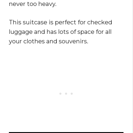
never too heavy.
This suitcase is perfect for checked
luggage and has lots of space for all
your clothes and souvenirs.