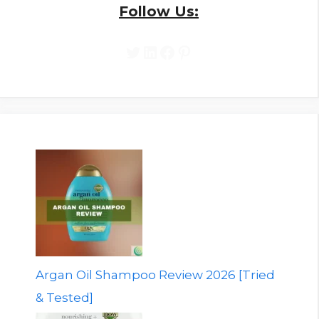
Follow Us:
Twitter
LinkedIn
Facebook
Pinterest
Argan Oil Shampoo Review 2026 [Tried
& Tested]