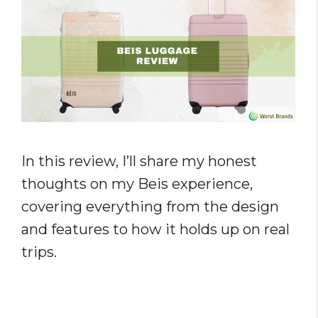
In this review, I’ll share my honest
thoughts on my Beis experience,
covering everything from the design
and features to how it holds up on real
trips.