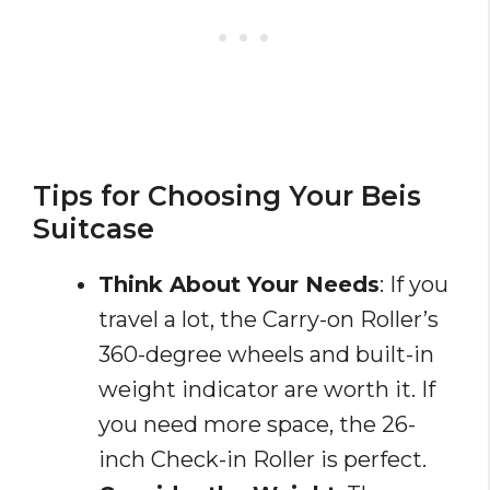
Tips for Choosing Your Beis
Suitcase
Think About Your Needs
: If you
travel a lot, the Carry-on Roller’s
360-degree wheels and built-in
weight indicator are worth it. If
you need more space, the 26-
inch Check-in Roller is perfect.