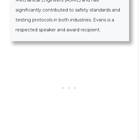
Mechanical Engineers (ASME) and has
significantly contributed to safety standards and
testing protocols in both industries. Evans is a
respected speaker and award recipient.