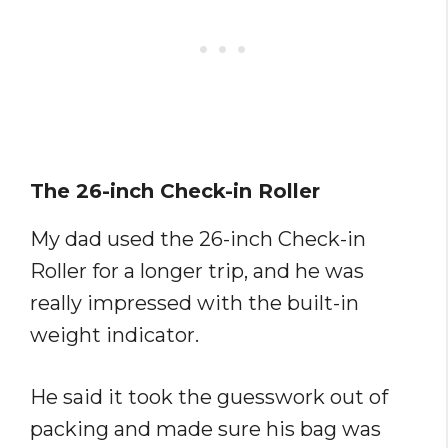
The 26-inch Check-in Roller
My dad used the 26-inch Check-in
Roller for a longer trip, and he was
really impressed with the built-in
weight indicator.
He said it took the guesswork out of
packing and made sure his bag was