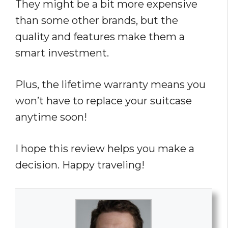
They might be a bit more expensive
than some other brands, but the
quality and features make them a
smart investment.
Plus, the lifetime warranty means you
won’t have to replace your suitcase
anytime soon!
I hope this review helps you make a
decision. Happy traveling!