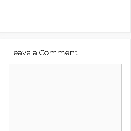
Leave a Comment
Comment