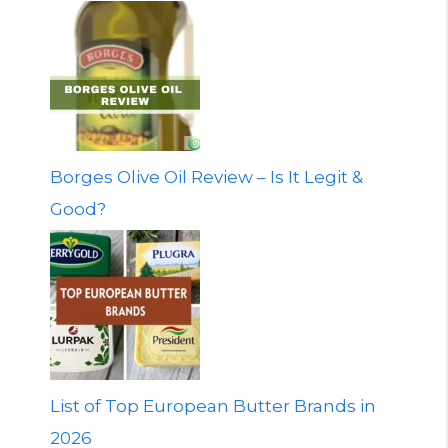
Borges Olive Oil Review – Is It Legit &
Good?
List of Top European Butter Brands in
2026