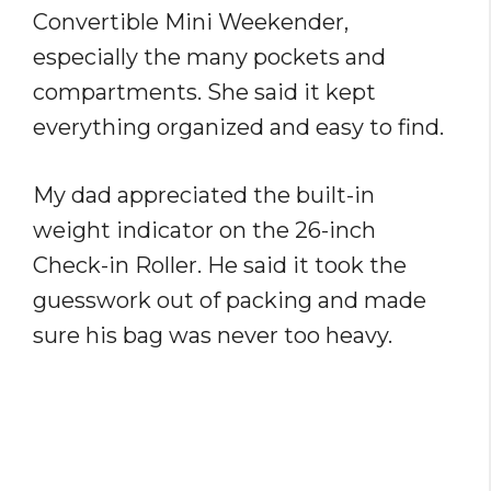
Convertible Mini Weekender,
especially the many pockets and
compartments. She said it kept
everything organized and easy to find.
My dad appreciated the built-in
weight indicator on the 26-inch
Check-in Roller. He said it took the
guesswork out of packing and made
sure his bag was never too heavy.