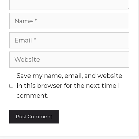
Name
Email
Website
Save my name, email, and website
in this browser for the next time I
comment.