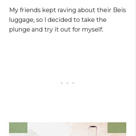
My friends kept raving about their Beis
luggage, so I decided to take the
plunge and try it out for myself.