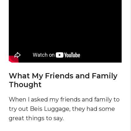
What My Friends and Family
Thought
When I asked my friends and family to
try out Beis Luggage, they had some
great things to say.